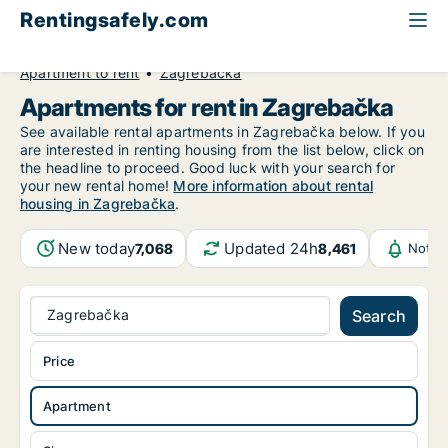
Rentingsafely.com
All available rental properties
Croatia
Apartment to rent
Zagrebačka
Apartments for rent in Zagrebačka
See available rental apartments in Zagrebačka below. If you
are interested in renting housing from the list below, click on
the headline to proceed. Good luck with your search for
your new rental home!
More information about rental
housing in Zagrebačka
.
New today
Updated 24h
7,068
8,461
Notif
Zagrebačka
Search
Price
Apartment