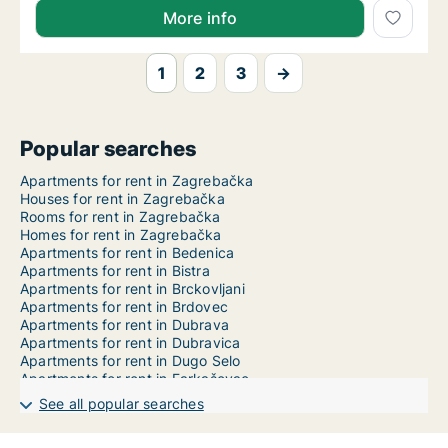
More info
1
2
3
→
Popular searches
Apartments for rent in Zagrebačka
Houses for rent in Zagrebačka
Rooms for rent in Zagrebačka
Homes for rent in Zagrebačka
Apartments for rent in Bedenica
Apartments for rent in Bistra
Apartments for rent in Brckovljani
Apartments for rent in Brdovec
Apartments for rent in Dubrava
Apartments for rent in Dubravica
Apartments for rent in Dugo Selo
Apartments for rent in Farkaševac
Apartments for rent in Gradec
See all popular searches
Apartments for rent in Ivanić-Grad
Apartments for rent in Jakovlje