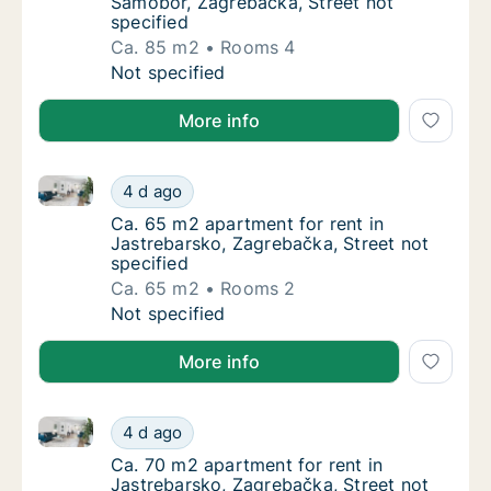
Samobor, Zagrebačka, Street not
specified
Ca. 85 m2
Rooms 4
Ca. 85 m2 apartment for rent in Samobor, Za
Not specified
More info
Ca. 65 m2 apartment for rent in Jastrebarsko, Zagre
Ca. 65 m2 apartment for rent in Jastrebarsk
4 d ago
Ca. 65 m2 apartment for rent in Jastrebarsk
Ca. 65 m2 apartment for rent in
Jastrebarsko, Zagrebačka, Street not
specified
Ca. 65 m2
Rooms 2
Ca. 65 m2 apartment for rent in Jastrebarsk
Not specified
More info
Ca. 70 m2 apartment for rent in Jastrebarsko, Zagre
Ca. 70 m2 apartment for rent in Jastrebarsk
4 d ago
Ca. 70 m2 apartment for rent in Jastrebarsk
Ca. 70 m2 apartment for rent in
Jastrebarsko, Zagrebačka, Street not