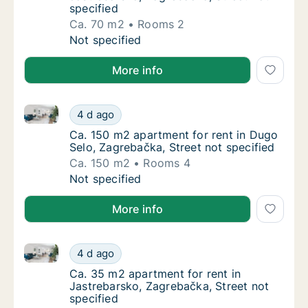
specified
Ca. 70 m2
Rooms 2
Ca. 70 m2 apartment for rent in Jastrebarsk
Not specified
More info
Ca. 150 m2 apartment for rent in Dugo Selo, Zagreba
Ca. 150 m2 apartment for rent in Dugo Selo,
4 d ago
Ca. 150 m2 apartment for rent in Dugo Selo,
Ca. 150 m2 apartment for rent in Dugo
Selo, Zagrebačka, Street not specified
Ca. 150 m2
Rooms 4
Ca. 150 m2 apartment for rent in Dugo Selo,
Not specified
More info
Ca. 35 m2 apartment for rent in Jastrebarsko, Zagre
Ca. 35 m2 apartment for rent in Jastrebarsk
4 d ago
Ca. 35 m2 apartment for rent in Jastrebarsk
Ca. 35 m2 apartment for rent in
Jastrebarsko, Zagrebačka, Street not
specified