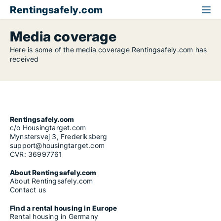
Rentingsafely.com
Media coverage
Here is some of the media coverage Rentingsafely.com has
received
Rentingsafely.com
c/o Housingtarget.com
Mynstersvej 3, Frederiksberg
support@housingtarget.com
CVR: 36997761
About Rentingsafely.com
About Rentingsafely.com
Contact us
Find a rental housing in Europe
Rental housing in Germany