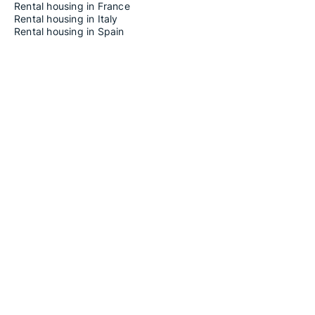
Rental housing in France
Rental housing in Italy
Rental housing in Spain