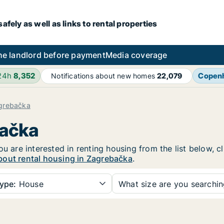
fely as well as links to rental properties
he landlord before payment
Media coverage
 24h
8,352
Copen
Notifications about new homes
22,079
grebačka
bačka
ou are interested in renting housing from the list below, 
bout rental housing in Zagrebačka
.
ype:
House
What size are you searchi