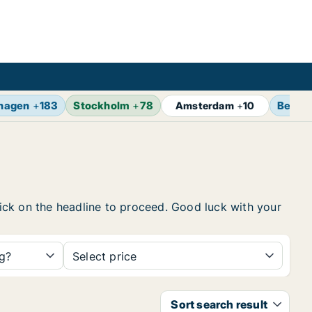
hagen
+
183
Stockholm
+
78
Berlin
Amsterdam
+
10
click on the headline to proceed. Good luck with your
ng?
Select price
Sort search result