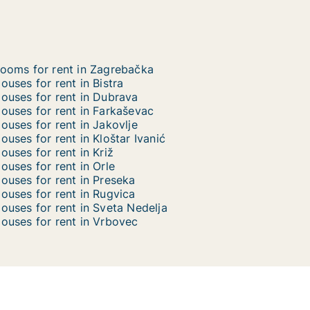
ooms for rent in Zagrebačka
ouses for rent in Bistra
ouses for rent in Dubrava
ouses for rent in Farkaševac
ouses for rent in Jakovlje
ouses for rent in Kloštar Ivanić
ouses for rent in Križ
ouses for rent in Orle
ouses for rent in Preseka
ouses for rent in Rugvica
ouses for rent in Sveta Nedelja
ouses for rent in Vrbovec