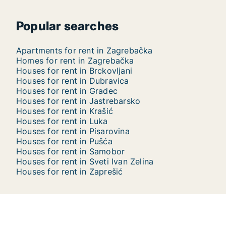
Popular searches
Apartments for rent in Zagrebačka
Homes for rent in Zagrebačka
Houses for rent in Brckovljani
Houses for rent in Dubravica
Houses for rent in Gradec
Houses for rent in Jastrebarsko
Houses for rent in Krašić
Houses for rent in Luka
Houses for rent in Pisarovina
Houses for rent in Pušća
Houses for rent in Samobor
Houses for rent in Sveti Ivan Zelina
Houses for rent in Zaprešić