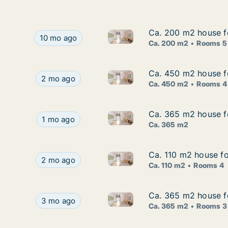
Ca. 200 m2 house fo
Ca. 200 m2 house fo
Ca. 200 m2 house for rent in 
Ca. 200 m2 house for rent in Dubrava, Zagrebačk
10 mo ago
Ca. 200 m2
Rooms 5
Ca. 450 m2 house f
Ca. 450 m2 house f
Ca. 450 m2 house for rent in
Ca. 450 m2 house for rent in Samobor, Zagreba
2 mo ago
Ca. 450 m2
Rooms 4
Ca. 365 m2 house fo
Ca. 365 m2 house fo
Ca. 365 m2 house for rent in B
Ca. 365 m2 house for rent in Bistra, Zagrebačka
1 mo ago
Ca. 365 m2
Ca. 110 m2 house for
Ca. 110 m2 house for
Ca. 110 m2 house for rent in V
Ca. 110 m2 house for rent in Velika Gorica, Zagr
2 mo ago
Ca. 110 m2
Rooms 4
Ca. 365 m2 house fo
Ca. 365 m2 house fo
Ca. 365 m2 house for rent in B
Ca. 365 m2 house for rent in Bistra, Zagrebačka,
3 mo ago
Ca. 365 m2
Rooms 3