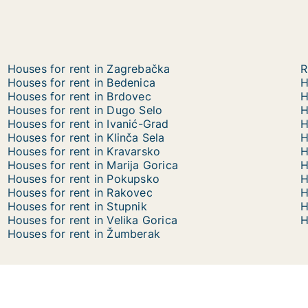
Houses for rent in Zagrebačka
R
Houses for rent in Bedenica
H
Houses for rent in Brdovec
H
Houses for rent in Dugo Selo
H
Houses for rent in Ivanić-Grad
H
Houses for rent in Klinča Sela
H
Houses for rent in Kravarsko
H
Houses for rent in Marija Gorica
H
Houses for rent in Pokupsko
H
Houses for rent in Rakovec
H
Houses for rent in Stupnik
H
Houses for rent in Velika Gorica
H
Houses for rent in Žumberak