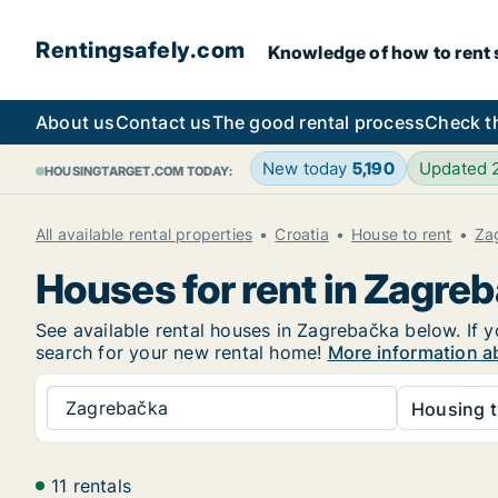
Rentingsafely.com
Knowledge of how to rent sa
About us
Contact us
The good rental process
Check t
New today
5,190
Updated
HOUSINGTARGET.COM TODAY:
All available rental properties
Croatia
House to rent
Za
Houses for rent in Zagre
See available rental houses in Zagrebačka below. If y
search for your new rental home!
More information a
Zagrebačka
Housing t
11 rentals