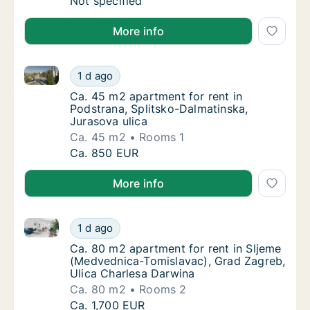
Ca. 110 m2 apartment for rent in Krk, Primo
Not specified
More info
Ca. 45 m2 apartment for rent in Podstrana, Splitsko
Ca. 45 m2 apartment for rent in Podstrana, 
1 d ago
Ca. 45 m2 apartment for rent in Podstrana, 
Ca. 45 m2 apartment for rent in
Podstrana, Splitsko-Dalmatinska,
Jurasova ulica
Ca. 45 m2
Rooms 1
Ca. 45 m2 apartment for rent in Podstrana, 
Ca. 850 EUR
More info
Ca. 80 m2 apartment for rent in Sljeme (Medvednica
Ca. 80 m2 apartment for rent in Sljeme (Me
1 d ago
Ca. 80 m2 apartment for rent in Sljeme (Me
Ca. 80 m2 apartment for rent in Sljeme
(Medvednica-Tomislavac), Grad Zagreb,
Ulica Charlesa Darwina
Ca. 80 m2
Rooms 2
Ca. 80 m2 apartment for rent in Sljeme (Me
Ca. 1,700 EUR