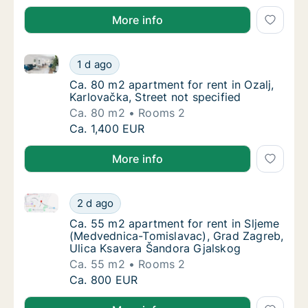
More info
Ca. 80 m2 apartment for rent in Ozalj, Karlovačka, St
Ca. 80 m2 apartment for rent in Ozalj, Karlo
1 d ago
Ca. 80 m2 apartment for rent in Ozalj, Karlo
Ca. 80 m2 apartment for rent in Ozalj,
Karlovačka, Street not specified
Ca. 80 m2
Rooms 2
Ca. 80 m2 apartment for rent in Ozalj, Karlo
Ca. 1,400 EUR
More info
Ca. 55 m2 apartment for rent in Sljeme (Medvednica
Ca. 55 m2 apartment for rent in Sljeme (Me
2 d ago
Ca. 55 m2 apartment for rent in Sljeme (Me
Ca. 55 m2 apartment for rent in Sljeme
(Medvednica-Tomislavac), Grad Zagreb,
Ulica Ksavera Šandora Gjalskog
Ca. 55 m2
Rooms 2
Ca. 55 m2 apartment for rent in Sljeme (Me
Ca. 800 EUR