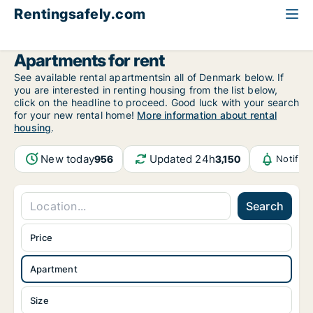
Rentingsafely.com
All available rental properties
Croatia
Apartment to rent
Apartments for rent
See available rental apartmentsin all of Denmark below. If
you are interested in renting housing from the list below,
click on the headline to proceed. Good luck with your search
for your new rental home!
More information about rental
housing
.
New today
Updated 24h
956
3,150
Notific
Search
Price
Apartment
Size