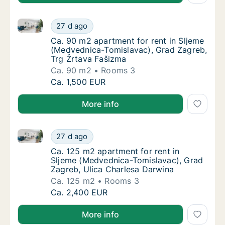
Ca. 90 m2 apartment for rent in Sljeme (Medvednica
Ca. 90 m2 apartment for rent in Sljeme (Me
27 d ago
Ca. 90 m2 apartment for rent in Sljeme (Me
Ca. 90 m2 apartment for rent in Sljeme
(Medvednica-Tomislavac), Grad Zagreb,
Trg Žrtava Fašizma
Ca. 90 m2
Rooms 3
Ca. 90 m2 apartment for rent in Sljeme (Me
Ca. 1,500 EUR
More info
Ca. 125 m2 apartment for rent in Sljeme (Medvednic
Ca. 125 m2 apartment for rent in Sljeme (M
27 d ago
Ca. 125 m2 apartment for rent in Sljeme (M
Ca. 125 m2 apartment for rent in
Sljeme (Medvednica-Tomislavac), Grad
Zagreb, Ulica Charlesa Darwina
Ca. 125 m2
Rooms 3
Ca. 125 m2 apartment for rent in Sljeme (M
Ca. 2,400 EUR
More info