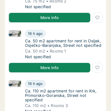
Ca. 75 m2
Rooms 2
Ca. 75 m2 apartment for rent in Grad Zagreb
Not specified
More info
Ca. 50 m2 apartment for rent in Osijek, Osječko-Bara
Ca. 50 m2 apartment for rent in Osijek, Osje
16 h ago
Ca. 50 m2 apartment for rent in Osijek, Osje
Ca. 50 m2 apartment for rent in Osijek,
Osječko-Baranjska, Street not specified
Ca. 50 m2
Rooms 1
Ca. 50 m2 apartment for rent in Osijek, Osje
Not specified
More info
Ca. 110 m2 apartment for rent in Krk, Primorsko-Gora
Ca. 110 m2 apartment for rent in Krk, Primo
16 h ago
Ca. 110 m2 apartment for rent in Krk, Primo
Ca. 110 m2 apartment for rent in Krk,
Primorsko-Goranska, Street not
specified
Ca. 110 m2
Rooms 3