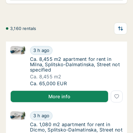
3,160 rentals
Ca. 8,455 m2 apartment for rent in Milna, Splitsko-D
Ca. 8,455 m2 apartment for rent in Milna, Sp
3 h ago
Ca. 8,455 m2 apartment for rent in Milna, Sp
Ca. 8,455 m2 apartment for rent in
Milna, Splitsko-Dalmatinska, Street not
specified
Ca. 8,455 m2
Ca. 8,455 m2 apartment for rent in Milna, Sp
Ca. 65,000 EUR
More info
Ca. 1,080 m2 apartment for rent in Dicmo, Splitsko-D
Ca. 1,080 m2 apartment for rent in Dicmo, S
3 h ago
Ca. 1,080 m2 apartment for rent in Dicmo, S
Ca. 1,080 m2 apartment for rent in
Dicmo, Splitsko-Dalmatinska, Street not