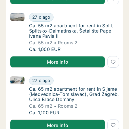
Ca. 55 m2 apartment for rent in Split, Splitsko-Dalma
Ca. 55 m2 apartment for rent in Split, Splits
27 d ago
Ca. 55 m2 apartment for rent in Split, Splits
Ca. 55 m2 apartment for rent in Split,
Splitsko-Dalmatinska, Šetalište Pape
Ivana Pavla II
Ca. 55 m2
Rooms 2
Ca. 55 m2 apartment for rent in Split, Splits
Ca. 1,000 EUR
More info
Ca. 65 m2 apartment for rent in Sljeme (Medvednic
Ca. 65 m2 apartment for rent in Sljeme (M
27 d ago
Ca. 65 m2 apartment for rent in Sljeme (Me
Ca. 65 m2 apartment for rent in Sljeme
(Medvednica-Tomislavac), Grad Zagreb,
Ulica Braće Domany
Ca. 65 m2
Rooms 2
Ca. 65 m2 apartment for rent in Sljeme (M
Ca. 1,100 EUR
More info