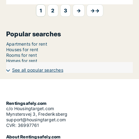
1
2
3
→
→→
Popular searches
Apartments for rent
Houses for rent
Rooms for rent
Homes for rent
See all popular searches
Rentingsafely.com
c/o Housingtarget.com
Mynstersvej 3, Frederiksberg
support@housingtarget.com
CVR: 36997761
About Rentingsafely.com