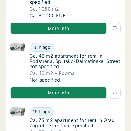
specified
Ca. 1,080 m2
Ca. 1,080 m2 apartment for rent in Dicmo, S
Ca. 90,000 EUR
More info
Ca. 45 m2 apartment for rent in Podstrana, Splitsko-
Ca. 45 m2 apartment for rent in Podstrana, 
16 h ago
Ca. 45 m2 apartment for rent in Podstrana, 
Ca. 45 m2 apartment for rent in
Podstrana, Splitsko-Dalmatinska, Street
not specified
Ca. 45 m2
Rooms 1
Ca. 45 m2 apartment for rent in Podstrana, 
Not specified
More info
Ca. 75 m2 apartment for rent in Grad Zagreb, Street 
Ca. 75 m2 apartment for rent in Grad Zagreb
16 h ago
Ca. 75 m2 apartment for rent in Grad Zagreb,
Ca. 75 m2 apartment for rent in Grad
Zagreb, Street not specified