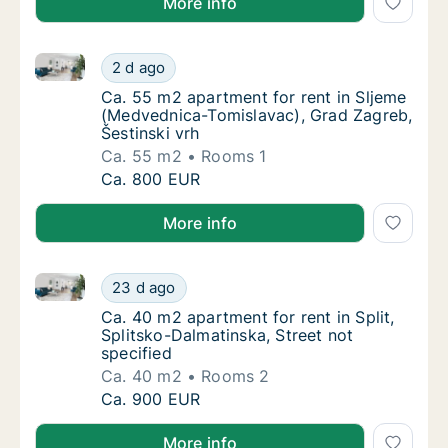
More info
Ca. 55 m2 apartment for rent in Sljeme (Medvednica-
Ca. 55 m2 apartment for rent in Sljeme (Med
2 d ago
Ca. 55 m2 apartment for rent in Sljeme (Med
Ca. 55 m2 apartment for rent in Sljeme
(Medvednica-Tomislavac), Grad Zagreb,
Šestinski vrh
Ca. 55 m2
Rooms 1
Ca. 55 m2 apartment for rent in Sljeme (Med
Ca. 800 EUR
More info
Ca. 40 m2 apartment for rent in Split, Splitsko-Dalma
Ca. 40 m2 apartment for rent in Split, Split
23 d ago
Ca. 40 m2 apartment for rent in Split, Split
Ca. 40 m2 apartment for rent in Split,
Splitsko-Dalmatinska, Street not
specified
Ca. 40 m2
Rooms 2
Ca. 40 m2 apartment for rent in Split, Split
Ca. 900 EUR
More info