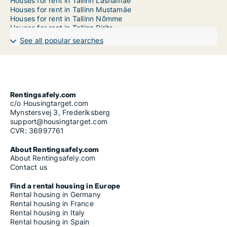
Houses for rent in Tallinn Lasnamäe
Houses for rent in Tallinn Mustamäe
Houses for rent in Tallinn Nõmme
Houses for rent in Tallinn Pirita
See all popular searches
Rentingsafely.com
c/o Housingtarget.com
Mynstersvej 3, Frederiksberg
support@housingtarget.com
CVR: 36997761
About Rentingsafely.com
About Rentingsafely.com
Contact us
Find a rental housing in Europe
Rental housing in Germany
Rental housing in France
Rental housing in Italy
Rental housing in Spain