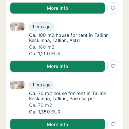
More info
Ca. 180 m2 house for rent in Tallinn Kesklinna, Tallinn
Ca. 180 m2 house for rent in Tallinn Kesklinna,
1 mo ago
Ca. 180 m2 house for rent in Tallinn Kesklinna
Ca. 180 m2 house for rent in Tallinn
Kesklinna, Tallinn, Astri
Ca. 180 m2
Ca. 180 m2 house for rent in Tallinn Kesklinna,
Ca. 1,200 EUR
More info
Ca. 70 m2 house for rent in Tallinn Kesklinna, Tallinn,
Ca. 70 m2 house for rent in Tallinn Kesklinna,
1 mo ago
Ca. 70 m2 house for rent in Tallinn Kesklinna
Ca. 70 m2 house for rent in Tallinn
Kesklinna, Tallinn, Päikese pst
Ca. 70 m2
Ca. 70 m2 house for rent in Tallinn Kesklinna,
Ca. 1,350 EUR
More info