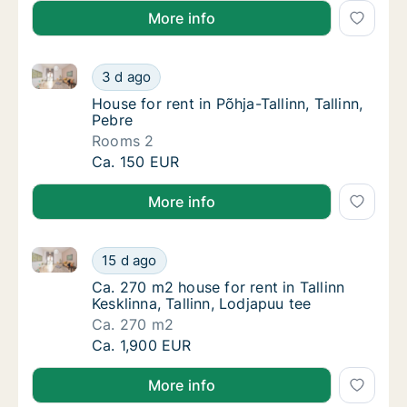
More info
House for rent in Põhja-Tallinn, Tallinn, Pebre
House for rent in Põhja-Tallinn, Tallinn, Pebr
3 d ago
House for rent in Põhja-Tallinn, Tallinn, Pebr
House for rent in Põhja-Tallinn, Tallinn,
Pebre
Rooms 2
House for rent in Põhja-Tallinn, Tallinn, Pebr
Ca. 150 EUR
More info
Ca. 270 m2 house for rent in Tallinn Kesklinna, Tallin
Ca. 270 m2 house for rent in Tallinn Kesklinn
15 d ago
Ca. 270 m2 house for rent in Tallinn Kesklinn
Ca. 270 m2 house for rent in Tallinn
Kesklinna, Tallinn, Lodjapuu tee
Ca. 270 m2
Ca. 270 m2 house for rent in Tallinn Kesklinn
Ca. 1,900 EUR
More info