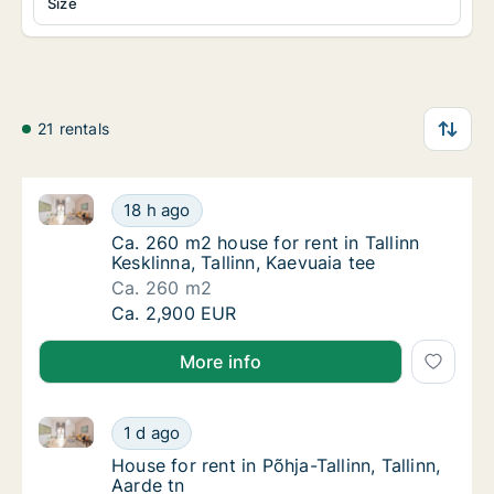
Size
21 rentals
Ca. 260 m2 house for rent in Tallinn Kesklinna, Tallin
Ca. 260 m2 house for rent in Tallinn Kesklinn
18 h ago
Ca. 260 m2 house for rent in Tallinn Kesklinn
Ca. 260 m2 house for rent in Tallinn
Kesklinna, Tallinn, Kaevuaia tee
Ca. 260 m2
Ca. 260 m2 house for rent in Tallinn Kesklinn
Ca. 2,900 EUR
More info
House for rent in Põhja-Tallinn, Tallinn, Aarde tn
House for rent in Põhja-Tallinn, Tallinn, Aard
1 d ago
House for rent in Põhja-Tallinn, Tallinn, Aard
House for rent in Põhja-Tallinn, Tallinn,
Aarde tn