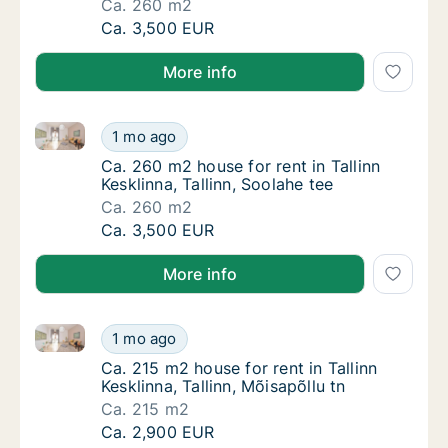
Ca. 260 m2
Ca. 260 m2 house for rent in Tallinn Kesklinn
Ca. 3,500 EUR
More info
Ca. 260 m2 house for rent in Tallinn Kesklinna, Tallin
Ca. 260 m2 house for rent in Tallinn Kesklinn
1 mo ago
Ca. 260 m2 house for rent in Tallinn Kesklinn
Ca. 260 m2 house for rent in Tallinn
Kesklinna, Tallinn, Soolahe tee
Ca. 260 m2
Ca. 260 m2 house for rent in Tallinn Kesklinn
Ca. 3,500 EUR
More info
Ca. 215 m2 house for rent in Tallinn Kesklinna, Tallin
Ca. 215 m2 house for rent in Tallinn Kesklinna
1 mo ago
Ca. 215 m2 house for rent in Tallinn Kesklinn
Ca. 215 m2 house for rent in Tallinn
Kesklinna, Tallinn, Mõisapõllu tn
Ca. 215 m2
Ca. 215 m2 house for rent in Tallinn Kesklinna
Ca. 2,900 EUR