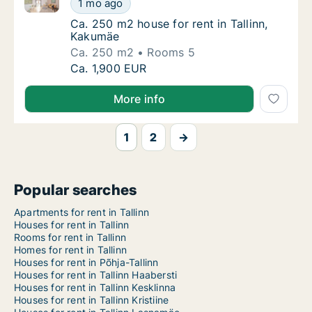
1 mo ago
Ca. 250 m2 house for rent in Tallinn, Kakum
Ca. 250 m2 house for rent in Tallinn,
Kakumäe
Ca. 250 m2
Rooms 5
Ca. 250 m2 house for rent in Tallinn, Kakum
Ca. 1,900 EUR
More info
1
2
→
Popular searches
Apartments for rent in Tallinn
Houses for rent in Tallinn
Rooms for rent in Tallinn
Homes for rent in Tallinn
Houses for rent in Põhja-Tallinn
Houses for rent in Tallinn Haabersti
Houses for rent in Tallinn Kesklinna
Houses for rent in Tallinn Kristiine