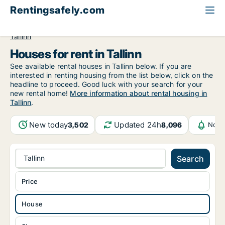
Rentingsafely.com
All available rental properties
Estonia
House to rent
Tallinn
Houses for rent in Tallinn
See available rental houses in Tallinn below. If you are
interested in renting housing from the list below, click on the
headline to proceed. Good luck with your search for your
new rental home!
More information about rental housing in
Tallinn
.
New today
Updated 24h
3,502
8,096
Noti
Tallinn
Search
Price
House