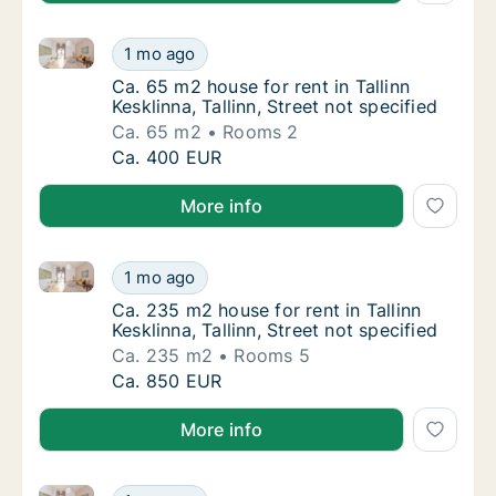
Ca. 65 m2 house for rent in Tallinn Kesklinna, Tallinn,
Ca. 65 m2 house for rent in Tallinn Kesklinna,
1 mo ago
Ca. 65 m2 house for rent in Tallinn Kesklinna
Ca. 65 m2 house for rent in Tallinn
Kesklinna, Tallinn, Street not specified
Ca. 65 m2
Rooms 2
Ca. 65 m2 house for rent in Tallinn Kesklinna,
Ca. 400 EUR
More info
Ca. 235 m2 house for rent in Tallinn Kesklinna, Tallin
Ca. 235 m2 house for rent in Tallinn Kesklinna
1 mo ago
Ca. 235 m2 house for rent in Tallinn Kesklinn
Ca. 235 m2 house for rent in Tallinn
Kesklinna, Tallinn, Street not specified
Ca. 235 m2
Rooms 5
Ca. 235 m2 house for rent in Tallinn Kesklinna
Ca. 850 EUR
More info
Ca. 250 m2 house for rent in Tallinn, Kakumäe
Ca. 250 m2 house for rent in Tallinn, Kakum