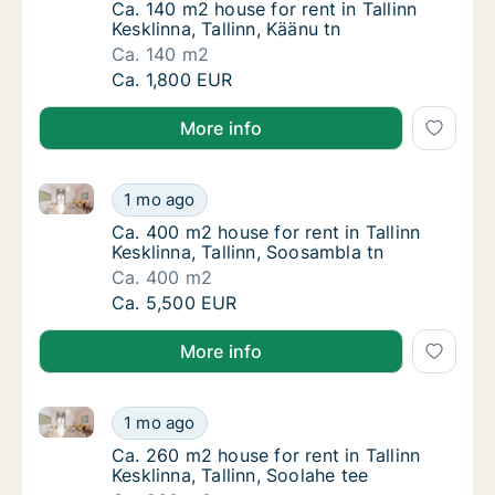
Ca. 140 m2 house for rent in Tallinn Kesklinn
Ca. 140 m2 house for rent in Tallinn
Kesklinna, Tallinn, Käänu tn
Ca. 140 m2
Ca. 140 m2 house for rent in Tallinn Kesklinna
Ca. 1,800 EUR
More info
Ca. 400 m2 house for rent in Tallinn Kesklinna, Talli
Ca. 400 m2 house for rent in Tallinn Kesklinn
1 mo ago
Ca. 400 m2 house for rent in Tallinn Kesklin
Ca. 400 m2 house for rent in Tallinn
Kesklinna, Tallinn, Soosambla tn
Ca. 400 m2
Ca. 400 m2 house for rent in Tallinn Kesklinn
Ca. 5,500 EUR
More info
Ca. 260 m2 house for rent in Tallinn Kesklinna, Tallin
Ca. 260 m2 house for rent in Tallinn Kesklinn
1 mo ago
Ca. 260 m2 house for rent in Tallinn Kesklinn
Ca. 260 m2 house for rent in Tallinn
Kesklinna, Tallinn, Soolahe tee