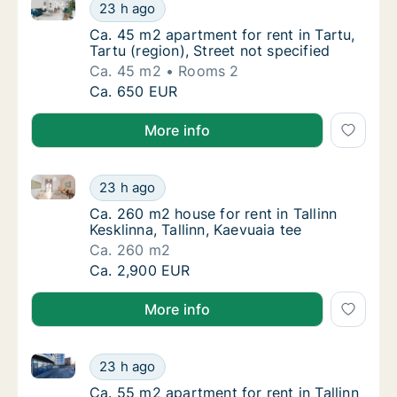
Ca. 45 m2 apartment for rent in Tartu, Tartu (region)
Ca. 45 m2 apartment for rent in Tartu, Tartu 
23 h ago
Ca. 45 m2 apartment for rent in Tartu, Tartu 
Ca. 45 m2 apartment for rent in Tartu,
Tartu (region), Street not specified
Ca. 45 m2
Rooms 2
Ca. 45 m2 apartment for rent in Tartu, Tartu 
Ca. 650 EUR
More info
Ca. 260 m2 house for rent in Tallinn Kesklinna, Tallin
Ca. 260 m2 house for rent in Tallinn Kesklinn
23 h ago
Ca. 260 m2 house for rent in Tallinn Kesklinn
Ca. 260 m2 house for rent in Tallinn
Kesklinna, Tallinn, Kaevuaia tee
Ca. 260 m2
Ca. 260 m2 house for rent in Tallinn Kesklinn
Ca. 2,900 EUR
More info
Ca. 55 m2 apartment for rent in Tallinn Kesklinna, Ta
Ca. 55 m2 apartment for rent in Tallinn Keskl
23 h ago
Ca. 55 m2 apartment for rent in Tallinn Kesk
Ca. 55 m2 apartment for rent in Tallinn