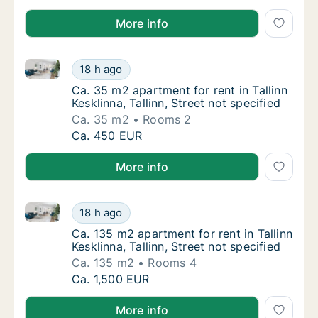
More info
Ca. 35 m2 apartment for rent in Tallinn Kesklinna, Tal
Ca. 35 m2 apartment for rent in Tallinn Keskli
18 h ago
Ca. 35 m2 apartment for rent in Tallinn Keskl
Ca. 35 m2 apartment for rent in Tallinn
Kesklinna, Tallinn, Street not specified
Ca. 35 m2
Rooms 2
Ca. 35 m2 apartment for rent in Tallinn Keskli
Ca. 450 EUR
More info
Ca. 135 m2 apartment for rent in Tallinn Kesklinna, Ta
Ca. 135 m2 apartment for rent in Tallinn Keskl
18 h ago
Ca. 135 m2 apartment for rent in Tallinn Kesk
Ca. 135 m2 apartment for rent in Tallinn
Kesklinna, Tallinn, Street not specified
Ca. 135 m2
Rooms 4
Ca. 135 m2 apartment for rent in Tallinn Keskl
Ca. 1,500 EUR
More info