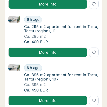
More info
Ca. 295 m2 apartment for rent in Tartu, Tartu (region
Ca. 295 m2 apartment for rent in Tartu, Tartu
6 h ago
Ca. 295 m2 apartment for rent in Tartu, Tart
Ca. 295 m2 apartment for rent in Tartu,
Tartu (region), 11
Ca. 295 m2
Ca. 295 m2 apartment for rent in Tartu, Tartu
Ca. 400 EUR
More info
Ca. 395 m2 apartment for rent in Tartu, Tartu (region
Ca. 395 m2 apartment for rent in Tartu, Tart
6 h ago
Ca. 395 m2 apartment for rent in Tartu, Tart
Ca. 395 m2 apartment for rent in Tartu,
Tartu (region), 107
Ca. 395 m2
Ca. 395 m2 apartment for rent in Tartu, Tart
Ca. 450 EUR
More info