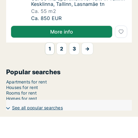
Kesklinna, Tallinn, Lasnamäe tn
Ca. 55 m2
Ca. 55 m2 apartment for rent in Tallinn Keskl
Ca. 850 EUR
More info
1
2
3
→
Popular searches
Apartments for rent
Houses for rent
Rooms for rent
Homes for rent
See all popular searches