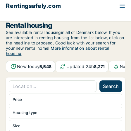
Rentingsafely.com
All available rental properties
Estonia
Rental housing
See available rental housingin all of Denmark below. If you
are interested in renting housing from the list below, click on
the headline to proceed. Good luck with your search for
your new rental home!
More information about rental
housing
.
New today
Updated 24h
5,548
8,271
Notif
Search
Price
Housing type
Size