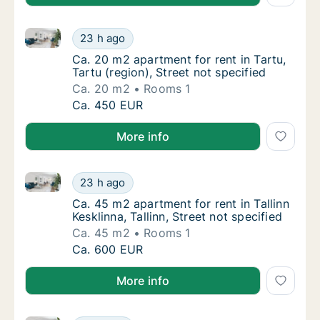
Ca. 20 m2 apartment for rent in Tartu, Tartu (region)
Ca. 20 m2 apartment for rent in Tartu, Tartu 
23 h ago
Ca. 20 m2 apartment for rent in Tartu, Tartu 
Ca. 20 m2 apartment for rent in Tartu,
Tartu (region), Street not specified
Ca. 20 m2
Rooms 1
Ca. 20 m2 apartment for rent in Tartu, Tartu 
Ca. 450 EUR
More info
Ca. 45 m2 apartment for rent in Tallinn Kesklinna, Tal
Ca. 45 m2 apartment for rent in Tallinn Keskli
23 h ago
Ca. 45 m2 apartment for rent in Tallinn Keskl
Ca. 45 m2 apartment for rent in Tallinn
Kesklinna, Tallinn, Street not specified
Ca. 45 m2
Rooms 1
Ca. 45 m2 apartment for rent in Tallinn Keskli
Ca. 600 EUR
More info