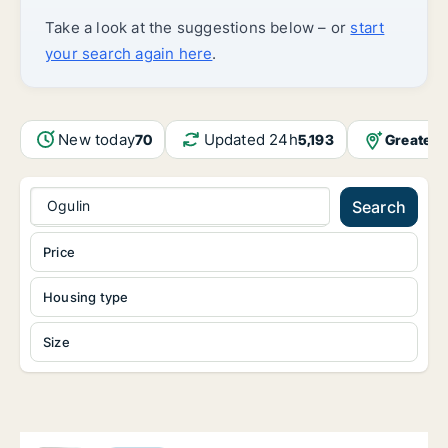
Take a look at the suggestions below – or
start
your search again here
.
New today
Updated 24h
Greater 
70
5,193
Ogulin
Search
Price
Housing type
Size