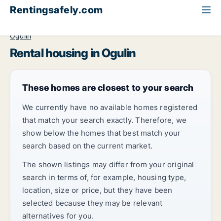
Rentingsafely.com
All available rental properties
Croatia
Karlovačka
Ogulin
Rental housing in Ogulin
These homes are closest to your search
We currently have no available homes registered
that match your search exactly. Therefore, we
show below the homes that best match your
search based on the current market.
The shown listings may differ from your original
search in terms of, for example, housing type,
location, size or price, but they have been
selected because they may be relevant
alternatives for you.