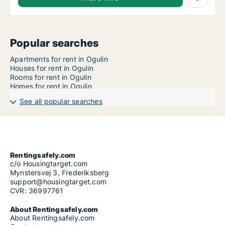
Popular searches
Apartments for rent in Ogulin
Houses for rent in Ogulin
Rooms for rent in Ogulin
Homes for rent in Ogulin
See all popular searches
Rentingsafely.com
c/o Housingtarget.com
Mynstersvej 3, Frederiksberg
support@housingtarget.com
CVR: 36997761
About Rentingsafely.com
About Rentingsafely.com