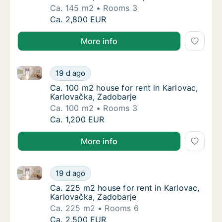
Ca. 145 m2
Rooms 3
Ca. 145 m2 apartment for rent in Ozalj, Karl
Ca. 2,800 EUR
More info
Ca. 100 m2 house for rent in Karlovac, Karlovačka, 
Ca. 100 m2 house for rent in Karlovac, Karl
19 d ago
Ca. 100 m2 house for rent in Karlovac, Karl
Ca. 100 m2 house for rent in Karlovac,
Karlovačka, Zadobarje
Ca. 100 m2
Rooms 3
Ca. 100 m2 house for rent in Karlovac, Karl
Ca. 1,200 EUR
More info
Ca. 225 m2 house for rent in Karlovac, Karlovačka, 
Ca. 225 m2 house for rent in Karlovac, Karl
19 d ago
Ca. 225 m2 house for rent in Karlovac, Karl
Ca. 225 m2 house for rent in Karlovac,
Karlovačka, Zadobarje
Ca. 225 m2
Rooms 6
Ca. 225 m2 house for rent in Karlovac, Karl
Ca. 2,500 EUR