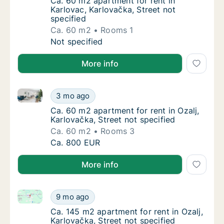
Ca. 60 m2 apartment for rent in Karlovac, Ka
Ca. 60 m2 apartment for rent in
Karlovac, Karlovačka, Street not
specified
Ca. 60 m2
Rooms 1
Ca. 60 m2 apartment for rent in Karlovac, Ka
Not specified
More info
Ca. 60 m2 apartment for rent in Ozalj, Karlovačka, St
Ca. 60 m2 apartment for rent in Ozalj, Karlo
3 mo ago
Ca. 60 m2 apartment for rent in Ozalj, Karlo
Ca. 60 m2 apartment for rent in Ozalj,
Karlovačka, Street not specified
Ca. 60 m2
Rooms 3
Ca. 60 m2 apartment for rent in Ozalj, Karlo
Ca. 800 EUR
More info
Ca. 145 m2 apartment for rent in Ozalj, Karlovačka, S
Ca. 145 m2 apartment for rent in Ozalj, Karl
9 mo ago
Ca. 145 m2 apartment for rent in Ozalj, Karl
Ca. 145 m2 apartment for rent in Ozalj,
Karlovačka, Street not specified