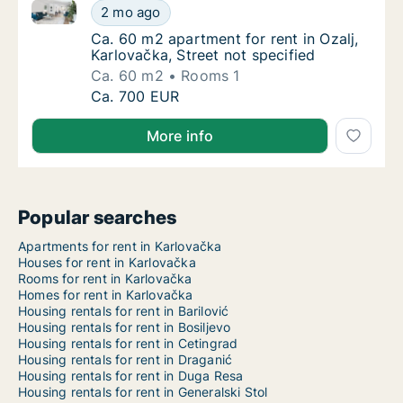
Ca. 60 m2 apartment for rent in Ozalj, Karlovačka, St
Ca. 60 m2 apartment for rent in Ozalj, Karlo
2 mo ago
Ca. 60 m2 apartment for rent in Ozalj, Karlo
Ca. 60 m2 apartment for rent in Ozalj,
Karlovačka, Street not specified
Ca. 60 m2
Rooms 1
Ca. 60 m2 apartment for rent in Ozalj, Karlo
Ca. 700 EUR
More info
Popular searches
Apartments for rent in Karlovačka
Houses for rent in Karlovačka
Rooms for rent in Karlovačka
Homes for rent in Karlovačka
Housing rentals for rent in Barilović
Housing rentals for rent in Bosiljevo
Housing rentals for rent in Cetingrad
Housing rentals for rent in Draganić
Housing rentals for rent in Duga Resa
Housing rentals for rent in Generalski Stol