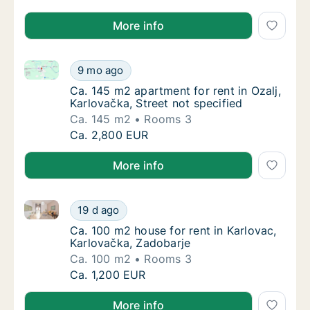
More info
Ca. 145 m2 apartment for rent in Ozalj, Karlovačka, S
Ca. 145 m2 apartment for rent in Ozalj, Karl
9 mo ago
Ca. 145 m2 apartment for rent in Ozalj, Karl
Ca. 145 m2 apartment for rent in Ozalj,
Karlovačka, Street not specified
Ca. 145 m2
Rooms 3
Ca. 145 m2 apartment for rent in Ozalj, Karl
Ca. 2,800 EUR
More info
Ca. 100 m2 house for rent in Karlovac, Karlovačka, 
Ca. 100 m2 house for rent in Karlovac, Karl
19 d ago
Ca. 100 m2 house for rent in Karlovac, Karl
Ca. 100 m2 house for rent in Karlovac,
Karlovačka, Zadobarje
Ca. 100 m2
Rooms 3
Ca. 100 m2 house for rent in Karlovac, Karl
Ca. 1,200 EUR
More info