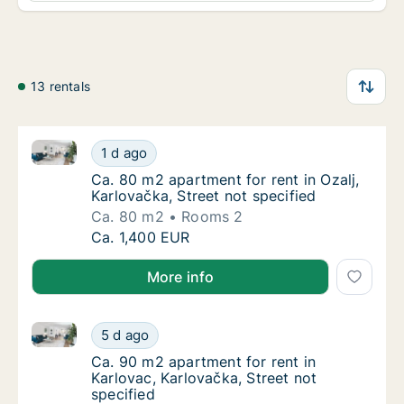
13 rentals
Ca. 80 m2 apartment for rent in Ozalj, Karlovačka, St
Ca. 80 m2 apartment for rent in Ozalj, Karlo
1 d ago
Ca. 80 m2 apartment for rent in Ozalj, Karlo
Ca. 80 m2 apartment for rent in Ozalj,
Karlovačka, Street not specified
Ca. 80 m2
Rooms 2
Ca. 80 m2 apartment for rent in Ozalj, Karlo
Ca. 1,400 EUR
More info
Ca. 90 m2 apartment for rent in Karlovac, Karlovačka
Ca. 90 m2 apartment for rent in Karlovac, Ka
5 d ago
Ca. 90 m2 apartment for rent in Karlovac, Ka
Ca. 90 m2 apartment for rent in
Karlovac, Karlovačka, Street not
specified