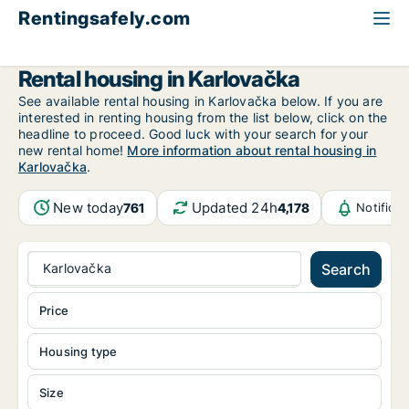
Rentingsafely.com
All available rental properties
Croatia
Karlovačka
Rental housing in Karlovačka
See available rental housing in Karlovačka below. If you are
interested in renting housing from the list below, click on the
headline to proceed. Good luck with your search for your
new rental home!
More information about rental housing in
Karlovačka
.
New today
Updated 24h
761
4,178
Notifica
Karlovačka
Search
Price
Housing type
Size