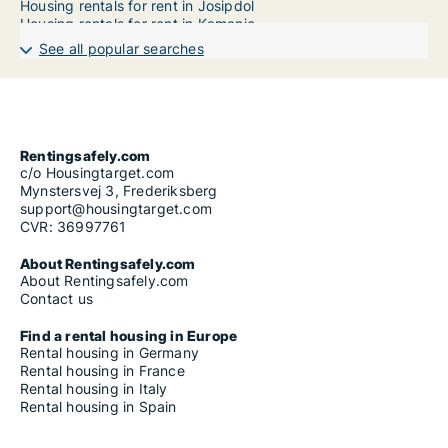
Housing rentals for rent in Josipdol
Housing rentals for rent in Kamanje
Housing rentals for rent in Karlovac
See all popular searches
Housing rentals for rent in Krnjak
Housing rentals for rent in Lasinja
Housing rentals for rent in Netretić
Housing rentals for rent in Ogulin
Housing rentals for rent in Ozalj
Housing rentals for rent in Plaški
Rentingsafely.com
Housing rentals for rent in Rakovica
c/o Housingtarget.com
Housing rentals for rent in Ribnik
Mynstersvej 3, Frederiksberg
Housing rentals for rent in Saborsko
support@housingtarget.com
Housing rentals for rent in Slunj
CVR: 36997761
Housing rentals for rent in Tounj
Housing rentals for rent in Vojnić
About Rentingsafely.com
Housing rentals for rent in Žakanje
About Rentingsafely.com
Contact us
Find a rental housing in Europe
Rental housing in Germany
Rental housing in France
Rental housing in Italy
Rental housing in Spain