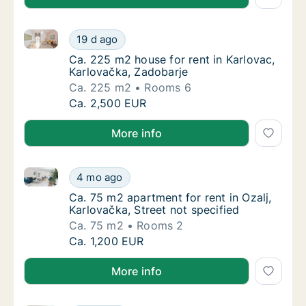
Ca. 225 m2 house for rent in Karlovac, Karlovačka, 
Ca. 225 m2 house for rent in Karlovac, Karl
19 d ago
Ca. 225 m2 house for rent in Karlovac, Karl
Ca. 225 m2 house for rent in Karlovac,
Karlovačka, Zadobarje
Ca. 225 m2
Rooms 6
Ca. 225 m2 house for rent in Karlovac, Karl
Ca. 2,500 EUR
More info
Ca. 75 m2 apartment for rent in Ozalj, Karlovačka, St
Ca. 75 m2 apartment for rent in Ozalj, Karlo
4 mo ago
Ca. 75 m2 apartment for rent in Ozalj, Karlo
Ca. 75 m2 apartment for rent in Ozalj,
Karlovačka, Street not specified
Ca. 75 m2
Rooms 2
Ca. 75 m2 apartment for rent in Ozalj, Karlo
Ca. 1,200 EUR
More info