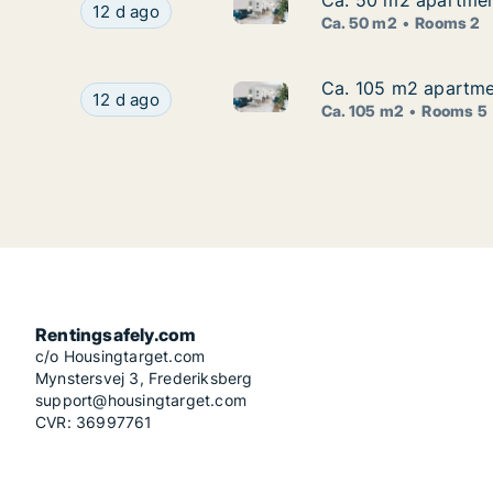
Ca. 50 m2 apartment
Ca. 50 m2 apartment
Ca. 50 m2 apartment for rent 
Ca. 50 m2 apartment for rent in Zagreb, Centar
12 d ago
Ca. 50 m2
Rooms 2
Ca. 105 m2 apartmen
Ca. 105 m2 apartmen
Ca. 105 m2 apartment for rent
Ca. 105 m2 apartment for rent in Zagreb, Trešn
12 d ago
Ca. 105 m2
Rooms 5
Rentingsafely.com
c/o Housingtarget.com
Mynstersvej 3, Frederiksberg
support@housingtarget.com
CVR: 36997761