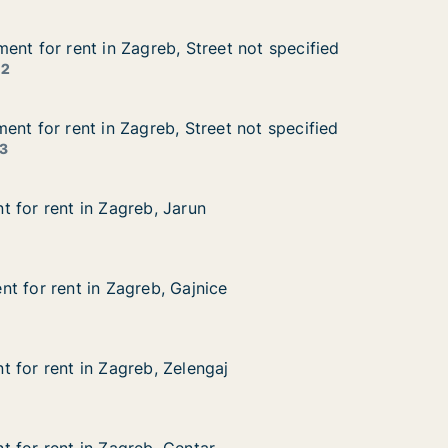
ent for rent in Zagreb, Street not specified
ent for rent in Zagreb, Street not specified
nt in Zagreb, Street not specified
et not specified
 2
ent for rent in Zagreb, Street not specified
ent for rent in Zagreb, Street not specified
t in Zagreb, Street not specified
et not specified
3
 for rent in Zagreb, Jarun
 for rent in Zagreb, Jarun
in Zagreb, Jarun
t for rent in Zagreb, Gajnice
t for rent in Zagreb, Gajnice
 in Zagreb, Gajnice
ce
 for rent in Zagreb, Zelengaj
 for rent in Zagreb, Zelengaj
in Zagreb, Zelengaj
aj