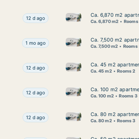
Ca. 6,870 m2 apartm
Ca. 6,870 m2 apartm
Ca. 6,870 m2 apartment for re
Ca. 6,870 m2 apartment for rent in Zagreb, Stre
12 d ago
Ca. 6,870 m2
Rooms
Ca. 7,500 m2 apartm
Ca. 7,500 m2 apartm
Ca. 7,500 m2 apartment for ren
Ca. 7,500 m2 apartment for rent in Zagreb, Stre
1 mo ago
Ca. 7,500 m2
Rooms 
Ca. 45 m2 apartment
Ca. 45 m2 apartment
Ca. 45 m2 apartment for rent 
Ca. 45 m2 apartment for rent in Zagreb, Jarun
12 d ago
Ca. 45 m2
Rooms 2
Ca. 100 m2 apartmen
Ca. 100 m2 apartmen
Ca. 100 m2 apartment for rent
Ca. 100 m2 apartment for rent in Zagreb, Gajni
12 d ago
Ca. 100 m2
Rooms 3
Ca. 80 m2 apartment
Ca. 80 m2 apartment
Ca. 80 m2 apartment for rent 
Ca. 80 m2 apartment for rent in Zagreb, Zeleng
12 d ago
Ca. 80 m2
Rooms 3