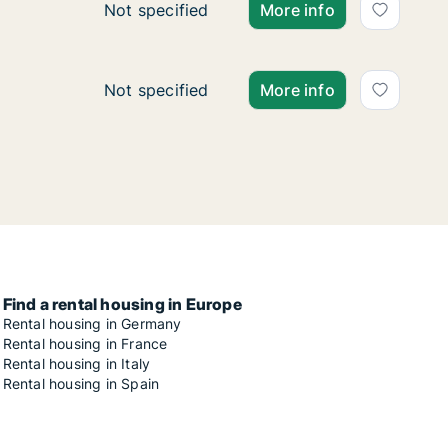
Ca. 50 m2 apartment for rent in Zagreb, Ce
Not specified
More info
Ca. 105 m2 apartment for rent in Zagreb, T
Not specified
More info
Find a rental housing in Europe
Rental housing in Germany
Rental housing in France
Rental housing in Italy
Rental housing in Spain