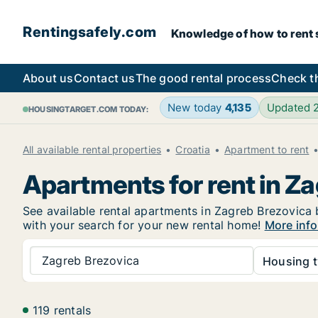
Rentingsafely.com
Knowledge of how to rent sa
About us
Contact us
The good rental process
Check t
New today
4,135
Updated 
HOUSINGTARGET.COM TODAY:
All available rental properties
Croatia
Apartment to rent
Apartments for rent in Z
See available rental apartments in Zagreb Brezovica b
with your search for your new rental home!
More info
Zagreb Brezovica
Housing t
119 rentals