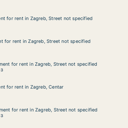
t for rent in Zagreb, Street not specified
t for rent in Zagreb, Street not specified
 in Zagreb, Street not specified
 not specified
 for rent in Zagreb, Street not specified
 for rent in Zagreb, Street not specified
in Zagreb, Street not specified
not specified
ent for rent in Zagreb, Street not specified
ent for rent in Zagreb, Street not specified
nt in Zagreb, Street not specified
et not specified
 3
t for rent in Zagreb, Centar
t for rent in Zagreb, Centar
 in Zagreb, Centar
r
ent for rent in Zagreb, Street not specified
ent for rent in Zagreb, Street not specified
nt in Zagreb, Street not specified
eet not specified
 3