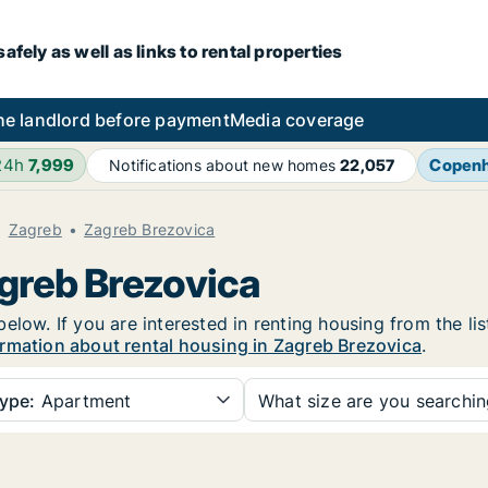
fely as well as links to rental properties
he landlord before payment
Media coverage
24h
7,999
Copen
Notifications about new homes
22,057
Zagreb
Zagreb Brezovica
agreb Brezovica
elow. If you are interested in renting housing from the li
rmation about rental housing in Zagreb Brezovica
.
ype:
Apartment
What size are you searchi