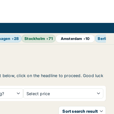
hagen
+
28
Stockholm
+
71
Berlin
+
Amsterdam
+
10
st below, click on the headline to proceed. Good luck
ng?
Select price
Sort search result