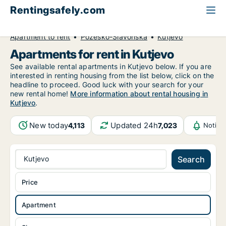
Rentingsafely.com
All available rental properties
Croatia
Apartment to rent
Požeško-Slavonska
Kutjevo
Apartments for rent in Kutjevo
See available rental apartments in Kutjevo below. If you are
interested in renting housing from the list below, click on the
headline to proceed. Good luck with your search for your
new rental home!
More information about rental housing in
Kutjevo
.
New today
Updated 24h
4,113
7,023
Notifi
Kutjevo
Search
Price
Apartment