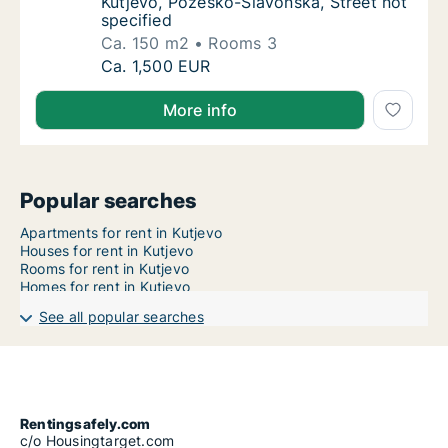
Kutjevo, Požeško-Slavonska, Street not
specified
Ca. 150 m2
Rooms 3
Ca. 150 m2 apartment for rent in Kutjevo, P
Ca. 1,500 EUR
More info
Popular searches
Apartments for rent in Kutjevo
Houses for rent in Kutjevo
Rooms for rent in Kutjevo
Homes for rent in Kutjevo
See all popular searches
Rentingsafely.com
c/o Housingtarget.com