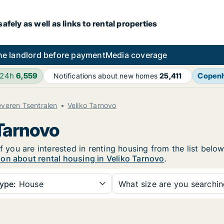
fely as well as links to rental properties
he landlord before payment
Media coverage
 24h
6,559
Copen
Notifications about new homes
25,411
veren Tsentralen
Veliko Tarnovo
 Tarnovo
f you are interested in renting housing from the list belo
on about rental housing in Veliko Tarnovo
.
ype:
House
What size are you searchi