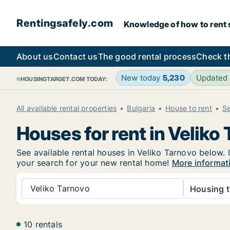
Rentingsafely.com
Knowledge of how to rent sa
About us
Contact us
The good rental process
Check t
New today
5,230
Updated
HOUSINGTARGET.COM TODAY:
All available rental properties
Bulgaria
House to rent
Se
Houses for rent in Veliko
See available rental houses in Veliko Tarnovo below. I
your search for your new rental home!
More informati
Veliko Tarnovo
Housing t
10 rentals