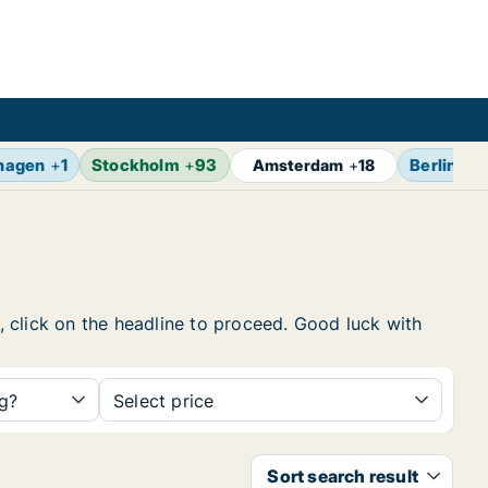
hagen
+
1
Stockholm
+
93
Berlin
+
1
Amsterdam
+
18
w, click on the headline to proceed. Good luck with
ng?
Select price
Sort search result