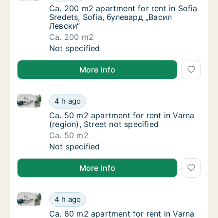
Ca. 200 m2 apartment for rent in Sofia Sre
Ca. 200 m2 apartment for rent in Sofia
Sredets, Sofia, булевард „Васил
Левски“
Ca. 200 m2
Ca. 200 m2 apartment for rent in Sofia Sre
Not specified
More info
Ca. 50 m2 apartment for rent in Varna (region), Stree
Ca. 50 m2 apartment for rent in Varna (regio
4 h ago
Ca. 50 m2 apartment for rent in Varna (regio
Ca. 50 m2 apartment for rent in Varna
(region), Street not specified
Ca. 50 m2
Ca. 50 m2 apartment for rent in Varna (regio
Not specified
More info
Ca. 60 m2 apartment for rent in Varna (region), Stree
Ca. 60 m2 apartment for rent in Varna (regio
4 h ago
Ca. 60 m2 apartment for rent in Varna (regio
Ca. 60 m2 apartment for rent in Varna