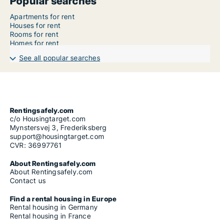
Popular searches
Apartments for rent
Houses for rent
Rooms for rent
Homes for rent
See all popular searches
Rentingsafely.com
c/o Housingtarget.com
Mynstersvej 3, Frederiksberg
support@housingtarget.com
CVR: 36997761
About Rentingsafely.com
About Rentingsafely.com
Contact us
Find a rental housing in Europe
Rental housing in Germany
Rental housing in France