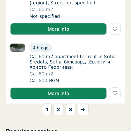
(region), Street not specified
Ca. 60 m2
Ca. 60 m2 apartment for rent in Varna (regio
Not specified
More info
Ca. 60 m2 apartment for rent in Sofia Sredets, Sof
Ca. 60 m2 apartment for rent in Sofia Sred
4 h ago
Ca. 60 m2 apartment for rent in Sofia Sred
Ca. 60 m2 apartment for rent in Sofia
Sredets, Sofia, булевард „Евлоги и
Христо Георгиеви“
Ca. 60 m2
Ca. 60 m2 apartment for rent in Sofia Sred
Ca. 500 BGN
More info
1
2
3
→