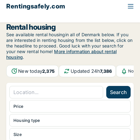
Rentingsafely.com
All available rental properties
Bulgaria
Rental housing
See available rental housingin all of Denmark below. If you
are interested in renting housing from the list below, click on
the headline to proceed. Good luck with your search for
your new rental home!
More information about rental
housing
.
New today
Updated 24h
2,375
7,386
Notif
Search
Price
Housing type
Size