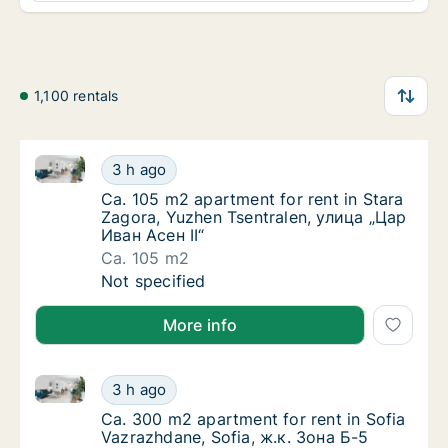
1,100 rentals
Ca. 105 m2 apartment for rent in Stara Zagora, Yuzh
Ca. 105 m2 apartment for rent in Stara Zago
3 h ago
Ca. 105 m2 apartment for rent in Stara Zago
Ca. 105 m2 apartment for rent in Stara
Zagora, Yuzhen Tsentralen, улица „Цар
Иван Асен II“
Ca. 105 m2
Ca. 105 m2 apartment for rent in Stara Zago
Not specified
More info
Ca. 300 m2 apartment for rent in Sofia Vazrazhdane,
Ca. 300 m2 apartment for rent in Sofia Vazr
3 h ago
Ca. 300 m2 apartment for rent in Sofia Vazr
Ca. 300 m2 apartment for rent in Sofia
Vazrazhdane, Sofia, ж.к. Зона Б-5