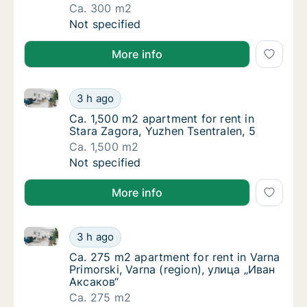
Ca. 300 m2
Ca. 300 m2 apartment for rent in Sofia Vazr
Not specified
More info
Ca. 1,500 m2 apartment for rent in Stara Zagora, Yuz
Ca. 1,500 m2 apartment for rent in Stara Za
3 h ago
Ca. 1,500 m2 apartment for rent in Stara Za
Ca. 1,500 m2 apartment for rent in
Stara Zagora, Yuzhen Tsentralen, 5
Ca. 1,500 m2
Ca. 1,500 m2 apartment for rent in Stara Za
Not specified
More info
Ca. 275 m2 apartment for rent in Varna Primorski, V
Ca. 275 m2 apartment for rent in Varna Prim
3 h ago
Ca. 275 m2 apartment for rent in Varna Prim
Ca. 275 m2 apartment for rent in Varna
Primorski, Varna (region), улица „Иван
Аксаков“
Ca. 275 m2