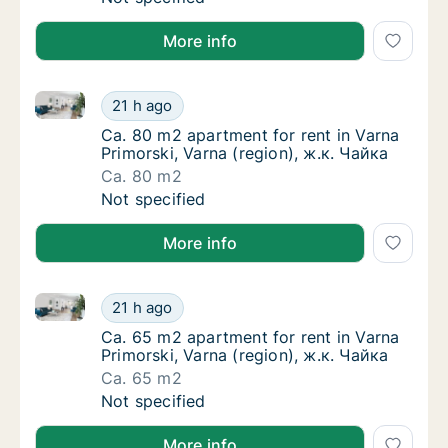
More info
Ca. 80 m2 apartment for rent in Varna Primorski, Var
Ca. 80 m2 apartment for rent in Varna Primor
21 h ago
Ca. 80 m2 apartment for rent in Varna Primo
Ca. 80 m2 apartment for rent in Varna
Primorski, Varna (region), ж.к. Чайка
Ca. 80 m2
Ca. 80 m2 apartment for rent in Varna Primor
Not specified
More info
Ca. 65 m2 apartment for rent in Varna Primorski, Var
Ca. 65 m2 apartment for rent in Varna Primor
21 h ago
Ca. 65 m2 apartment for rent in Varna Primo
Ca. 65 m2 apartment for rent in Varna
Primorski, Varna (region), ж.к. Чайка
Ca. 65 m2
Ca. 65 m2 apartment for rent in Varna Primor
Not specified
More info