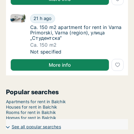
Ca. 150 m2 apartment for rent in Varna Primorski, V
Ca. 150 m2 apartment for rent in Varna Prim
21 h ago
Ca. 150 m2 apartment for rent in Varna Prim
Ca. 150 m2 apartment for rent in Varna
Primorski, Varna (region), улица
„Студентска“
Ca. 150 m2
Ca. 150 m2 apartment for rent in Varna Prim
Not specified
More info
Popular searches
Apartments for rent in Balchik
Houses for rent in Balchik
Rooms for rent in Balchik
Homes for rent in Balchik
See all popular searches