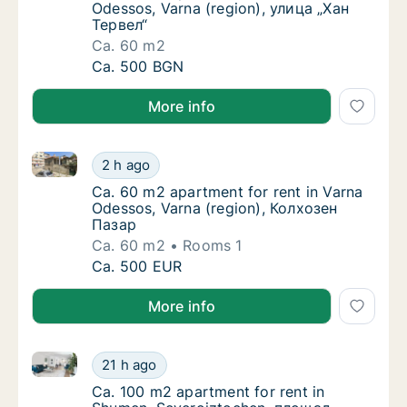
Odessos, Varna (region), улица „Хан
Тервел“
Ca. 60 m2
Ca. 60 m2 apartment for rent in Varna Odess
Ca. 500 BGN
More info
Ca. 60 m2 apartment for rent in Varna Odessos, Var
Ca. 60 m2 apartment for rent in Varna Odes
2 h ago
Ca. 60 m2 apartment for rent in Varna Odes
Ca. 60 m2 apartment for rent in Varna
Odessos, Varna (region), Колхозен
Пазар
Ca. 60 m2
Rooms 1
Ca. 60 m2 apartment for rent in Varna Odes
Ca. 500 EUR
More info
Ca. 100 m2 apartment for rent in Shumen, Severoi
Ca. 100 m2 apartment for rent in Shumen, 
21 h ago
Ca. 100 m2 apartment for rent in Shumen,
Ca. 100 m2 apartment for rent in