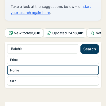
Take a look at the suggestions below – or
start
your search again here
.
New today
Updated 24h
1,810
8,681
Notifi
Balchik
Search
Price
Home
Size