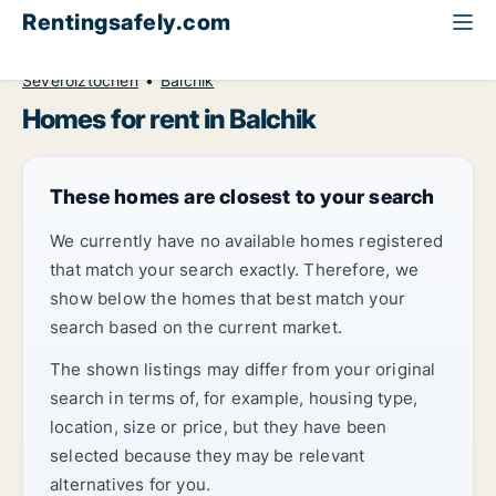
Rentingsafely.com
All available rental properties
Bulgaria
Home to rent
Severoiztochen
Balchik
Homes for rent in Balchik
These homes are closest to your search
We currently have no available homes registered
that match your search exactly. Therefore, we
show below the homes that best match your
search based on the current market.
The shown listings may differ from your original
search in terms of, for example, housing type,
location, size or price, but they have been
selected because they may be relevant
alternatives for you.