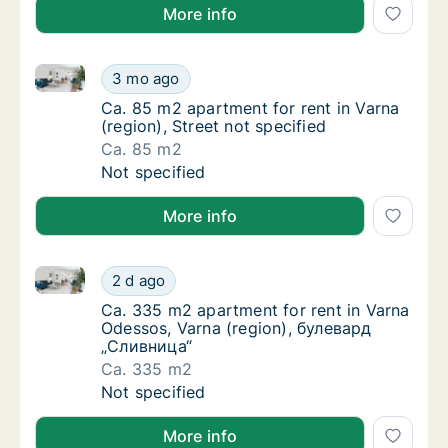
More info
Ca. 85 m2 apartment for rent in Varna (region), Stree
Ca. 85 m2 apartment for rent in Varna (regio
3 mo ago
Ca. 85 m2 apartment for rent in Varna (regio
Ca. 85 m2 apartment for rent in Varna
(region), Street not specified
Ca. 85 m2
Ca. 85 m2 apartment for rent in Varna (regio
Not specified
More info
Ca. 335 m2 apartment for rent in Varna Odessos, Va
Ca. 335 m2 apartment for rent in Varna Ode
2 d ago
Ca. 335 m2 apartment for rent in Varna Ode
Ca. 335 m2 apartment for rent in Varna
Odessos, Varna (region), булевард
„Сливница“
Ca. 335 m2
Ca. 335 m2 apartment for rent in Varna Ode
Not specified
More info