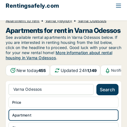
Rentingsafely.com
All available rental properties
Bulgaria
Apartment to rent
Varna (region)
Varna Odessos
Apartments for rent in Varna Odessos
See available rental apartments in Varna Odessos below. If
you are interested in renting housing from the list below,
click on the headline to proceed. Good luck with your search
for your new rental home!
More information about rental
housing in Varna Odessos
.
New today
Updated 24h
455
1,149
Notifica
Varna Odessos
Search
Price
Apartment