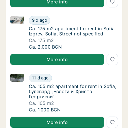
More info
Ca. 175 m2 apartment for rent in Sofia Izgrev, Sofia, 
Ca. 175 m2 apartment for rent in Sofia Izgrev
9 d ago
Ca. 175 m2 apartment for rent in Sofia Izgrev
Ca. 175 m2 apartment for rent in Sofia
Izgrev, Sofia, Street not specified
Ca. 175 m2
Ca. 175 m2 apartment for rent in Sofia Izgrev
Ca. 2,000 BGN
More info
Ca. 105 m2 apartment for rent in Sofia, булевард „
Ca. 105 m2 apartment for rent in Sofia, бу
11 d ago
Ca. 105 m2 apartment for rent in Sofia, бу
Ca. 105 m2 apartment for rent in Sofia,
булевард „Евлоги и Христо
Георгиеви“
Ca. 105 m2
Ca. 105 m2 apartment for rent in Sofia, бу
Ca. 1,000 BGN
More info