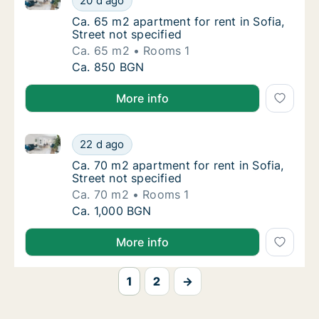
20 d ago
Ca. 65 m2 apartment for rent in Sofia, Street
Ca. 65 m2 apartment for rent in Sofia,
Street not specified
Ca. 65 m2
Rooms 1
Ca. 65 m2 apartment for rent in Sofia, Stree
Ca. 850 BGN
More info
Ca. 70 m2 apartment for rent in Sofia, Street not spe
Ca. 70 m2 apartment for rent in Sofia, Stree
22 d ago
Ca. 70 m2 apartment for rent in Sofia, Street
Ca. 70 m2 apartment for rent in Sofia,
Street not specified
Ca. 70 m2
Rooms 1
Ca. 70 m2 apartment for rent in Sofia, Stree
Ca. 1,000 BGN
More info
1
2
→