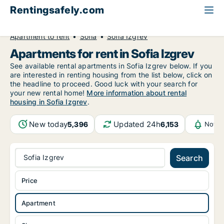
Rentingsafely.com
All available rental properties
Bulgaria
Apartment to rent
Sofia
Sofia Izgrev
Apartments for rent in Sofia Izgrev
See available rental apartments in Sofia Izgrev below. If you
are interested in renting housing from the list below, click on
the headline to proceed. Good luck with your search for
your new rental home!
More information about rental
housing in Sofia Izgrev
.
New today
Updated 24h
5,396
6,153
Notif
Sofia Izgrev
Search
Price
Apartment