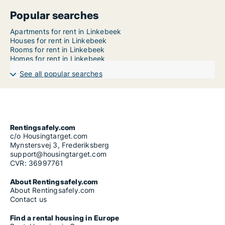
Popular searches
Apartments for rent in Linkebeek
Houses for rent in Linkebeek
Rooms for rent in Linkebeek
Homes for rent in Linkebeek
See all popular searches
Rentingsafely.com
c/o Housingtarget.com
Mynstersvej 3, Frederiksberg
support@housingtarget.com
CVR: 36997761
About Rentingsafely.com
About Rentingsafely.com
Contact us
Find a rental housing in Europe