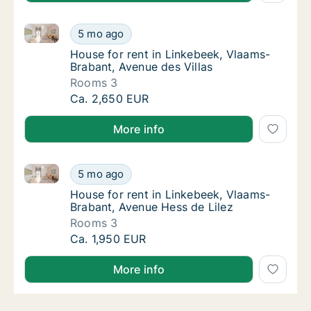
House for rent in Linkebeek, Vlaams-Brabant, Avenue
House for rent in Linkebeek, Vlaams-Brabant
5 mo ago
House for rent in Linkebeek, Vlaams-Brabant
House for rent in Linkebeek, Vlaams-
Brabant, Avenue des Villas
Rooms 3
House for rent in Linkebeek, Vlaams-Brabant
Ca. 2,650 EUR
More info
House for rent in Linkebeek, Vlaams-Brabant, Avenue
House for rent in Linkebeek, Vlaams-Brabant
5 mo ago
House for rent in Linkebeek, Vlaams-Braban
House for rent in Linkebeek, Vlaams-
Brabant, Avenue Hess de Lilez
Rooms 3
House for rent in Linkebeek, Vlaams-Brabant
Ca. 1,950 EUR
More info