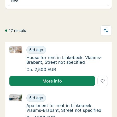
Size
17 rentals
House for rent in Linkebeek, Vlaams-Brabant, Street 
House for rent in Linkebeek, Vlaams-Brabant,
5 d ago
House for rent in Linkebeek, Vlaams-Brabant
House for rent in Linkebeek, Vlaams-
Brabant, Street not specified
House for rent in Linkebeek, Vlaams-Brabant,
Ca. 2,500 EUR
More info
Apartment for rent in Linkebeek, Vlaams-Brabant, Str
Apartment for rent in Linkebeek, Vlaams-Bra
5 d ago
Apartment for rent in Linkebeek, Vlaams-Bra
Apartment for rent in Linkebeek,
Vlaams-Brabant, Street not specified