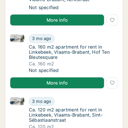
Apartment for rent in Linkebeek, Vlaams-Bra
Not specified
More info
Ca. 160 m2 apartment for rent in Linkebeek, Vlaams
Ca. 160 m2 apartment for rent in Linkebeek
3 mo ago
Ca. 160 m2 apartment for rent in Linkebeek
Ca. 160 m2 apartment for rent in
Linkebeek, Vlaams-Brabant, Hof Ten
Bleutesquare
Ca. 160 m2
Ca. 160 m2 apartment for rent in Linkebeek
Not specified
More info
Ca. 120 m2 apartment for rent in Linkebeek, Vlaams-
Ca. 120 m2 apartment for rent in Linkebeek,
3 mo ago
Ca. 120 m2 apartment for rent in Linkebeek
Ca. 120 m2 apartment for rent in
Linkebeek, Vlaams-Brabant, Sint-
Sébastiaanstraat
Ca. 120 m2