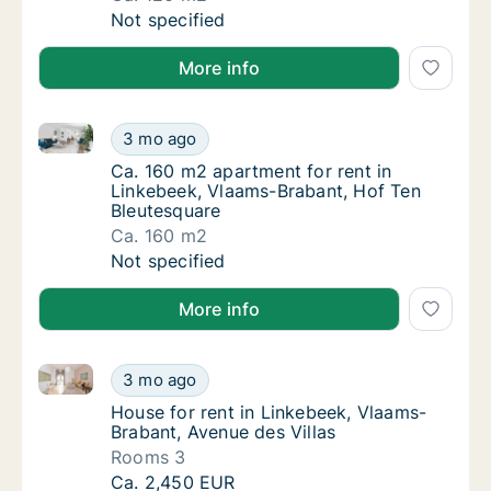
Ca. 120 m2 apartment for rent in Linkebeek,
Not specified
More info
Ca. 160 m2 apartment for rent in Linkebeek, Vlaams
Ca. 160 m2 apartment for rent in Linkebeek
3 mo ago
Ca. 160 m2 apartment for rent in Linkebeek
Ca. 160 m2 apartment for rent in
Linkebeek, Vlaams-Brabant, Hof Ten
Bleutesquare
Ca. 160 m2
Ca. 160 m2 apartment for rent in Linkebeek
Not specified
More info
House for rent in Linkebeek, Vlaams-Brabant, Avenue
House for rent in Linkebeek, Vlaams-Brabant
3 mo ago
House for rent in Linkebeek, Vlaams-Brabant
House for rent in Linkebeek, Vlaams-
Brabant, Avenue des Villas
Rooms 3
House for rent in Linkebeek, Vlaams-Brabant
Ca. 2,450 EUR