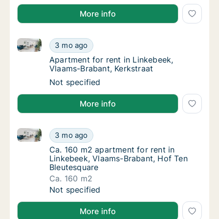
More info
Apartment for rent in Linkebeek, Vlaams-Brabant, Ke
Apartment for rent in Linkebeek, Vlaams-Bra
3 mo ago
Apartment for rent in Linkebeek, Vlaams-Bra
Apartment for rent in Linkebeek,
Vlaams-Brabant, Kerkstraat
Apartment for rent in Linkebeek, Vlaams-Bra
Not specified
More info
Ca. 160 m2 apartment for rent in Linkebeek, Vlaams
Ca. 160 m2 apartment for rent in Linkebeek
3 mo ago
Ca. 160 m2 apartment for rent in Linkebeek
Ca. 160 m2 apartment for rent in
Linkebeek, Vlaams-Brabant, Hof Ten
Bleutesquare
Ca. 160 m2
Ca. 160 m2 apartment for rent in Linkebeek
Not specified
More info