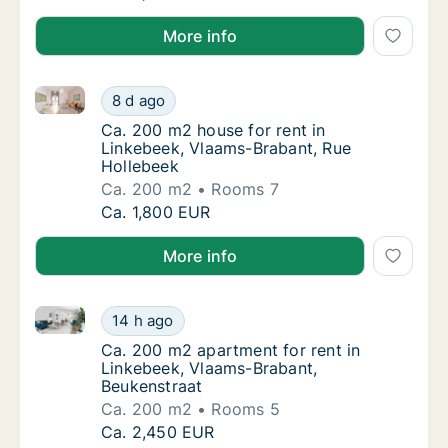
More info
Ca. 200 m2 house for rent in Linkebeek, Vlaams-Bra
Ca. 200 m2 house for rent in Linkebeek, Vl
8 d ago
Ca. 200 m2 house for rent in Linkebeek, Vl
Ca. 200 m2 house for rent in
Linkebeek, Vlaams-Brabant, Rue
Hollebeek
Ca. 200 m2
Rooms 7
Ca. 200 m2 house for rent in Linkebeek, Vl
Ca. 1,800 EUR
More info
Ca. 200 m2 apartment for rent in Linkebeek, Vlaams
Ca. 200 m2 apartment for rent in Linkebeek
14 h ago
Ca. 200 m2 apartment for rent in Linkebeek
Ca. 200 m2 apartment for rent in
Linkebeek, Vlaams-Brabant,
Beukenstraat
Ca. 200 m2
Rooms 5
Ca. 200 m2 apartment for rent in Linkebeek
Ca. 2,450 EUR