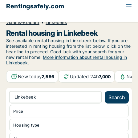
Rentingsafely.com
All available rental properties
Belgium
Vlaams-Brabant
Linkebeek
Rental housing in Linkebeek
See available rental housing in Linkebeek below. If you are
interested in renting housing from the list below, click on the
headline to proceed. Good luck with your search for your
new rental home!
More information about rental housing in
Linkebeek
.
New today
Updated 24h
2,556
7,000
Notif
Linkebeek
Search
Price
Housing type