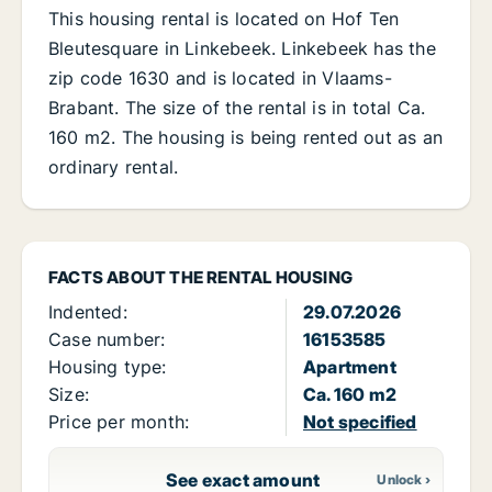
This housing rental is located on Hof Ten
Bleutesquare in Linkebeek. Linkebeek has the
zip code 1630 and is located in Vlaams-
Brabant. The size of the rental is in total Ca.
160 m2. The housing is being rented out as an
ordinary rental.
FACTS ABOUT THE RENTAL HOUSING
Indented:
29.07.2026
Case number:
16153585
Housing type:
Apartment
Size:
Ca. 160 m2
Price per month:
Not specified
See exact amount