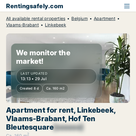
Rentingsafely.com
All available rental properties
Belgium
Apartment
Vlaams-Brabant
Linkebeek
We monitor the
market!
LAST UPDATED
13:13 • 29 Jul
Created 8 d
Ca. 160 m2
Apartment for rent, Linkebeek,
Vlaams-Brabant, Hof Ten
Bleutesquare
[xxxxxx]
2
Ca. 160 m