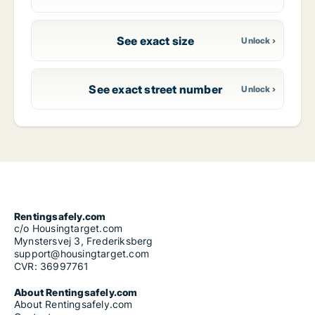
See exact size
See exact street number
Rentingsafely.com
c/o Housingtarget.com
Mynstersvej 3, Frederiksberg
support@housingtarget.com
CVR: 36997761
About Rentingsafely.com
About Rentingsafely.com