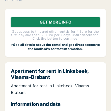
GET MORE INFO
Get access to this and other rentals for 4 Euro for the
first day and then 35 Euro per 7 days until cancellation.
Click the button to continue.
⚡See all details about the rental and get direct access to
the landlord's contact information.
Apartment for rent in Linkebeek,
Vlaams-Brabant
Apartment for rent in Linkebeek, Vlaams-
Brabant
Information and data