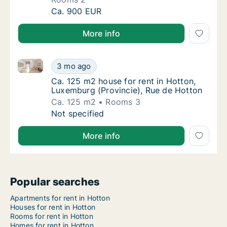
Apartment for rent in Hotton, Luxemburg (Pro
Ca. 900 EUR
More info
Ca. 125 m2 house for rent in Hotton, Luxemburg (Pro
Ca. 125 m2 house for rent in Hotton, Luxemb
3 mo ago
Ca. 125 m2 house for rent in Hotton, Luxem
Ca. 125 m2 house for rent in Hotton,
Luxemburg (Provincie), Rue de Hotton
Ca. 125 m2
Rooms 3
Ca. 125 m2 house for rent in Hotton, Luxemb
Not specified
More info
Popular searches
Apartments for rent in Hotton
Houses for rent in Hotton
Rooms for rent in Hotton
Homes for rent in Hotton