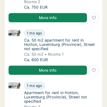
Rooms 2
Apartment for rent in Hotton, Luxemburg (Pro
Ca. 750 EUR
More info
Ca. 50 m2 apartment for rent in Hotton, Luxemburg (P
Ca. 50 m2 apartment for rent in Hotton, Lux
1 mo ago
Ca. 50 m2 apartment for rent in Hotton, Lux
Ca. 50 m2 apartment for rent in
Hotton, Luxemburg (Provincie), Street
not specified
Ca. 50 m2
Rooms 1
Ca. 50 m2 apartment for rent in Hotton, Lux
Ca. 600 EUR
More info
Apartment for rent in Hotton, Luxemburg (Provincie),
Apartment for rent in Hotton, Luxemburg (Pro
1 mo ago
Apartment for rent in Hotton, Luxemburg (Pro
Apartment for rent in Hotton,
Luxemburg (Provincie), Street not
specified
Rooms 2