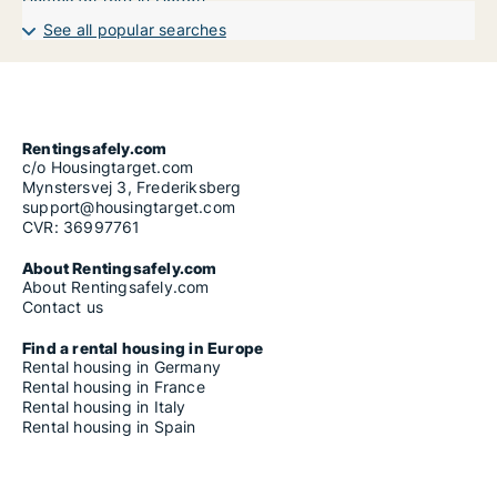
See all popular searches
Rentingsafely.com
c/o Housingtarget.com
Mynstersvej 3, Frederiksberg
support@housingtarget.com
CVR: 36997761
About Rentingsafely.com
About Rentingsafely.com
Contact us
Find a rental housing in Europe
Rental housing in Germany
Rental housing in France
Rental housing in Italy
Rental housing in Spain