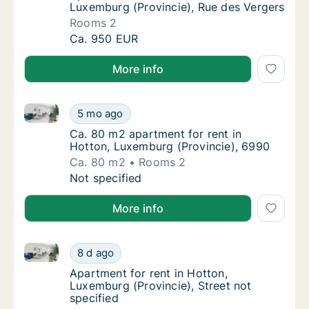
Luxemburg (Provincie), Rue des Vergers
Rooms 2
Apartment for rent in Hotton, Luxemburg (Pr
Ca. 950 EUR
More info
Ca. 80 m2 apartment for rent in Hotton, Luxemburg 
Ca. 80 m2 apartment for rent in Hotton, Lu
5 mo ago
Ca. 80 m2 apartment for rent in Hotton, Lu
Ca. 80 m2 apartment for rent in
Hotton, Luxemburg (Provincie), 6990
Ca. 80 m2
Rooms 2
Ca. 80 m2 apartment for rent in Hotton, Lu
Not specified
More info
Apartment for rent in Hotton, Luxemburg (Provincie),
Apartment for rent in Hotton, Luxemburg (Pro
8 d ago
Apartment for rent in Hotton, Luxemburg (Pro
Apartment for rent in Hotton,
Luxemburg (Provincie), Street not
specified