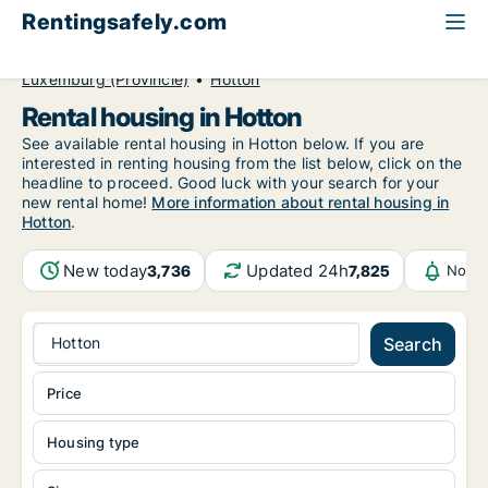
Rentingsafely.com
All available rental properties
Belgium
Luxemburg (Provincie)
Hotton
Rental housing in Hotton
See available rental housing in Hotton below. If you are
interested in renting housing from the list below, click on the
headline to proceed. Good luck with your search for your
new rental home!
More information about rental housing in
Hotton
.
New today
Updated 24h
3,736
7,825
Notif
Hotton
Search
Price
Housing type