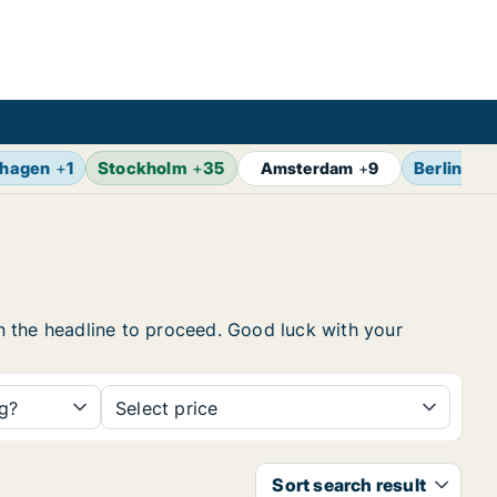
hagen
+
1
Stockholm
+
35
Berlin
+
13
Amsterdam
+
9
 on the headline to proceed. Good luck with your
ng?
Select price
Sort search result