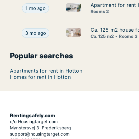
Apartment for rent 
Apartment for rent 
Apartment for rent in Hotton, 
Apartment for rent in Hotton, Luxemburg (Provin
1 mo ago
Rooms 2
Ca. 125 m2 house fo
Ca. 125 m2 house fo
Ca. 125 m2 house for rent in 
Ca. 125 m2 house for rent in Hotton, Luxemburg
3 mo ago
Ca. 125 m2
Rooms 3
Popular searches
Apartments for rent in Hotton
Homes for rent in Hotton
Rentingsafely.com
c/o Housingtarget.com
Mynstersvej 3, Frederiksberg
support@housingtarget.com