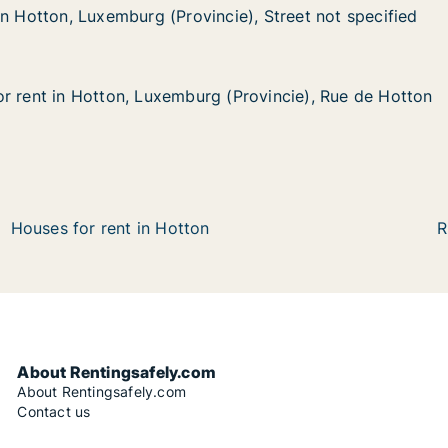
in Hotton, Luxemburg (Provincie), Street not specified
in Hotton, Luxemburg (Provincie), Street not specified
Luxemburg (Provincie), Street not specified
cie), Street not specified
r rent in Hotton, Luxemburg (Provincie), Rue de Hotton
r rent in Hotton, Luxemburg (Provincie), Rue de Hotton
Hotton, Luxemburg (Provincie), Rue de Hotton
 (Provincie), Rue de Hotton
Houses for rent in Hotton
R
About Rentingsafely.com
About Rentingsafely.com
Contact us