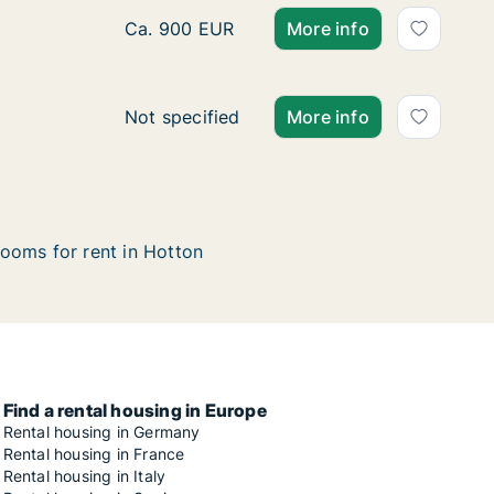
Apartment for rent in Hotton, Luxemburg (P
Ca. 900 EUR
More info
Ca. 125 m2 house for rent in Hotton, Luxe
Not specified
More info
ooms for rent in Hotton
Find a rental housing in Europe
Rental housing in Germany
Rental housing in France
Rental housing in Italy