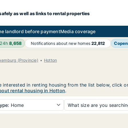
fely as well as links to rental properties
he landlord before payment
Media coverage
 24h
8,658
Copen
Notifications about new homes
22,812
xemburg (Provincie)
Hotton
e interested in renting housing from the list below, click
bout rental housing in Hotton
.
ype:
Home
What size are you searchi