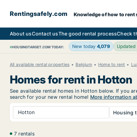
Rentingsafely.com
Knowledge of how to rent sa
About us
Contact us
The good rental process
Check t
New today
4,079
Updated
HOUSINGTARGET.COM TODAY:
All available rental properties
Belgium
Home to rent
Lu
Homes for rent in Hotton
See available rental homes in Hotton below. If you ar
search for your new rental home!
More information a
Hotton
Housing t
7 rentals