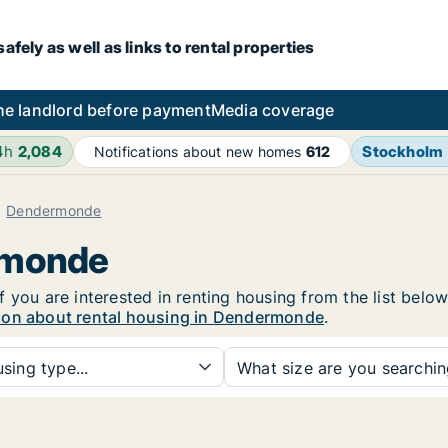
fely as well as links to rental properties
he landlord before payment
Media coverage
4h
2,084
Stockholm
Notifications about new homes
612
Dendermonde
rmonde
 you are interested in renting housing from the list below
ion about rental housing in Dendermonde
.
sing type...
What size are you searchi