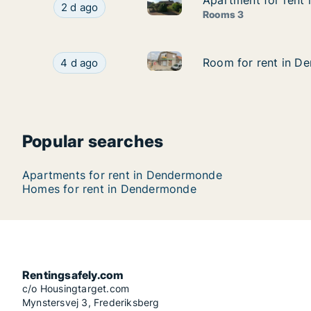
Apartment for rent
Apartment for rent
Apartment for rent in Dender
Apartment for rent in Dendermonde, Oost-Vlaa
2 d ago
Rooms 3
Room for rent in Dendermond
Room for rent in Dendermonde, Oost-Vlaander
Room for rent in D
Room for rent in D
4 d ago
Popular searches
Apartments for rent in Dendermonde
Homes for rent in Dendermonde
Rentingsafely.com
c/o Housingtarget.com
Mynstersvej 3, Frederiksberg