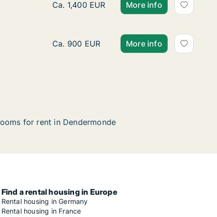
Apartment for rent in Dendermonde, Oost-V
Ca. 1,400 EUR
More info
Room for rent in Dendermonde, Oost-Vlaan
Ca. 900 EUR
More info
ooms for rent in Dendermonde
Find a rental housing in Europe
Rental housing in Germany
Rental housing in France