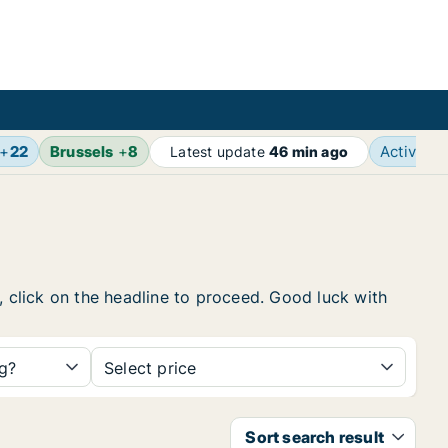
+
22
Brussels
+
8
Active a
Latest update
46 min ago
, click on the headline to proceed. Good luck with
ng?
Select price
Sort search result