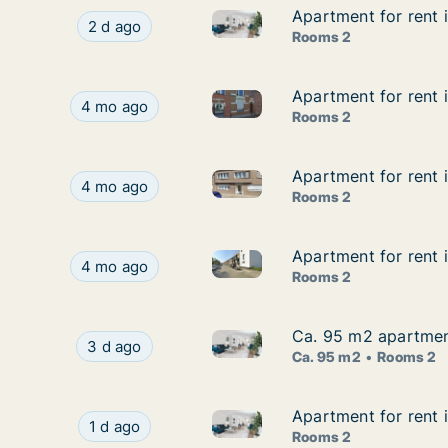
Apartment for rent
Apartment for rent
Apartment for rent in Dende
Apartment for rent in Dendermonde, Oost-Vla
2 d ago
Rooms 2
Apartment for rent 
Apartment for rent 
Apartment for rent in Dender
Apartment for rent in Dendermonde, Oost-Vlaand
4 mo ago
Rooms 2
Apartment for rent
Apartment for rent
Apartment for rent in Dender
Apartment for rent in Dendermonde, Oost-Vlaan
4 mo ago
Rooms 2
Apartment for rent 
Apartment for rent 
Apartment for rent in Dender
Apartment for rent in Dendermonde, Oost-Vlaand
4 mo ago
Rooms 2
Ca. 95 m2 apartment
Ca. 95 m2 apartment
Ca. 95 m2 apartment for rent 
Ca. 95 m2 apartment for rent in Dendermonde, 
3 d ago
Ca. 95 m2
Rooms 2
Apartment for rent 
Apartment for rent 
Apartment for rent in Denderm
Apartment for rent in Dendermonde, Oost-Vlaan
1 d ago
Rooms 2