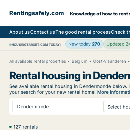
Rentingsafely.com
Knowledge of how to rent sa
About us
Contact us
The good rental process
Check t
New today
270
Updated 2
HOUSINGTARGET.COM TODAY:
All available rental properties
Belgium
Oost-Vlaanderen
Rental housing in Dende
See available rental housing in Dendermonde below. If
your search for your new rental home!
More informat
Dendermonde
Select hou
127 rentals