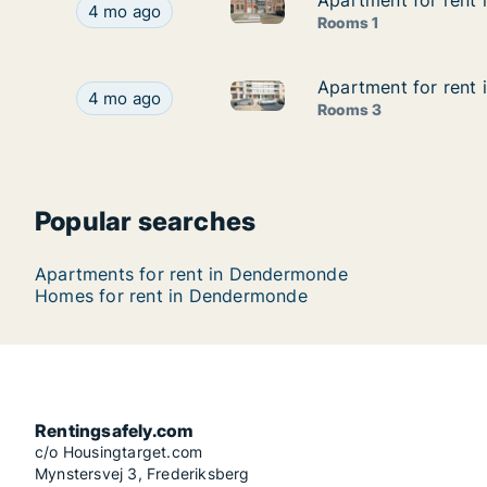
Apartment for rent
Apartment for rent
Apartment for rent in Dender
Apartment for rent in Dendermonde, Oost-Vlaan
4 mo ago
Rooms 1
Apartment for rent
Apartment for rent
Apartment for rent in Dender
Apartment for rent in Dendermonde, Oost-Vlaan
4 mo ago
Rooms 3
Popular searches
Apartments for rent in Dendermonde
Homes for rent in Dendermonde
Rentingsafely.com
c/o Housingtarget.com
Mynstersvej 3, Frederiksberg