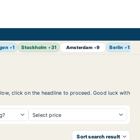
gen
+
1
Stockholm
+
31
Berlin
+
13
Amsterdam
+
9
elow, click on the headline to proceed. Good luck with
ng?
Select price
Sort search result