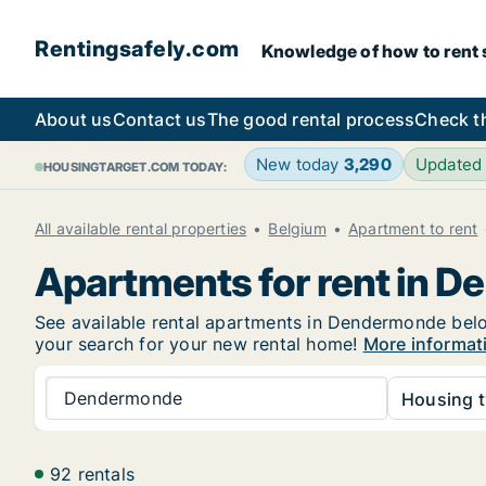
Rentingsafely.com
Knowledge of how to rent sa
About us
Contact us
The good rental process
Check t
New today
3,290
Updated
HOUSINGTARGET.COM TODAY:
All available rental properties
Belgium
Apartment to rent
Apartments for rent in 
See available rental apartments in Dendermonde below.
your search for your new rental home!
More informat
Dendermonde
Housing t
92 rentals