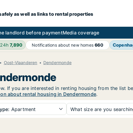
fely as well as links to rental properties
he landlord before payment
Media coverage
 24h
7,890
Copenha
Notifications about new homes
660
Oost-Vlaanderen
Dendermonde
Dendermonde
 If you are interested in renting housing from the list b
ion about rental housing in Dendermonde
.
ype:
Apartment
What size are you searchi