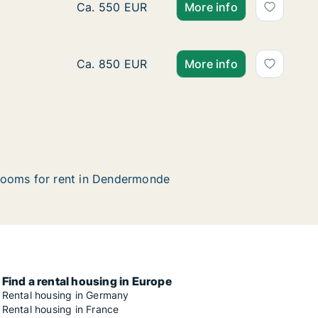
Apartment for rent in Dendermonde, Oost-V
Ca. 550 EUR
More info
Apartment for rent in Dendermonde, Oost-
Ca. 850 EUR
More info
ooms for rent in Dendermonde
Find a rental housing in Europe
Rental housing in Germany
Rental housing in France