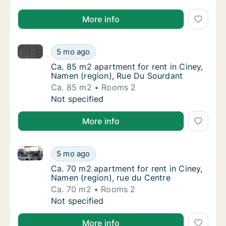
More info
Ca. 85 m2 apartment for rent in Ciney, Namen (regi
Ca. 85 m2 apartment for rent in Ciney, Nam
5 mo ago
Ca. 85 m2 apartment for rent in Ciney, Nam
Ca. 85 m2 apartment for rent in Ciney,
Namen (region), Rue Du Sourdant
Ca. 85 m2
Rooms 2
Ca. 85 m2 apartment for rent in Ciney, Nam
Not specified
More info
Ca. 70 m2 apartment for rent in Ciney, Namen (regio
Ca. 70 m2 apartment for rent in Ciney, Name
5 mo ago
Ca. 70 m2 apartment for rent in Ciney, Name
Ca. 70 m2 apartment for rent in Ciney,
Namen (region), rue du Centre
Ca. 70 m2
Rooms 2
Ca. 70 m2 apartment for rent in Ciney, Name
Not specified
More info