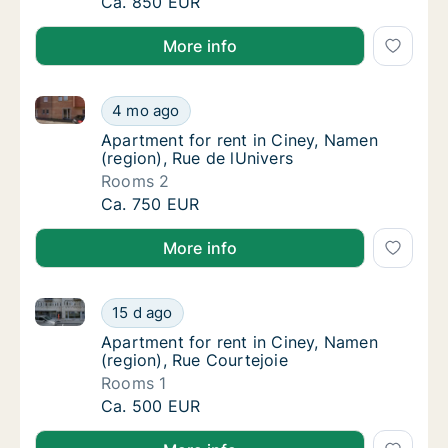
Apartment for rent in Ciney, Namen (region)
Ca. 850 EUR
More info
Apartment for rent in Ciney, Namen (region), Rue de 
Apartment for rent in Ciney, Namen (region)
4 mo ago
Apartment for rent in Ciney, Namen (region)
Apartment for rent in Ciney, Namen
(region), Rue de lUnivers
Rooms 2
Apartment for rent in Ciney, Namen (region)
Ca. 750 EUR
More info
Apartment for rent in Ciney, Namen (region), Rue Co
Apartment for rent in Ciney, Namen (region)
15 d ago
Apartment for rent in Ciney, Namen (region)
Apartment for rent in Ciney, Namen
(region), Rue Courtejoie
Rooms 1
Apartment for rent in Ciney, Namen (region)
Ca. 500 EUR