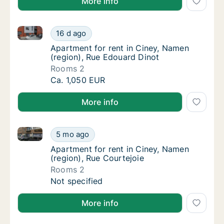
More info
Apartment for rent in Ciney, Namen (region), Rue Ed
Apartment for rent in Ciney, Namen (region)
16 d ago
Apartment for rent in Ciney, Namen (region
Apartment for rent in Ciney, Namen
(region), Rue Edouard Dinot
Rooms 2
Apartment for rent in Ciney, Namen (region)
Ca. 1,050 EUR
More info
Apartment for rent in Ciney, Namen (region), Rue Co
Apartment for rent in Ciney, Namen (region)
5 mo ago
Apartment for rent in Ciney, Namen (region)
Apartment for rent in Ciney, Namen
(region), Rue Courtejoie
Rooms 2
Apartment for rent in Ciney, Namen (region)
Not specified
More info