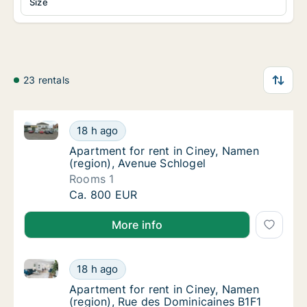
Size
23 rentals
Apartment for rent in Ciney, Namen (region), Avenue
Apartment for rent in Ciney, Namen (region)
18 h ago
Apartment for rent in Ciney, Namen (region)
Apartment for rent in Ciney, Namen
(region), Avenue Schlogel
Rooms 1
Apartment for rent in Ciney, Namen (region)
Ca. 800 EUR
More info
Apartment for rent in Ciney, Namen (region), Rue de
Apartment for rent in Ciney, Namen (region)
18 h ago
Apartment for rent in Ciney, Namen (region
Apartment for rent in Ciney, Namen
(region), Rue des Dominicaines B1F1