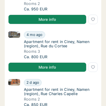
Rooms 2
Apartment for rent in Ciney, Namen (region)
Ca. 950 EUR
More info
Apartment for rent in Ciney, Namen (region), Rue du
Apartment for rent in Ciney, Namen (region)
4 mo ago
Apartment for rent in Ciney, Namen (region)
Apartment for rent in Ciney, Namen
(region), Rue du Cortee
Rooms 3
Apartment for rent in Ciney, Namen (region)
Ca. 800 EUR
More info
Apartment for rent in Ciney, Namen (region), Rue Ch
Apartment for rent in Ciney, Namen (region)
2 d ago
Apartment for rent in Ciney, Namen (region)
Apartment for rent in Ciney, Namen
(region), Rue Charles Capelle
Rooms 2
Apartment for rent in Ciney, Namen (region)
Ca. 850 EUR