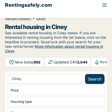
Rentingsafely.com
All available rental properties
Belgium
Namen (region)
Ciney
Rental housing in Ciney
See available rental housing in Ciney below. If you are
interested in renting housing from the list below, click on the
headline to proceed. Good luck with your search for your
new rental home!
More information about rental housing in
Ciney
.
New today
Updated 24h
992
3,044
Notifi
Ciney
Search
Price
Housing type