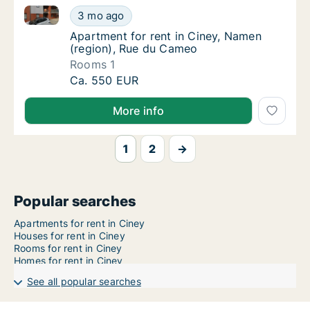
Apartment for rent in Ciney, Namen (region), Rue d
Apartment for rent in Ciney, Namen (region
3 mo ago
Apartment for rent in Ciney, Namen (region
Apartment for rent in Ciney, Namen
(region), Rue du Cameo
Rooms 1
Apartment for rent in Ciney, Namen (region
Ca. 550 EUR
More info
1
2
→
Popular searches
Apartments for rent in Ciney
Houses for rent in Ciney
Rooms for rent in Ciney
Homes for rent in Ciney
See all popular searches