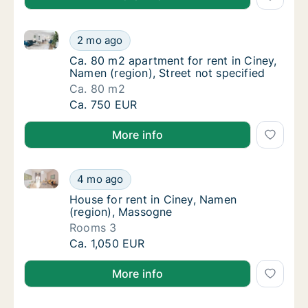
Ca. 80 m2 apartment for rent in Ciney, Namen (region
Ca. 80 m2 apartment for rent in Ciney, Namen
2 mo ago
Ca. 80 m2 apartment for rent in Ciney, Namen
Ca. 80 m2 apartment for rent in Ciney,
Namen (region), Street not specified
Ca. 80 m2
Ca. 80 m2 apartment for rent in Ciney, Namen
Ca. 750 EUR
More info
House for rent in Ciney, Namen (region), Massogne
House for rent in Ciney, Namen (region), M
4 mo ago
House for rent in Ciney, Namen (region), M
House for rent in Ciney, Namen
(region), Massogne
Rooms 3
House for rent in Ciney, Namen (region), M
Ca. 1,050 EUR
More info