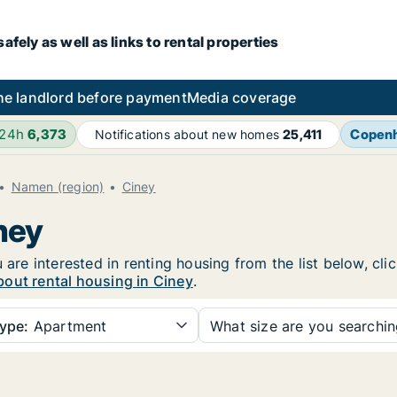
fely as well as links to rental properties
he landlord before payment
Media coverage
 24h
6,373
Copen
Notifications about new homes
25,411
Namen (region)
Ciney
ney
 are interested in renting housing from the list below, cl
out rental housing in Ciney
.
ype:
Apartment
What size are you searchi