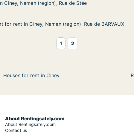
Namen (region), Rue de Stée
e de Stée
in Ciney, Namen (region), Rue de Stée
in Ciney, Namen (region), Rue de Stée
t for rent in Ciney, Namen (region), Rue de BARVAUX
t for rent in Ciney, Namen (region), Rue de BARVAUX
 in Ciney, Namen (region), Rue de BARVAUX
(region), Rue de BARVAUX
1
2
Houses for rent in Ciney
R
About Rentingsafely.com
About Rentingsafely.com
Contact us