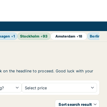
hagen
+
1
Stockholm
+
93
Berlin
+
1
Amsterdam
+
18
ick on the headline to proceed. Good luck with your
ng?
Select price
Sort search result