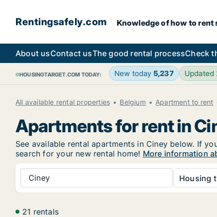
Rentingsafely.com
Knowledge of how to rent sa
About us
Contact us
The good rental process
Check t
New today
5,237
Updated
HOUSINGTARGET.COM TODAY:
All available rental properties
Belgium
Apartment to rent
Apartments for rent in Ci
See available rental apartments in Ciney below. If you
search for your new rental home!
More information ab
Ciney
Housing t
21 rentals