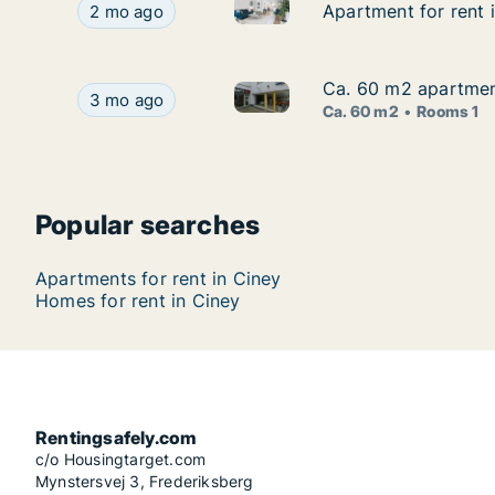
Apartment for rent in Ciney, 
Apartment for rent in Ciney, Namen (region), Ru
Apartment for rent 
Apartment for rent 
2 mo ago
Ca. 60 m2 apartmen
Ca. 60 m2 apartmen
Ca. 60 m2 apartment for rent
Ca. 60 m2 apartment for rent in Ciney, Namen 
3 mo ago
Ca. 60 m2
Rooms 1
Popular searches
Apartments for rent in Ciney
Homes for rent in Ciney
Rentingsafely.com
c/o Housingtarget.com
Mynstersvej 3, Frederiksberg