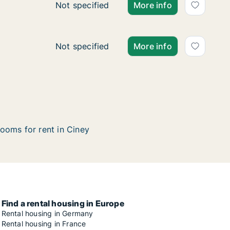
Apartment for rent in Ciney, Namen (region
Not specified
More info
Ca. 60 m2 apartment for rent in Ciney, Na
Not specified
More info
ooms for rent in Ciney
Find a rental housing in Europe
Rental housing in Germany
Rental housing in France