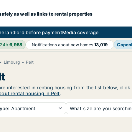
fely as well as links to rental properties
he landlord before payment
Media coverage
 24h
6,958
Copen
Notifications about new homes
13,019
Limburg
Pelt
lt
are interested in renting housing from the list below, cli
out rental housing in Pelt
.
ype:
Apartment
What size are you searchi