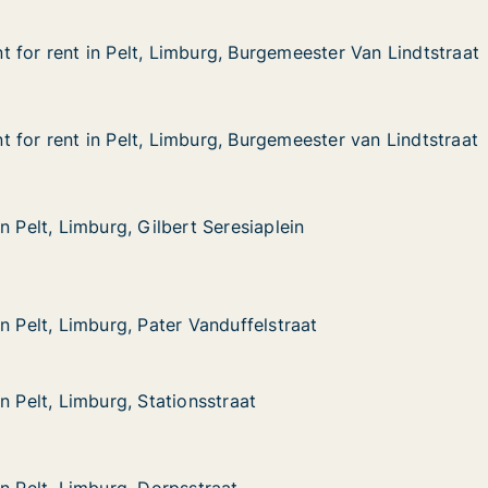
 for rent in Pelt, Limburg, Burgemeester Van Lindtstraat
 for rent in Pelt, Limburg, Burgemeester Van Lindtstraat
in Pelt, Limburg, Burgemeester Van Lindtstraat
Burgemeester Van Lindtstraat
 for rent in Pelt, Limburg, Burgemeester van Lindtstraat
 for rent in Pelt, Limburg, Burgemeester van Lindtstraat
in Pelt, Limburg, Burgemeester van Lindtstraat
Burgemeester van Lindtstraat
n Pelt, Limburg, Gilbert Seresiaplein
n Pelt, Limburg, Gilbert Seresiaplein
mburg, Gilbert Seresiaplein
siaplein
mburg, Pater Vanduffelstraat
ffelstraat
n Pelt, Limburg, Pater Vanduffelstraat
n Pelt, Limburg, Pater Vanduffelstraat
n Pelt, Limburg, Stationsstraat
n Pelt, Limburg, Stationsstraat
mburg, Stationsstraat
at