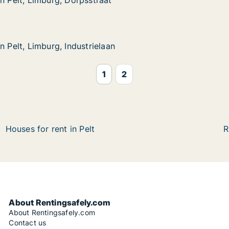
in Pelt, Limburg, Dorpsstraat
in Pelt, Limburg, Dorpsstraat
mburg, Dorpsstraat
mburg, Industrielaan
n
n Pelt, Limburg, Industrielaan
n Pelt, Limburg, Industrielaan
1
2
Houses for rent in Pelt
R
About Rentingsafely.com
About Rentingsafely.com
Contact us