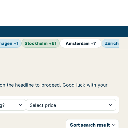
hagen
+
1
Stockholm
+
61
Zürich
+
4
Amsterdam
+
7
ck on the headline to proceed. Good luck with your
ng?
Select price
Sort search result