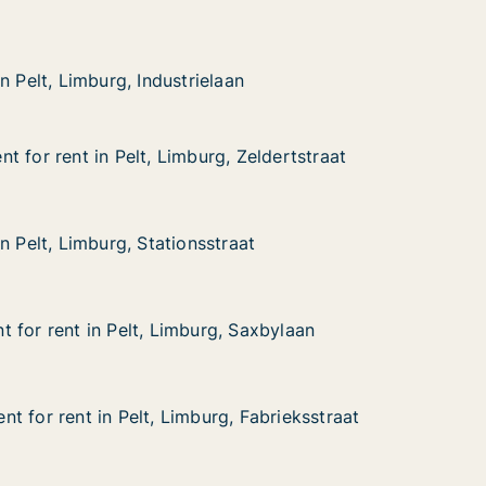
mburg, Industrielaan
n
n Pelt, Limburg, Industrielaan
n Pelt, Limburg, Industrielaan
 for rent in Pelt, Limburg, Zeldertstraat
 for rent in Pelt, Limburg, Zeldertstraat
in Pelt, Limburg, Zeldertstraat
Zeldertstraat
n Pelt, Limburg, Stationsstraat
n Pelt, Limburg, Stationsstraat
mburg, Stationsstraat
at
 for rent in Pelt, Limburg, Saxbylaan
 for rent in Pelt, Limburg, Saxbylaan
in Pelt, Limburg, Saxbylaan
Saxbylaan
t for rent in Pelt, Limburg, Fabrieksstraat
t for rent in Pelt, Limburg, Fabrieksstraat
in Pelt, Limburg, Fabrieksstraat
 Fabrieksstraat