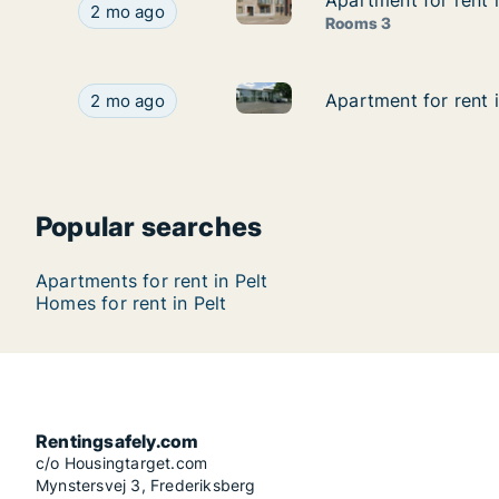
Apartment for rent 
Apartment for rent 
Apartment for rent in Pelt, Li
Apartment for rent in Pelt, Limburg, Dorpsstraat
2 mo ago
Rooms 3
Apartment for rent in Pelt, Li
Apartment for rent in Pelt, Limburg, Industrielaa
Apartment for rent i
Apartment for rent i
2 mo ago
Popular searches
Apartments for rent in Pelt
Homes for rent in Pelt
Rentingsafely.com
c/o Housingtarget.com
Mynstersvej 3, Frederiksberg