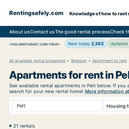
Rentingsafely.com
Knowledge of how to rent sa
About us
Contact us
The good rental process
Check t
New today
2,392
Updated
HOUSINGTARGET.COM TODAY:
All available rental properties
Belgium
Apartment to rent
Apartments for rent in Pe
See available rental apartments in Pelt below. If you 
search for your new rental home!
More information ab
Pelt
Housing t
21 rentals