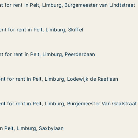
 for rent in Pelt, Limburg, Burgemeester van Lindtstraat
 for rent in Pelt, Limburg, Burgemeester van Lindtstraat
in Pelt, Limburg, Burgemeester van Lindtstraat
Burgemeester van Lindtstraat
 for rent in Pelt, Limburg, Skiffel
 for rent in Pelt, Limburg, Skiffel
in Pelt, Limburg, Skiffel
Skiffel
 for rent in Pelt, Limburg, Peerderbaan
 for rent in Pelt, Limburg, Peerderbaan
in Pelt, Limburg, Peerderbaan
 Peerderbaan
t for rent in Pelt, Limburg, Lodewijk de Raetlaan
t for rent in Pelt, Limburg, Lodewijk de Raetlaan
 in Pelt, Limburg, Lodewijk de Raetlaan
 Lodewijk de Raetlaan
t for rent in Pelt, Limburg, Burgemeester Van Gaalstraat
t for rent in Pelt, Limburg, Burgemeester Van Gaalstraat
 in Pelt, Limburg, Burgemeester Van Gaalstraat
 Burgemeester Van Gaalstraat
in Pelt, Limburg, Saxbylaan
in Pelt, Limburg, Saxbylaan
imburg, Saxbylaan