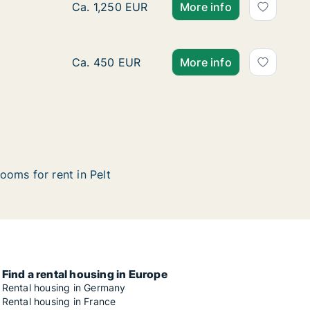
Apartment for rent in Pelt, Limburg, Dorpsst
Ca. 1,250 EUR
More info
Apartment for rent in Pelt, Limburg, Industri
Ca. 450 EUR
More info
ooms for rent in Pelt
Find a rental housing in Europe
Rental housing in Germany
Rental housing in France