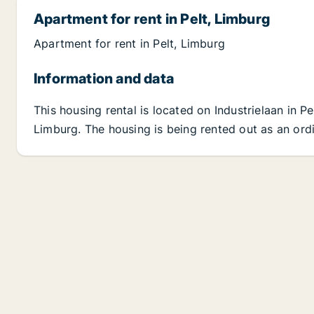
Apartment for rent in Pelt, Limburg
Apartment for rent in Pelt, Limburg
Information and data
This housing rental is located on Industrielaan in P
Limburg. The housing is being rented out as an ord