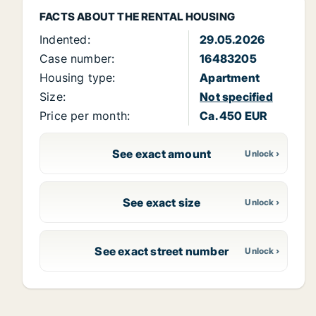
FACTS ABOUT THE RENTAL HOUSING
Indented:
29.05.2026
Case number:
16483205
Housing type:
Apartment
Size:
Not specified
Price per month:
Ca. 450 EUR
See exact amount
See exact size
See exact street number