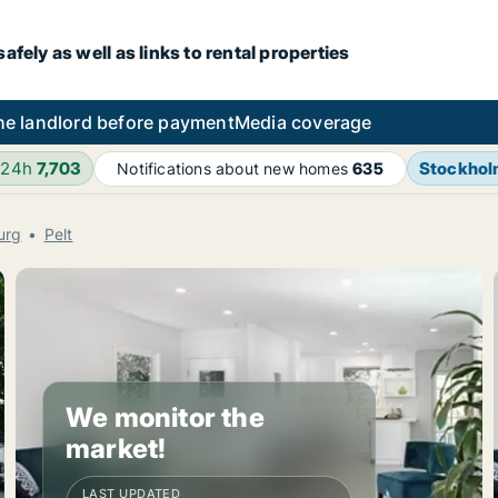
fely as well as links to rental properties
he landlord before payment
Media coverage
 24h
7,703
Stockho
Notifications about new homes
635
urg
Pelt
We monitor the
market!
LAST UPDATED