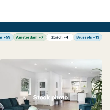
lm
+
59
Amsterdam
+
7
Brussels
+
13
Vi
Zürich
+
4
Stock photo