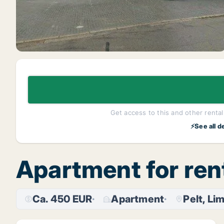
Get access to this and other rentals
⚡See all d
Apartment for rent
Ca. 450 EUR
Apartment
Pelt, Li