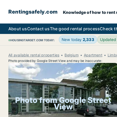
Rentingsafely.com
Knowledge of how to rent sa
About us
Contact us
The good rental process
Check t
New today
2,333
Updated
HOUSINGTARGET.COM TODAY:
All available rental properties
Belgium
Apartment
Limb
Photo provided by Google Street View and may be inaccurate:
Photo from Google Street
View