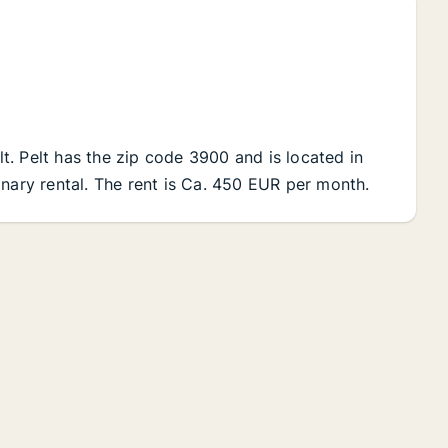
elt. Pelt has the zip code 3900 and is located in
inary rental. The rent is Ca. 450 EUR per month.