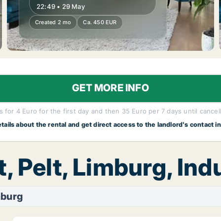
22:49 • 29 May
Created 2 mo
Ca. 450 EUR
GET MORE INFO
 for 4 Euro for the first day and then 35 Euro per 7 days until cancel
etails about the rental and get direct access to the landlord's contact i
, Pelt, Limburg, Ind
mburg