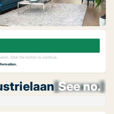
lation. Click the button to continue.
nformation.
ustrielaan
[xxxxxx]
See no.