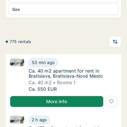
Size
775 rentals
Ca. 40 m2 apartment for rent in Bratislava, Bratisl
Ca. 40 m2 apartment for rent in Bratislava,
53 min ago
Ca. 40 m2 apartment for rent in Bratislava,
Ca. 40 m2 apartment for rent in
Bratislava, Bratislava-Nové Mesto
Ca. 40 m2
Rooms 1
Ca. 40 m2 apartment for rent in Bratislava,
Ca. 550 EUR
More info
Ca. 150 m2 apartment for rent in Bratislava Staré Me
Ca. 150 m2 apartment for rent in Bratislava
2 h ago