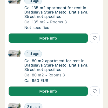
1 d ago
Ca. 135 m2 apartment for rent in Bratislava S
Ca. 135 m2 apartment for rent in
Bratislava Staré Mesto, Bratislava,
Street not specified
Ca. 135 m2
Rooms 3
Ca. 135 m2 apartment for rent in Bratislava S
Not specified
More info
Ca. 80 m2 apartment for rent in Bratislava Staré Mest
Ca. 80 m2 apartment for rent in Bratislava S
1 d ago
Ca. 80 m2 apartment for rent in Bratislava St
Ca. 80 m2 apartment for rent in
Bratislava Staré Mesto, Bratislava,
Street not specified
Ca. 80 m2
Rooms 3
Ca. 80 m2 apartment for rent in Bratislava S
Ca. 950 EUR
More info
Ca. 70 m2 apartment for rent in Bratislava, Street no
Ca. 70 m2 apartment for rent in Bratislava, S
2 d ago