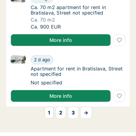
Ca. 70 m2 apartment for rent in Bratislava, S
Ca. 70 m2 apartment for rent in
Bratislava, Street not specified
Ca. 70 m2
Ca. 70 m2 apartment for rent in Bratislava, S
Ca. 900 EUR
More info
Apartment for rent in Bratislava, Street not specified
Apartment for rent in Bratislava, Street not 
2 d ago
Apartment for rent in Bratislava, Street not 
Apartment for rent in Bratislava, Street
not specified
Apartment for rent in Bratislava, Street not 
Not specified
More info
1
2
3
→