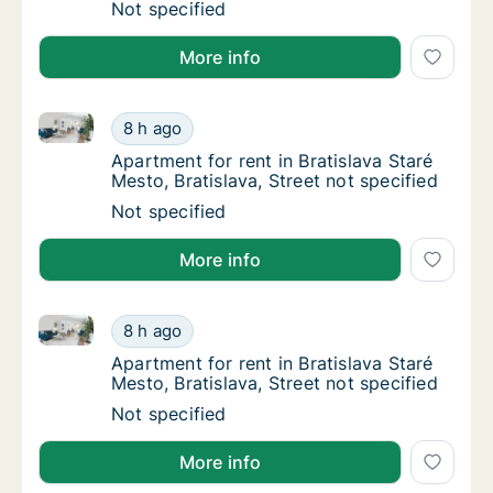
Apartment for rent in Bratislava Staré Mesto,
Not specified
More info
Apartment for rent in Bratislava Staré Mesto, Bratisla
Apartment for rent in Bratislava Staré Mesto,
8 h ago
Apartment for rent in Bratislava Staré Mesto,
Apartment for rent in Bratislava Staré
Mesto, Bratislava, Street not specified
Apartment for rent in Bratislava Staré Mesto,
Not specified
More info
Apartment for rent in Bratislava Staré Mesto, Bratisla
Apartment for rent in Bratislava Staré Mesto,
8 h ago
Apartment for rent in Bratislava Staré Mesto,
Apartment for rent in Bratislava Staré
Mesto, Bratislava, Street not specified
Apartment for rent in Bratislava Staré Mesto,
Not specified
More info