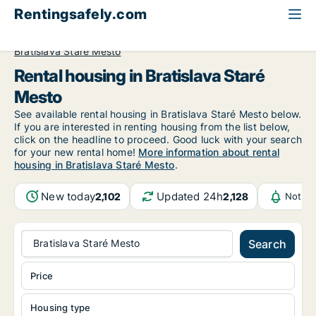
Rentingsafely.com
All available rental properties
Slovakia
Bratislava
Bratislava Staré Mesto
Rental housing in Bratislava Staré
Mesto
See available rental housing in Bratislava Staré Mesto below.
If you are interested in renting housing from the list below,
click on the headline to proceed. Good luck with your search
for your new rental home!
More information about rental
housing in Bratislava Staré Mesto
.
New today
Updated 24h
2,102
2,128
Notifi
Bratislava Staré Mesto
Search
Price
Housing type