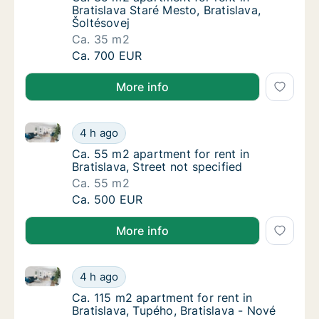
Bratislava Staré Mesto, Bratislava,
Šoltésovej
Ca. 35 m2
Ca. 35 m2 apartment for rent in Bratislava S
Ca. 700 EUR
More info
Ca. 55 m2 apartment for rent in Bratislava, Street no
Ca. 55 m2 apartment for rent in Bratislava, 
4 h ago
Ca. 55 m2 apartment for rent in Bratislava, S
Ca. 55 m2 apartment for rent in
Bratislava, Street not specified
Ca. 55 m2
Ca. 55 m2 apartment for rent in Bratislava, 
Ca. 500 EUR
More info
Ca. 115 m2 apartment for rent in Bratislava, Tupého,
Ca. 115 m2 apartment for rent in Bratislava,
4 h ago
Ca. 115 m2 apartment for rent in Bratislava,
Ca. 115 m2 apartment for rent in
Bratislava, Tupého, Bratislava - Nové