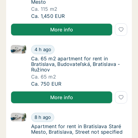
Mesto
Ca. 115 m2
Ca. 115 m2 apartment for rent in Bratislava,
Ca. 1,450 EUR
More info
Ca. 65 m2 apartment for rent in Bratislava, Budovate
Ca. 65 m2 apartment for rent in Bratislava, 
4 h ago
Ca. 65 m2 apartment for rent in Bratislava, 
Ca. 65 m2 apartment for rent in
Bratislava, Budovateľská, Bratislava -
Ružinov
Ca. 65 m2
Ca. 65 m2 apartment for rent in Bratislava, 
Ca. 750 EUR
More info
Apartment for rent in Bratislava Staré Mesto, Bratisla
Apartment for rent in Bratislava Staré Mesto,
8 h ago
Apartment for rent in Bratislava Staré Mesto,
Apartment for rent in Bratislava Staré
Mesto, Bratislava, Street not specified