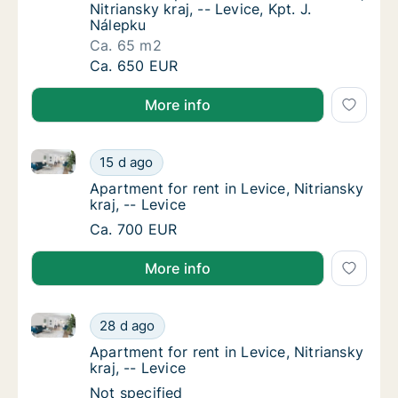
Nitriansky kraj, -- Levice, Kpt. J.
Nálepku
Ca. 65 m2
Ca. 65 m2 apartment for rent in Levice, Nitri
Ca. 650 EUR
More info
Apartment for rent in Levice, Nitriansky kraj, -- Levi
Apartment for rent in Levice, Nitriansky kraj,
15 d ago
Apartment for rent in Levice, Nitriansky kraj,
Apartment for rent in Levice, Nitriansky
kraj, -- Levice
Apartment for rent in Levice, Nitriansky kraj,
Ca. 700 EUR
More info
Apartment for rent in Levice, Nitriansky kraj, -- Levi
Apartment for rent in Levice, Nitriansky kraj,
28 d ago
Apartment for rent in Levice, Nitriansky kraj,
Apartment for rent in Levice, Nitriansky
kraj, -- Levice
Apartment for rent in Levice, Nitriansky kraj,
Not specified