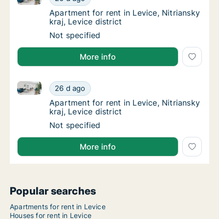
Apartment for rent in Levice, Nitriansky kraj,
Apartment for rent in Levice, Nitriansky
kraj, Levice district
Apartment for rent in Levice, Nitriansky kraj,
Not specified
More info
Apartment for rent in Levice, Nitriansky kraj, Levice d
Apartment for rent in Levice, Nitriansky kraj,
26 d ago
Apartment for rent in Levice, Nitriansky kraj,
Apartment for rent in Levice, Nitriansky
kraj, Levice district
Apartment for rent in Levice, Nitriansky kraj,
Not specified
More info
Popular searches
Apartments for rent in Levice
Houses for rent in Levice