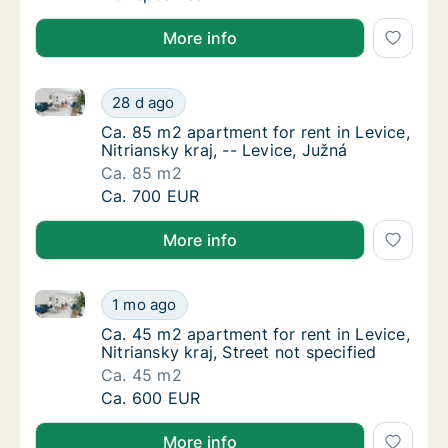
More info
Ca. 85 m2 apartment for rent in Levice, Nitriansky kr
Ca. 85 m2 apartment for rent in Levice, Nitri
28 d ago
Ca. 85 m2 apartment for rent in Levice, Nitri
Ca. 85 m2 apartment for rent in Levice,
Nitriansky kraj, -- Levice, Južná
Ca. 85 m2
Ca. 85 m2 apartment for rent in Levice, Nitri
Ca. 700 EUR
More info
Ca. 45 m2 apartment for rent in Levice, Nitriansky kr
Ca. 45 m2 apartment for rent in Levice, Nitri
1 mo ago
Ca. 45 m2 apartment for rent in Levice, Nitri
Ca. 45 m2 apartment for rent in Levice,
Nitriansky kraj, Street not specified
Ca. 45 m2
Ca. 45 m2 apartment for rent in Levice, Nitri
Ca. 600 EUR
More info