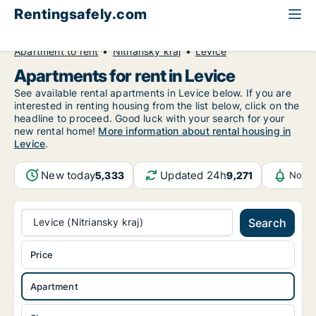
Rentingsafely.com
All available rental properties
Slovakia
Apartment to rent
Nitriansky kraj
Levice
Apartments for rent in Levice
See available rental apartments in Levice below. If you are
interested in renting housing from the list below, click on the
headline to proceed. Good luck with your search for your
new rental home!
More information about rental housing in
Levice
.
New today
Updated 24h
5,333
9,271
Notif
Levice (Nitriansky kraj)
Search
Price
Apartment