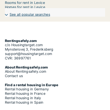
Rooms for rent in Levice
Homes for rent in Levice
See all popular searches
Rentingsafely.com
c/o Housingtarget.com
Mynstersvej 3, Frederiksberg
support@housingtarget.com
CVR: 36997761
About Rentingsafely.com
About Rentingsafely.com
Contact us
Find a rental housing in Europe
Rental housing in Germany
Rental housing in France
Rental housing in Italy
Rental housing in Spain