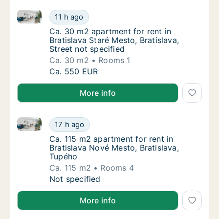
Ca. 30 m2 apartment for rent in Bratislava Staré Mest
Ca. 30 m2 apartment for rent in Bratislava S
11 h ago
Ca. 30 m2 apartment for rent in Bratislava St
Ca. 30 m2 apartment for rent in
Bratislava Staré Mesto, Bratislava,
Street not specified
Ca. 30 m2
Rooms 1
Ca. 30 m2 apartment for rent in Bratislava S
Ca. 550 EUR
More info
Ca. 115 m2 apartment for rent in Bratislava Nové Mes
Ca. 115 m2 apartment for rent in Bratislava
17 h ago
Ca. 115 m2 apartment for rent in Bratislava
Ca. 115 m2 apartment for rent in
Bratislava Nové Mesto, Bratislava,
Tupého
Ca. 115 m2
Rooms 4
Ca. 115 m2 apartment for rent in Bratislava
Not specified
More info