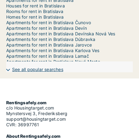
Apartments for rent in Bratislava
Houses for rent in Bratislava
Rooms for rent in Bratislava
Homes for rent in Bratislava
Apartments for rent in Bratislava Čunovo
Apartments for rent in Bratislava Devín
Apartments for rent in Bratislava Devínska Nová Ves
Apartments for rent in Bratislava Dúbravka
Apartments for rent in Bratislava Jarovce
Apartments for rent in Bratislava Karlova Ves
Apartments for rent in Bratislava Lamač
Apartments for rent in Bratislava Nové Mesto
Apartments for rent in Bratislava Petržalka
See all popular searches
Apartments for rent in Bratislava Podunajské Biskupice
Apartments for rent in Bratislava Rača
Apartments for rent in Bratislava Rusovce
Apartments for rent in Bratislava Ružinov
Apartments for rent in Bratislava Staré Mesto
Apartments for rent in Bratislava Vajnory
Rentingsafely.com
Apartments for rent in Bratislava Vrakuňa
c/o Housingtarget.com
Apartments for rent in Bratislava Záhorská Bystrica
Mynstersvej 3, Frederiksberg
support@housingtarget.com
CVR: 36997761
About Rentingsafely.com