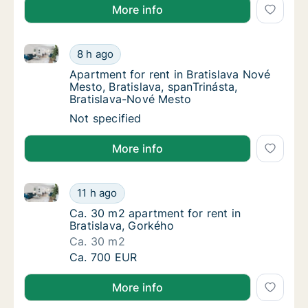
More info
Apartment for rent in Bratislava Nové Mesto, Bratisl
Apartment for rent in Bratislava Nové Mesto,
8 h ago
Apartment for rent in Bratislava Nové Mesto
Apartment for rent in Bratislava Nové
Mesto, Bratislava, spanTrinásta,
Bratislava-Nové Mesto
Apartment for rent in Bratislava Nové Mesto,
Not specified
More info
Ca. 30 m2 apartment for rent in Bratislava, Gorkého
Ca. 30 m2 apartment for rent in Bratislava,
11 h ago
Ca. 30 m2 apartment for rent in Bratislava,
Ca. 30 m2 apartment for rent in
Bratislava, Gorkého
Ca. 30 m2
Ca. 30 m2 apartment for rent in Bratislava,
Ca. 700 EUR
More info