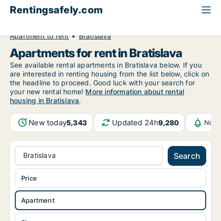
Rentingsafely.com
All available rental properties
Slovakia
Apartment to rent
Bratislava
Apartments for rent in Bratislava
See available rental apartments in Bratislava below. If you
are interested in renting housing from the list below, click on
the headline to proceed. Good luck with your search for
your new rental home!
More information about rental
housing in Bratislava
.
New today
Updated 24h
5,343
9,280
Noti
Bratislava
Search
Price
Apartment