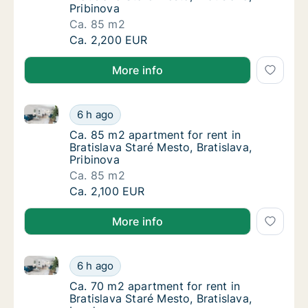
Pribinova
Ca. 85 m2
Ca. 85 m2 apartment for rent in Bratislava S
Ca. 2,200 EUR
More info
Ca. 85 m2 apartment for rent in Bratislava Staré Mest
Ca. 85 m2 apartment for rent in Bratislava S
6 h ago
Ca. 85 m2 apartment for rent in Bratislava S
Ca. 85 m2 apartment for rent in
Bratislava Staré Mesto, Bratislava,
Pribinova
Ca. 85 m2
Ca. 85 m2 apartment for rent in Bratislava S
Ca. 2,100 EUR
More info
Ca. 70 m2 apartment for rent in Bratislava Staré Mes
Ca. 70 m2 apartment for rent in Bratislava S
6 h ago
Ca. 70 m2 apartment for rent in Bratislava S
Ca. 70 m2 apartment for rent in
Bratislava Staré Mesto, Bratislava,