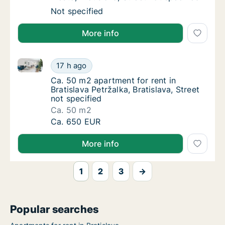
Apartment for rent in Bratislava Staré Mesto,
Not specified
More info
Ca. 50 m2 apartment for rent in Bratislava Petržalka, 
Ca. 50 m2 apartment for rent in Bratislava Pe
17 h ago
Ca. 50 m2 apartment for rent in Bratislava Pe
Ca. 50 m2 apartment for rent in
Bratislava Petržalka, Bratislava, Street
not specified
Ca. 50 m2
Ca. 50 m2 apartment for rent in Bratislava Pe
Ca. 650 EUR
More info
1
2
3
→
Popular searches