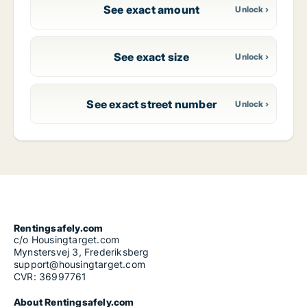
See exact amount
See exact size
See exact street number
Rentingsafely.com
c/o Housingtarget.com
Mynstersvej 3, Frederiksberg
support@housingtarget.com
CVR: 36997761
About Rentingsafely.com