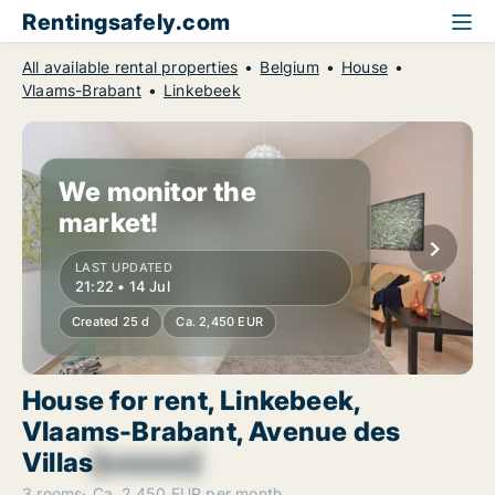
Rentingsafely.com
All available rental properties
Belgium
House
Vlaams-Brabant
Linkebeek
We monitor the
market!
LAST UPDATED
21:22 • 14 Jul
Created 25 d
Ca. 2,450 EUR
House for rent, Linkebeek,
Vlaams-Brabant, Avenue des
Villas
[xxxxxx]
3 rooms
Ca. 2,450 EUR per month