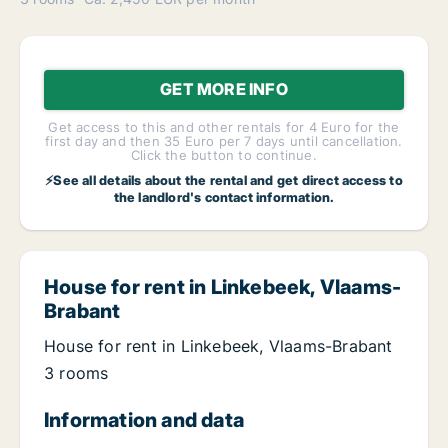
GET MORE INFO
Get access to this and other rentals for 4 Euro for the
first day and then 35 Euro per 7 days until cancellation.
Click the button to continue.
⚡See all details about the rental and get direct access to
the landlord's contact information.
House for rent in Linkebeek, Vlaams-
Brabant
House for rent in Linkebeek, Vlaams-Brabant
3 rooms
Information and data