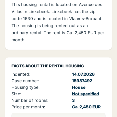
This housing rental is located on Avenue des
Villas in Linkebeek. Linkebeek has the zip
code 1630 and is located in Vlaams-Brabant.
The housing is being rented out as an
ordinary rental. The rent is Ca. 2,450 EUR per
month.
FACTS ABOUT THE RENTAL HOUSING
Indented:
14.07.2026
Case number:
15987492
Housing type:
House
Size:
Not specified
Number of rooms:
3
Price per month:
Ca. 2,450 EUR