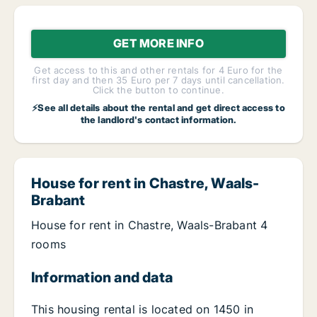
GET MORE INFO
Get access to this and other rentals for 4 Euro for the
first day and then 35 Euro per 7 days until cancellation.
Click the button to continue.
⚡See all details about the rental and get direct access to
the landlord's contact information.
House for rent in Chastre, Waals-
Brabant
House for rent in Chastre, Waals-Brabant 4
rooms
Information and data
This housing rental is located on 1450 in