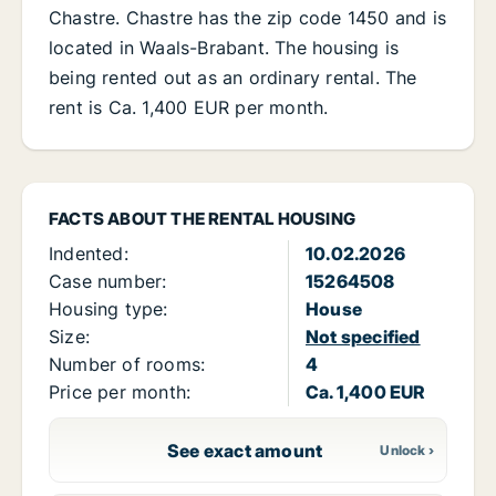
Chastre. Chastre has the zip code 1450 and is
located in Waals-Brabant. The housing is
being rented out as an ordinary rental. The
rent is Ca. 1,400 EUR per month.
FACTS ABOUT THE RENTAL HOUSING
Indented:
10.02.2026
Case number:
15264508
Housing type:
House
Size:
Not specified
Number of rooms:
4
Price per month:
Ca. 1,400 EUR
See exact amount