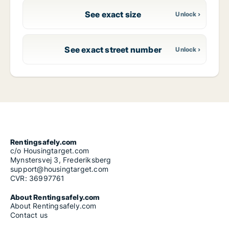
See exact size
See exact street number
Rentingsafely.com
c/o Housingtarget.com
Mynstersvej 3, Frederiksberg
support@housingtarget.com
CVR: 36997761
About Rentingsafely.com
About Rentingsafely.com
Contact us