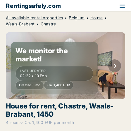
Rentingsafely.com
All available rental properties
Belgium
House
Waals-Brabant
Chastre
We monitor the
market!
LAST UPDATED
02:22 • 10 Feb
Created 5 mo
Ca. 1,400 EUR
House for rent, Chastre, Waals-
Brabant, 1450
4 rooms
Ca. 1,400 EUR per month