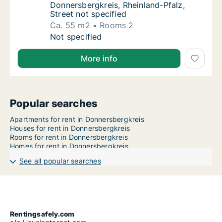
Donnersbergkreis, Rheinland-Pfalz,
Street not specified
Ca. 55 m2
Rooms 2
Ca. 55 m2 apartment for rent in Donnersbergk
Not specified
More info
Popular searches
Apartments for rent in Donnersbergkreis
Houses for rent in Donnersbergkreis
Rooms for rent in Donnersbergkreis
Homes for rent in Donnersbergkreis
See all popular searches
Rentingsafely.com