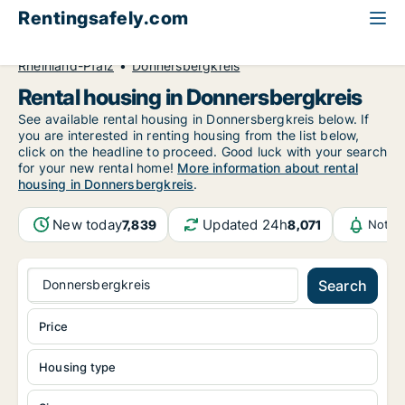
Rentingsafely.com
All available rental properties
Germany
Rheinland-Pfalz
Donnersbergkreis
Rental housing in Donnersbergkreis
See available rental housing in Donnersbergkreis below. If
you are interested in renting housing from the list below,
click on the headline to proceed. Good luck with your search
for your new rental home!
More information about rental
housing in Donnersbergkreis
.
New today
Updated 24h
7,839
8,071
Notif
Donnersbergkreis
Search
Price
Housing type