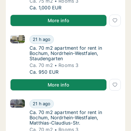
Ca. 75 m2
Rooms 3
Ca. 75 m2 apartment for rent in Bochum, No
Ca. 1,000 EUR
More info
Ca. 70 m2 apartment for rent in Bochum, Nordrhein-
Ca. 70 m2 apartment for rent in Bochum, No
21 h ago
Ca. 70 m2 apartment for rent in Bochum, N
Ca. 70 m2 apartment for rent in
Bochum, Nordrhein-Westfalen,
Staudengarten
Ca. 70 m2
Rooms 3
Ca. 70 m2 apartment for rent in Bochum, No
Ca. 950 EUR
More info
Ca. 70 m2 apartment for rent in Bochum, Nordrhein-W
Ca. 70 m2 apartment for rent in Bochum, Nor
21 h ago
Ca. 70 m2 apartment for rent in Bochum, No
Ca. 70 m2 apartment for rent in
Bochum, Nordrhein-Westfalen,
Matthias-Claudius-Str.
Ca. 70 m2
Rooms 3