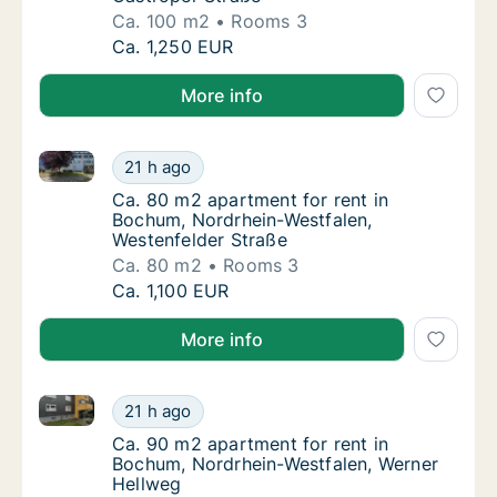
Ca. 100 m2
Rooms 3
Ca. 100 m2 apartment for rent in Bochum, N
Ca. 1,250 EUR
More info
Ca. 80 m2 apartment for rent in Bochum, Nordrhein-
Ca. 80 m2 apartment for rent in Bochum, No
21 h ago
Ca. 80 m2 apartment for rent in Bochum, No
Ca. 80 m2 apartment for rent in
Bochum, Nordrhein-Westfalen,
Westenfelder Straße
Ca. 80 m2
Rooms 3
Ca. 80 m2 apartment for rent in Bochum, No
Ca. 1,100 EUR
More info
Ca. 90 m2 apartment for rent in Bochum, Nordrhein-
Ca. 90 m2 apartment for rent in Bochum, No
21 h ago
Ca. 90 m2 apartment for rent in Bochum, N
Ca. 90 m2 apartment for rent in
Bochum, Nordrhein-Westfalen, Werner
Hellweg