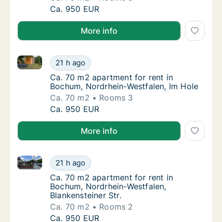
Ca. 70 m2 apartment for rent in Bochum, Nor
Ca. 950 EUR
More info
Ca. 70 m2 apartment for rent in Bochum, Nordrhein-
Ca. 70 m2 apartment for rent in Bochum, No
21 h ago
Ca. 70 m2 apartment for rent in Bochum, No
Ca. 70 m2 apartment for rent in
Bochum, Nordrhein-Westfalen, Im Hole
Ca. 70 m2
Rooms 3
Ca. 70 m2 apartment for rent in Bochum, No
Ca. 950 EUR
More info
Ca. 70 m2 apartment for rent in Bochum, Nordrhein-W
Ca. 70 m2 apartment for rent in Bochum, Nor
21 h ago
Ca. 70 m2 apartment for rent in Bochum, Nor
Ca. 70 m2 apartment for rent in
Bochum, Nordrhein-Westfalen,
Blankensteiner Str.
Ca. 70 m2
Rooms 2
Ca. 70 m2 apartment for rent in Bochum, Nor
Ca. 950 EUR