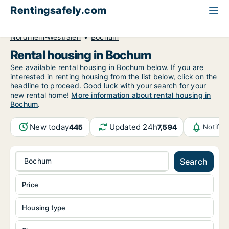
Rentingsafely.com
All available rental properties
Germany
Nordrhein-Westfalen
Bochum
Rental housing in Bochum
See available rental housing in Bochum below. If you are
interested in renting housing from the list below, click on the
headline to proceed. Good luck with your search for your
new rental home!
More information about rental housing in
Bochum
.
New today
Updated 24h
445
7,594
Notific
Bochum
Search
Price
Housing type