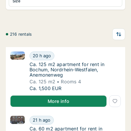
Size
216 rentals
Ca. 125 m2 apartment for rent in Bochum, Nordrhe
Ca. 125 m2 apartment for rent in Bochum, 
20 h ago
Ca. 125 m2 apartment for rent in Bochum,
Ca. 125 m2 apartment for rent in
Bochum, Nordrhein-Westfalen,
Anemonenweg
Ca. 125 m2
Rooms 4
Ca. 125 m2 apartment for rent in Bochum, 
Ca. 1,500 EUR
More info
Ca. 60 m2 apartment for rent in Bochum, Nordrhein-
Ca. 60 m2 apartment for rent in Bochum, No
21 h ago
Ca. 60 m2 apartment for rent in Bochum, No
Ca. 60 m2 apartment for rent in