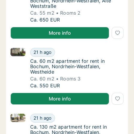
Bochum, Nordrhein-Westfalen, Alte
Weststraße
Ca. 55 m2
Rooms 2
Ca. 55 m2 apartment for rent in Bochum, No
Ca. 650 EUR
More info
Ca. 60 m2 apartment for rent in Bochum, Nordrhein-
Ca. 60 m2 apartment for rent in Bochum, No
21 h ago
Ca. 60 m2 apartment for rent in Bochum, N
Ca. 60 m2 apartment for rent in
Bochum, Nordrhein-Westfalen,
Westheide
Ca. 60 m2
Rooms 3
Ca. 60 m2 apartment for rent in Bochum, No
Ca. 550 EUR
More info
Ca. 130 m2 apartment for rent in Bochum, Nordrhein-
Ca. 130 m2 apartment for rent in Bochum, N
21 h ago
Ca. 130 m2 apartment for rent in Bochum, N
Ca. 130 m2 apartment for rent in
Bochum, Nordrhein-Westfalen,