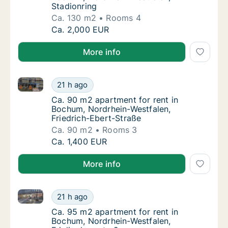
Stadionring
Ca. 130 m2
Rooms 4
Ca. 130 m2 apartment for rent in Bochum, N
Ca. 2,000 EUR
More info
Ca. 90 m2 apartment for rent in Bochum, Nordrhein-W
Ca. 90 m2 apartment for rent in Bochum, No
21 h ago
Ca. 90 m2 apartment for rent in Bochum, No
Ca. 90 m2 apartment for rent in
Bochum, Nordrhein-Westfalen,
Friedrich-Ebert-Straße
Ca. 90 m2
Rooms 3
Ca. 90 m2 apartment for rent in Bochum, No
Ca. 1,400 EUR
More info
Ca. 95 m2 apartment for rent in Bochum, Nordrhein-W
Ca. 95 m2 apartment for rent in Bochum, Nor
21 h ago
Ca. 95 m2 apartment for rent in Bochum, No
Ca. 95 m2 apartment for rent in
Bochum, Nordrhein-Westfalen,