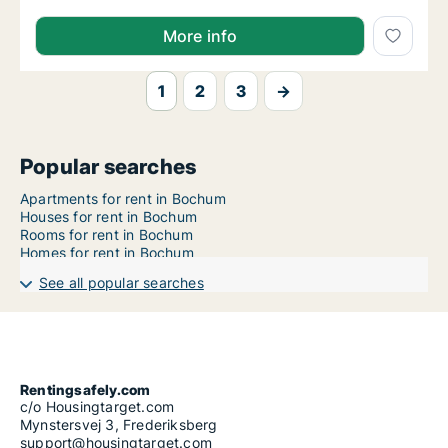
More info
1
2
3
→
Popular searches
Apartments for rent in Bochum
Houses for rent in Bochum
Rooms for rent in Bochum
Homes for rent in Bochum
See all popular searches
Rentingsafely.com
c/o Housingtarget.com
Mynstersvej 3, Frederiksberg
support@housingtarget.com