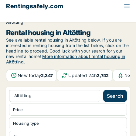
Rentingsafely.com
All available rental properties
Germany
Bayern
Altötting
Rental housing in Altötting
See available rental housing in Altötting below. If you are
interested in renting housing from the list below, click on the
headline to proceed. Good luck with your search for your
new rental home!
More information about rental housing in
Altötting
.
New today
Updated 24h
2,347
2,742
Notif
Altötting
Search
Price
Housing type