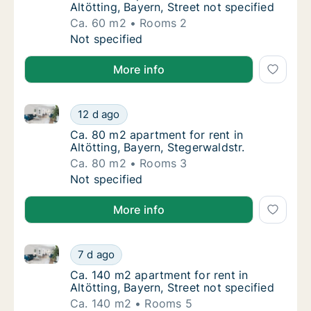
Altötting, Bayern, Street not specified
Ca. 60 m2
Rooms 2
Ca. 60 m2 apartment for rent in Altötting, B
Not specified
More info
Ca. 80 m2 apartment for rent in Altötting, Bayern, St
Ca. 80 m2 apartment for rent in Altötting, B
12 d ago
Ca. 80 m2 apartment for rent in Altötting, B
Ca. 80 m2 apartment for rent in
Altötting, Bayern, Stegerwaldstr.
Ca. 80 m2
Rooms 3
Ca. 80 m2 apartment for rent in Altötting, B
Not specified
More info
Ca. 140 m2 apartment for rent in Altötting, Bayern, S
Ca. 140 m2 apartment for rent in Altötting, 
7 d ago
Ca. 140 m2 apartment for rent in Altötting, 
Ca. 140 m2 apartment for rent in
Altötting, Bayern, Street not specified
Ca. 140 m2
Rooms 5