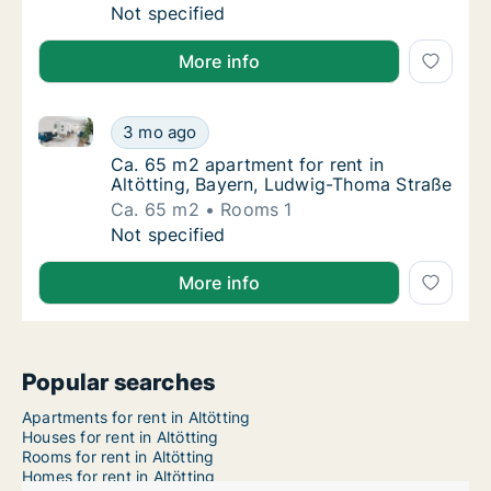
Ca. 140 m2 apartment for rent in Altötting, 
Not specified
More info
Ca. 65 m2 apartment for rent in Altötting, Bayern, 
Ca. 65 m2 apartment for rent in Altötting,
3 mo ago
Ca. 65 m2 apartment for rent in Altötting,
Ca. 65 m2 apartment for rent in
Altötting, Bayern, Ludwig-Thoma Straße
Ca. 65 m2
Rooms 1
Ca. 65 m2 apartment for rent in Altötting,
Not specified
More info
Popular searches
Apartments for rent in Altötting
Houses for rent in Altötting
Rooms for rent in Altötting
Homes for rent in Altötting