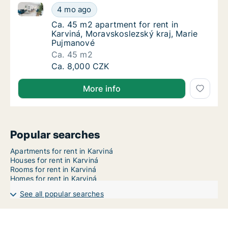
Ca. 45 m2 apartment for rent in Karviná, Moravskosl
Ca. 45 m2 apartment for rent in Karviná, M
4 mo ago
Ca. 45 m2 apartment for rent in Karviná, M
Ca. 45 m2 apartment for rent in
Karviná, Moravskoslezský kraj, Marie
Pujmanové
Ca. 45 m2
Ca. 45 m2 apartment for rent in Karviná, M
Ca. 8,000 CZK
More info
Popular searches
Apartments for rent in Karviná
Houses for rent in Karviná
Rooms for rent in Karviná
Homes for rent in Karviná
See all popular searches