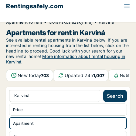
Rentingsafely.com
All available rental properties
Czech Republic
Apartment to rent
Moravskoslezský kraj
Karviná
Apartments for rent in Karviná
See available rental apartments in Karviná below. If you are
interested in renting housing from the list below, click on the
headline to proceed. Good luck with your search for your
new rental home!
More information about rental housing in
Karviná
.
New today
Updated 24h
703
1,007
Notific
Karviná
Search
Price
Apartment