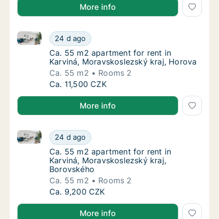
More info
Ca. 55 m2 apartment for rent in Karviná, Moravskosl
Ca. 55 m2 apartment for rent in Karviná, Mo
24 d ago
Ca. 55 m2 apartment for rent in Karviná, Mo
Ca. 55 m2 apartment for rent in
Karviná, Moravskoslezský kraj, Horova
Ca. 55 m2
Rooms 2
Ca. 55 m2 apartment for rent in Karviná, Mo
Ca. 11,500 CZK
More info
Ca. 55 m2 apartment for rent in Karviná, Moravskosl
Ca. 55 m2 apartment for rent in Karviná, M
24 d ago
Ca. 55 m2 apartment for rent in Karviná, M
Ca. 55 m2 apartment for rent in
Karviná, Moravskoslezský kraj,
Borovského
Ca. 55 m2
Rooms 2
Ca. 55 m2 apartment for rent in Karviná, M
Ca. 9,200 CZK
More info