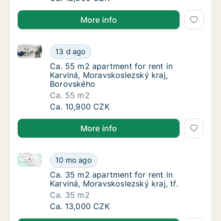
More info
Ca. 55 m2 apartment for rent in Karviná, Moravskosl
Ca. 55 m2 apartment for rent in Karviná, M
13 d ago
Ca. 55 m2 apartment for rent in Karviná, M
Ca. 55 m2 apartment for rent in
Karviná, Moravskoslezský kraj,
Borovského
Ca. 55 m2
Ca. 55 m2 apartment for rent in Karviná, M
Ca. 10,900 CZK
More info
Ca. 35 m2 apartment for rent in Karviná, Moravskoslez
Ca. 35 m2 apartment for rent in Karviná, Mor
10 mo ago
Ca. 35 m2 apartment for rent in Karviná, Mor
Ca. 35 m2 apartment for rent in
Karviná, Moravskoslezský kraj, tř.
Ca. 35 m2
Ca. 35 m2 apartment for rent in Karviná, Mor
Ca. 13,000 CZK