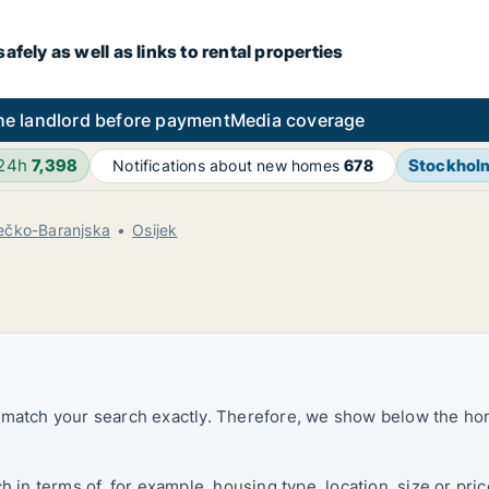
fely as well as links to rental properties
he landlord before payment
Media coverage
 24h
7,398
Stockhol
Notifications about new homes
678
ečko-Baranjska
Osijek
t match your search exactly. Therefore, we show below the ho
ch in terms of, for example, housing type, location, size or p