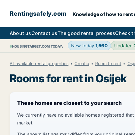
Rentingsafely.com
Knowledge of how to rent sa
About us
Contact us
The good rental process
Check t
New today
1,560
Updated
HOUSINGTARGET.COM TODAY:
All available rental properties
Croatia
Room to rent
Osj
Rooms for rent in Osijek
These homes are closest to your search
We currently have no available homes registered tha
market.
The shown listings may differ from your original sear