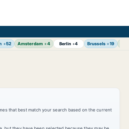
m
+
52
Amsterdam
+
4
Brussels
+
19
Vie
Berlin
+
4
mes that best match your search based on the current
rice, but they have been selected because they may be