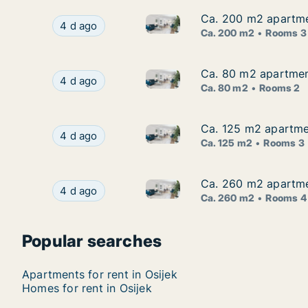
Ca. 200 m2 apartmen
Ca. 200 m2 apartmen
Ca. 200 m2 apartment for rent 
Ca. 200 m2 apartment for rent in Osijek, Osječk
4 d ago
Ca. 200 m2
Rooms 3
Ca. 80 m2 apartment
Ca. 80 m2 apartment
Ca. 80 m2 apartment for rent i
Ca. 80 m2 apartment for rent in Osijek, Osječko
4 d ago
Ca. 80 m2
Rooms 2
Ca. 125 m2 apartmen
Ca. 125 m2 apartmen
Ca. 125 m2 apartment for rent 
Ca. 125 m2 apartment for rent in Osijek, Osječk
4 d ago
Ca. 125 m2
Rooms 3
Ca. 260 m2 apartmen
Ca. 260 m2 apartmen
Ca. 260 m2 apartment for rent 
Ca. 260 m2 apartment for rent in Osijek, Osječk
4 d ago
Ca. 260 m2
Rooms 4
Popular searches
Apartments for rent in Osijek
Homes for rent in Osijek