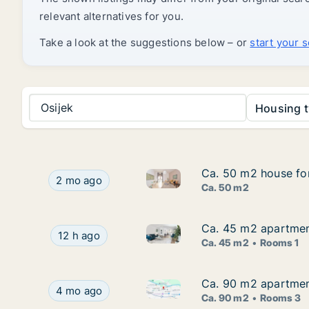
relevant alternatives for you.
Take a look at the suggestions below – or
start your 
Osijek
Housing t
Ca. 50 m2 house for
Ca. 50 m2 house for
Ca. 50 m2 house for rent in K
Ca. 50 m2 house for rent in Kneževi Vinogradi,
2 mo ago
Ca. 50 m2
Ca. 45 m2 apartment
Ca. 45 m2 apartment
Ca. 45 m2 apartment for rent i
Ca. 45 m2 apartment for rent in Osijek, Osječko
12 h ago
Ca. 45 m2
Rooms 1
Ca. 90 m2 apartment
Ca. 90 m2 apartment
Ca. 90 m2 apartment for rent i
Ca. 90 m2 apartment for rent in Osijek, Osječko-
4 mo ago
Ca. 90 m2
Rooms 3