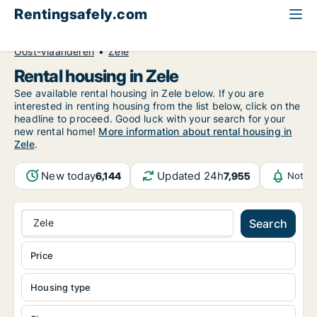
Rentingsafely.com
All available rental properties
Belgium
Oost-Vlaanderen
Zele
Rental housing in Zele
See available rental housing in Zele below. If you are
interested in renting housing from the list below, click on the
headline to proceed. Good luck with your search for your
new rental home!
More information about rental housing in
Zele
.
New today
Updated 24h
6,144
7,955
Notifi
Zele
Search
Price
Housing type