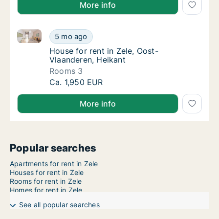
More info
House for rent in Zele, Oost-Vlaanderen, Heikant
House for rent in Zele, Oost-Vlaanderen, Hei
5 mo ago
House for rent in Zele, Oost-Vlaanderen, He
House for rent in Zele, Oost-
Vlaanderen, Heikant
Rooms 3
House for rent in Zele, Oost-Vlaanderen, Hei
Ca. 1,950 EUR
More info
Popular searches
Apartments for rent in Zele
Houses for rent in Zele
Rooms for rent in Zele
Homes for rent in Zele
See all popular searches