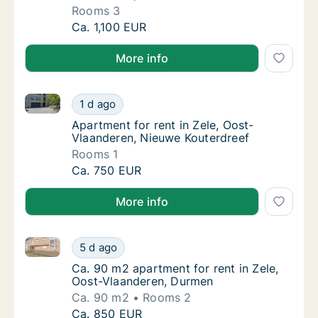
Rooms 3
House for rent in Zele, Oost-Vlaanderen, K
Ca. 1,100 EUR
More info
Apartment for rent in Zele, Oost-Vlaanderen, Nieuwe
Apartment for rent in Zele, Oost-Vlaanderen
1 d ago
Apartment for rent in Zele, Oost-Vlaandere
Apartment for rent in Zele, Oost-
Vlaanderen, Nieuwe Kouterdreef
Rooms 1
Apartment for rent in Zele, Oost-Vlaanderen
Ca. 750 EUR
More info
Ca. 90 m2 apartment for rent in Zele, Oost-Vlaande
Ca. 90 m2 apartment for rent in Zele, Oost
5 d ago
Ca. 90 m2 apartment for rent in Zele, Oost
Ca. 90 m2 apartment for rent in Zele,
Oost-Vlaanderen, Durmen
Ca. 90 m2
Rooms 2
Ca. 90 m2 apartment for rent in Zele, Oost
Ca. 850 EUR