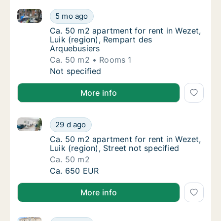
Ca. 50 m2 apartment for rent in Wezet, Luik (region
Ca. 50 m2 apartment for rent in Wezet, Luik
5 mo ago
Ca. 50 m2 apartment for rent in Wezet, Luik
Ca. 50 m2 apartment for rent in Wezet,
Luik (region), Rempart des
Arquebusiers
Ca. 50 m2
Rooms 1
Ca. 50 m2 apartment for rent in Wezet, Luik
Not specified
More info
Ca. 50 m2 apartment for rent in Wezet, Luik (region),
Ca. 50 m2 apartment for rent in Wezet, Luik 
29 d ago
Ca. 50 m2 apartment for rent in Wezet, Luik 
Ca. 50 m2 apartment for rent in Wezet,
Luik (region), Street not specified
Ca. 50 m2
Ca. 50 m2 apartment for rent in Wezet, Luik 
Ca. 650 EUR
More info