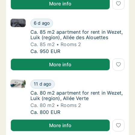
More info
Ca. 85 m2 apartment for rent in Wezet, Luik (region)
Ca. 85 m2 apartment for rent in Wezet, Luik 
6 d ago
Ca. 85 m2 apartment for rent in Wezet, Luik 
Ca. 85 m2 apartment for rent in Wezet,
Luik (region), Allée des Alouettes
Ca. 85 m2
Rooms 2
Ca. 85 m2 apartment for rent in Wezet, Luik 
Ca. 950 EUR
More info
Ca. 80 m2 apartment for rent in Wezet, Luik (region),
Ca. 80 m2 apartment for rent in Wezet, Luik 
11 d ago
Ca. 80 m2 apartment for rent in Wezet, Luik 
Ca. 80 m2 apartment for rent in Wezet,
Luik (region), Allée Verte
Ca. 80 m2
Rooms 2
Ca. 80 m2 apartment for rent in Wezet, Luik 
Ca. 800 EUR
More info