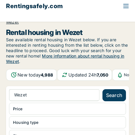
Rentingsafely.com
All available rental properties
Belgium
Luik (region)
Wezet
Rental housing in Wezet
See available rental housing in Wezet below. If you are
interested in renting housing from the list below, click on the
headline to proceed. Good luck with your search for your
new rental home!
More information about rental housing in
Wezet
.
New today
Updated 24h
4,988
7,050
Notif
Wezet
Search
Price
Housing type