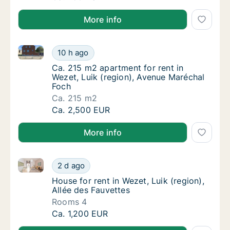
More info
Ca. 215 m2 apartment for rent in Wezet, Luik (regio
Ca. 215 m2 apartment for rent in Wezet, Lui
10 h ago
Ca. 215 m2 apartment for rent in Wezet, Lui
Ca. 215 m2 apartment for rent in
Wezet, Luik (region), Avenue Maréchal
Foch
Ca. 215 m2
Ca. 215 m2 apartment for rent in Wezet, Lui
Ca. 2,500 EUR
More info
House for rent in Wezet, Luik (region), Allée des Fau
House for rent in Wezet, Luik (region), Allée
2 d ago
House for rent in Wezet, Luik (region), Allé
House for rent in Wezet, Luik (region),
Allée des Fauvettes
Rooms 4
House for rent in Wezet, Luik (region), Allée
Ca. 1,200 EUR