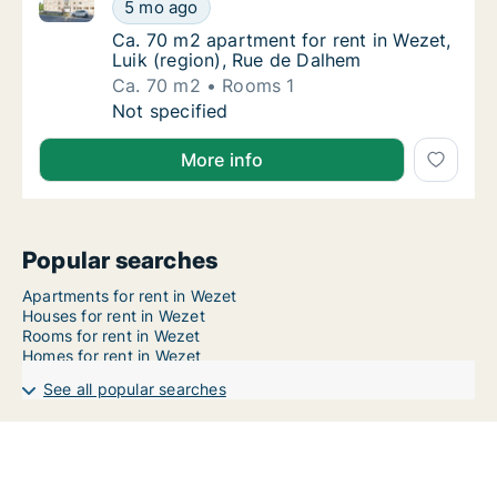
Ca. 70 m2 apartment for rent in Wezet, Luik (region
Ca. 70 m2 apartment for rent in Wezet, Luik
5 mo ago
Ca. 70 m2 apartment for rent in Wezet, Luik
Ca. 70 m2 apartment for rent in Wezet,
Luik (region), Rue de Dalhem
Ca. 70 m2
Rooms 1
Ca. 70 m2 apartment for rent in Wezet, Luik
Not specified
More info
Popular searches
Apartments for rent in Wezet
Houses for rent in Wezet
Rooms for rent in Wezet
Homes for rent in Wezet
See all popular searches