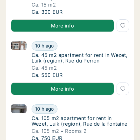
Ca. 15 m2
Ca. 15 m2 apartment for rent in Wezet, Luik 
Ca. 300 EUR
More info
Ca. 45 m2 apartment for rent in Wezet, Luik (region)
Ca. 45 m2 apartment for rent in Wezet, Luik
10 h ago
Ca. 45 m2 apartment for rent in Wezet, Luik
Ca. 45 m2 apartment for rent in Wezet,
Luik (region), Rue du Perron
Ca. 45 m2
Ca. 45 m2 apartment for rent in Wezet, Luik
Ca. 550 EUR
More info
Ca. 105 m2 apartment for rent in Wezet, Luik (region)
Ca. 105 m2 apartment for rent in Wezet, Luik
10 h ago
Ca. 105 m2 apartment for rent in Wezet, Luik
Ca. 105 m2 apartment for rent in
Wezet, Luik (region), Rue de la fontaine
Ca. 105 m2
Rooms 2
Ca. 105 m2 apartment for rent in Wezet, Luik
Ca. 750 EUR