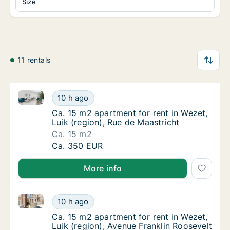
Size
11 rentals
Ca. 15 m2 apartment for rent in Wezet, Luik (region)
Ca. 15 m2 apartment for rent in Wezet, Luik 
10 h ago
Ca. 15 m2 apartment for rent in Wezet, Luik 
Ca. 15 m2 apartment for rent in Wezet,
Luik (region), Rue de Maastricht
Ca. 15 m2
Ca. 15 m2 apartment for rent in Wezet, Luik 
Ca. 350 EUR
More info
Ca. 15 m2 apartment for rent in Wezet, Luik (region)
Ca. 15 m2 apartment for rent in Wezet, Luik 
10 h ago
Ca. 15 m2 apartment for rent in Wezet, Luik
Ca. 15 m2 apartment for rent in Wezet,
Luik (region), Avenue Franklin Roosevelt