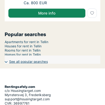
Apartment for rent in Tellin, Luxemburg (Pro
Ca. 800 EUR
More info
Popular searches
Apartments for rent in Tellin
Houses for rent in Tellin
Rooms for rent in Tellin
Homes for rent in Tellin
See all popular searches
Rentingsafely.com
c/o Housingtarget.com
Mynstersvej 3, Frederiksberg
support@housingtarget.com
CVR: 36997761