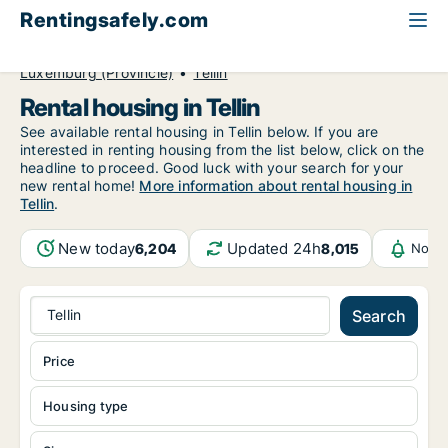
Rentingsafely.com
All available rental properties
Belgium
Luxemburg (Provincie)
Tellin
Rental housing in Tellin
See available rental housing in Tellin below. If you are
interested in renting housing from the list below, click on the
headline to proceed. Good luck with your search for your
new rental home!
More information about rental housing in
Tellin
.
New today
Updated 24h
6,204
8,015
Notif
Tellin
Search
Price
Housing type