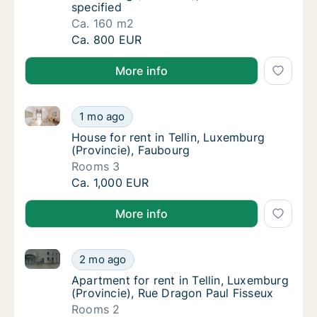
specified
Ca. 160 m2
Ca. 160 m2 apartment for rent in Tellin, Lux
Ca. 800 EUR
More info
House for rent in Tellin, Luxemburg (Provincie), Fau
House for rent in Tellin, Luxemburg (Provinc
1 mo ago
House for rent in Tellin, Luxemburg (Provin
House for rent in Tellin, Luxemburg
(Provincie), Faubourg
Rooms 3
House for rent in Tellin, Luxemburg (Provinc
Ca. 1,000 EUR
More info
Apartment for rent in Tellin, Luxemburg (Provincie),
Apartment for rent in Tellin, Luxemburg (Pro
2 mo ago
Apartment for rent in Tellin, Luxemburg (Pr
Apartment for rent in Tellin, Luxemburg
(Provincie), Rue Dragon Paul Fisseux
Rooms 2