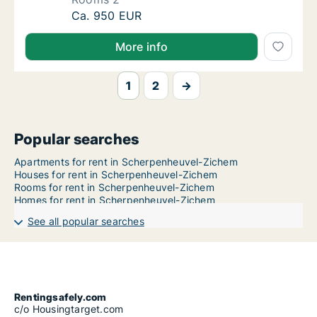
Apartment for rent in Scherpenheuvel-Ziche
Ca. 950 EUR
More info
1
2
→
Popular searches
Apartments for rent in Scherpenheuvel-Zichem
Houses for rent in Scherpenheuvel-Zichem
Rooms for rent in Scherpenheuvel-Zichem
Homes for rent in Scherpenheuvel-Zichem
See all popular searches
Rentingsafely.com
c/o Housingtarget.com