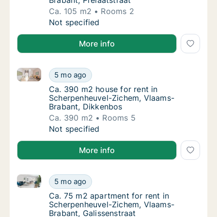
Brabant, Prelaatstraat
Ca. 105 m2
Rooms 2
Ca. 105 m2 apartment for rent in Scherpenh
Not specified
More info
Ca. 390 m2 house for rent in Scherpenheuvel-Ziche
Ca. 390 m2 house for rent in Scherpenheuv
5 mo ago
Ca. 390 m2 house for rent in Scherpenheuv
Ca. 390 m2 house for rent in
Scherpenheuvel-Zichem, Vlaams-
Brabant, Dikkenbos
Ca. 390 m2
Rooms 5
Ca. 390 m2 house for rent in Scherpenheuv
Not specified
More info
Ca. 75 m2 apartment for rent in Scherpenheuvel-Zic
Ca. 75 m2 apartment for rent in Scherpenhe
5 mo ago
Ca. 75 m2 apartment for rent in Scherpenhe
Ca. 75 m2 apartment for rent in
Scherpenheuvel-Zichem, Vlaams-
Brabant, Galissenstraat