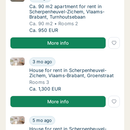
Ca. 90 m2 apartment for rent in Scherpenh
Ca. 90 m2 apartment for rent in
Scherpenheuvel-Zichem, Vlaams-
Brabant, Turnhoutsebaan
Ca. 90 m2
Rooms 2
Ca. 90 m2 apartment for rent in Scherpenh
Ca. 950 EUR
More info
House for rent in Scherpenheuvel-Zichem, Vlaams-Br
House for rent in Scherpenheuvel-Zichem, V
3 mo ago
House for rent in Scherpenheuvel-Zichem, 
House for rent in Scherpenheuvel-
Zichem, Vlaams-Brabant, Groenstraat
Rooms 3
House for rent in Scherpenheuvel-Zichem, V
Ca. 1,300 EUR
More info
House for rent in Scherpenheuvel-Zichem, Vlaams-Br
House for rent in Scherpenheuvel-Zichem, V
5 mo ago
House for rent in Scherpenheuvel-Zichem, V
House for rent in Scherpenheuvel-