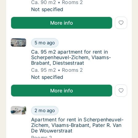
Ca. 90 m2
Rooms 2
Ca. 90 m2 house for rent in Scherpenheuvel
Not specified
More info
Ca. 95 m2 apartment for rent in Scherpenheuvel-Zic
Ca. 95 m2 apartment for rent in Scherpenhe
5 mo ago
Ca. 95 m2 apartment for rent in Scherpenhe
Ca. 95 m2 apartment for rent in
Scherpenheuvel-Zichem, Vlaams-
Brabant, Diestsestraat
Ca. 95 m2
Rooms 2
Ca. 95 m2 apartment for rent in Scherpenhe
Not specified
More info
Apartment for rent in Scherpenheuvel-Zichem, Vlaam
Apartment for rent in Scherpenheuvel-Ziche
2 mo ago
Apartment for rent in Scherpenheuvel-Zich
Apartment for rent in Scherpenheuvel-
Zichem, Vlaams-Brabant, Pater R. Van
De Wouwerstraat
Rooms 2