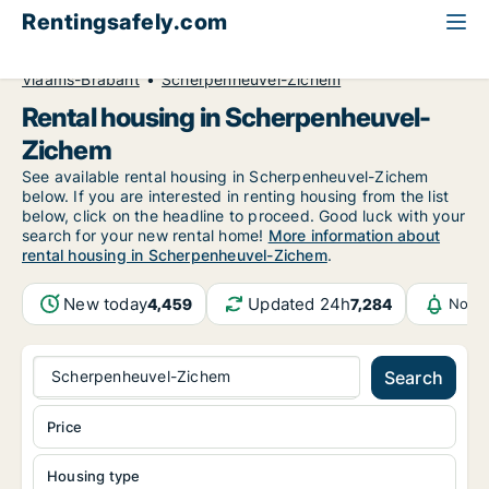
Rentingsafely.com
All available rental properties
Belgium
Vlaams-Brabant
Scherpenheuvel-Zichem
Rental housing in Scherpenheuvel-
Zichem
See available rental housing in Scherpenheuvel-Zichem
below. If you are interested in renting housing from the list
below, click on the headline to proceed. Good luck with your
search for your new rental home!
More information about
rental housing in Scherpenheuvel-Zichem
.
New today
Updated 24h
4,459
7,284
Notif
Scherpenheuvel-Zichem
Search
Price
Housing type