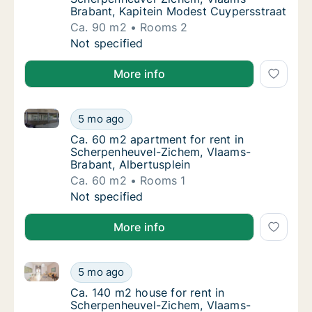
Brabant, Kapitein Modest Cuypersstraat
Ca. 90 m2
Rooms 2
Ca. 90 m2 apartment for rent in Scherpenhe
Not specified
More info
Ca. 60 m2 apartment for rent in Scherpenheuvel-Zic
Ca. 60 m2 apartment for rent in Scherpenhe
5 mo ago
Ca. 60 m2 apartment for rent in Scherpenhe
Ca. 60 m2 apartment for rent in
Scherpenheuvel-Zichem, Vlaams-
Brabant, Albertusplein
Ca. 60 m2
Rooms 1
Ca. 60 m2 apartment for rent in Scherpenhe
Not specified
More info
Ca. 140 m2 house for rent in Scherpenheuvel-Zichem
Ca. 140 m2 house for rent in Scherpenheuve
5 mo ago
Ca. 140 m2 house for rent in Scherpenheuv
Ca. 140 m2 house for rent in
Scherpenheuvel-Zichem, Vlaams-