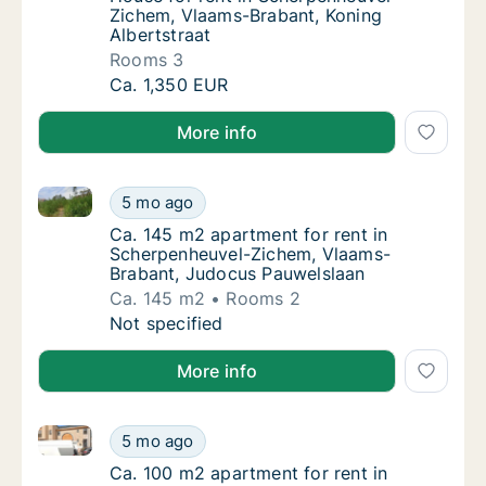
Zichem, Vlaams-Brabant, Koning
Albertstraat
Rooms 3
House for rent in Scherpenheuvel-Zichem, V
Ca. 1,350 EUR
More info
Ca. 145 m2 apartment for rent in Scherpenheuvel-Z
Ca. 145 m2 apartment for rent in Scherpen
5 mo ago
Ca. 145 m2 apartment for rent in Scherpen
Ca. 145 m2 apartment for rent in
Scherpenheuvel-Zichem, Vlaams-
Brabant, Judocus Pauwelslaan
Ca. 145 m2
Rooms 2
Ca. 145 m2 apartment for rent in Scherpen
Not specified
More info
Ca. 100 m2 apartment for rent in Scherpenheuvel-Zi
Ca. 100 m2 apartment for rent in Scherpenh
5 mo ago
Ca. 100 m2 apartment for rent in Scherpenh
Ca. 100 m2 apartment for rent in