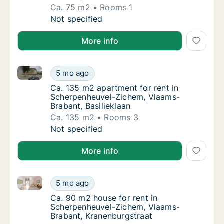
Ca. 75 m2
Rooms 1
Ca. 75 m2 apartment for rent in Scherpenhe
Not specified
More info
Ca. 135 m2 apartment for rent in Scherpenheuvel-Zi
Ca. 135 m2 apartment for rent in Scherpenh
5 mo ago
Ca. 135 m2 apartment for rent in Scherpenh
Ca. 135 m2 apartment for rent in
Scherpenheuvel-Zichem, Vlaams-
Brabant, Basilieklaan
Ca. 135 m2
Rooms 3
Ca. 135 m2 apartment for rent in Scherpenh
Not specified
More info
Ca. 90 m2 house for rent in Scherpenheuvel-Zichem,
Ca. 90 m2 house for rent in Scherpenheuvel
5 mo ago
Ca. 90 m2 house for rent in Scherpenheuve
Ca. 90 m2 house for rent in
Scherpenheuvel-Zichem, Vlaams-
Brabant, Kranenburgstraat