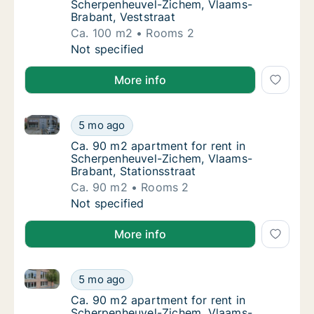
Scherpenheuvel-Zichem, Vlaams-
Brabant, Veststraat
Ca. 100 m2
Rooms 2
Ca. 100 m2 apartment for rent in Scherpenh
Not specified
More info
Ca. 90 m2 apartment for rent in Scherpenheuvel-Zic
Ca. 90 m2 apartment for rent in Scherpenhe
5 mo ago
Ca. 90 m2 apartment for rent in Scherpenhe
Ca. 90 m2 apartment for rent in
Scherpenheuvel-Zichem, Vlaams-
Brabant, Stationsstraat
Ca. 90 m2
Rooms 2
Ca. 90 m2 apartment for rent in Scherpenhe
Not specified
More info
Ca. 90 m2 apartment for rent in Scherpenheuvel-Zic
Ca. 90 m2 apartment for rent in Scherpenhe
5 mo ago
Ca. 90 m2 apartment for rent in Scherpenh
Ca. 90 m2 apartment for rent in
Scherpenheuvel-Zichem, Vlaams-