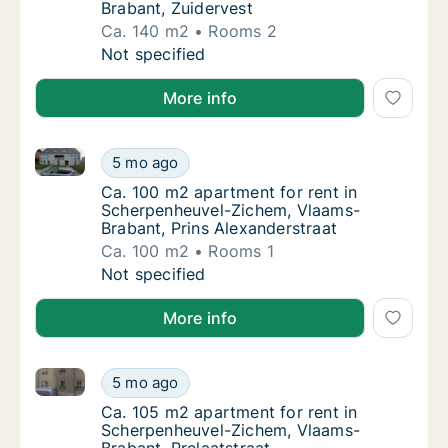
Brabant, Zuidervest
Ca. 140 m2
Rooms 2
Ca. 140 m2 house for rent in Scherpenheuve
Not specified
More info
Ca. 100 m2 apartment for rent in Scherpenheuvel-Zi
Ca. 100 m2 apartment for rent in Scherpenh
5 mo ago
Ca. 100 m2 apartment for rent in Scherpenh
Ca. 100 m2 apartment for rent in
Scherpenheuvel-Zichem, Vlaams-
Brabant, Prins Alexanderstraat
Ca. 100 m2
Rooms 1
Ca. 100 m2 apartment for rent in Scherpenh
Not specified
More info
Ca. 105 m2 apartment for rent in Scherpenheuvel-Zi
Ca. 105 m2 apartment for rent in Scherpenh
5 mo ago
Ca. 105 m2 apartment for rent in Scherpenh
Ca. 105 m2 apartment for rent in
Scherpenheuvel-Zichem, Vlaams-