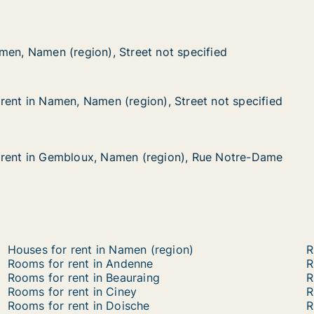
 (region), Street not specified
not specified
men, Namen (region), Street not specified
men, Namen (region), Street not specified
rent in Namen, Namen (region), Street not specified
rent in Namen, Namen (region), Street not specified
men, Namen (region), Street not specified
), Street not specified
 rent in Gembloux, Namen (region), Rue Notre-Dame
 rent in Gembloux, Namen (region), Rue Notre-Dame
embloux, Namen (region), Rue Notre-Dame
region), Rue Notre-Dame
Houses for rent in Namen (region)
R
Rooms for rent in Andenne
R
Rooms for rent in Beauraing
R
Rooms for rent in Ciney
R
Rooms for rent in Doische
R