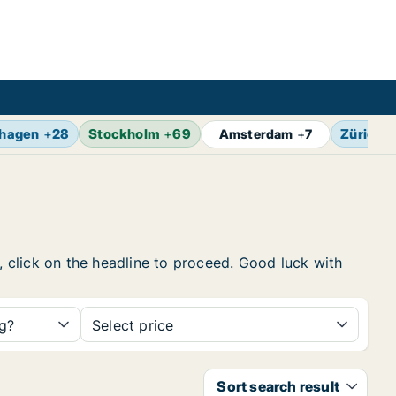
hagen
+
28
Stockholm
+
69
Zürich
+
Amsterdam
+
7
w, click on the headline to proceed. Good luck with
ng?
Select price
Sort search result