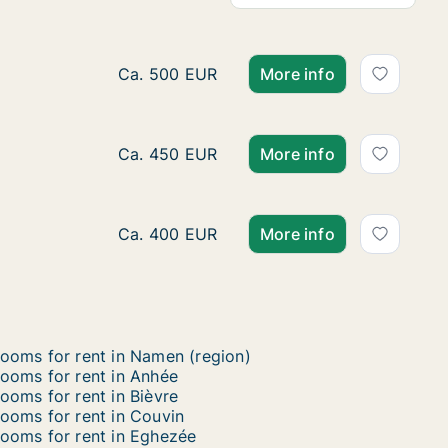
Room for rent in Namen, Namen (region), S
Ca. 500 EUR
More info
Ca. 15 m2 room for rent in Namen, Namen (
Ca. 450 EUR
More info
Ca. 15 m2 room for rent in Gembloux, Na
Ca. 400 EUR
More info
ooms for rent in Namen (region)
ooms for rent in Anhée
ooms for rent in Bièvre
ooms for rent in Couvin
ooms for rent in Eghezée