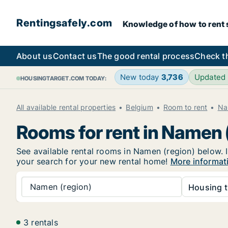
Rentingsafely.com
Knowledge of how to rent sa
About us
Contact us
The good rental process
Check t
New today
3,736
Updated
HOUSINGTARGET.COM TODAY:
All available rental properties
Belgium
Room to rent
Na
Rooms for rent in Namen 
See available rental rooms in Namen (region) below. I
your search for your new rental home!
More informat
Namen (region)
Housing t
3 rentals