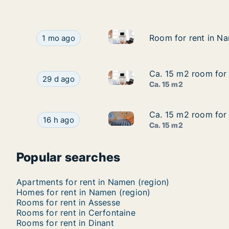
Room for rent in Namen, Namen
Room for rent in Namen, Namen (region), Street 
Room for rent in Na
Room for rent in Na
1 mo ago
Ca. 15 m2 room for 
Ca. 15 m2 room for 
Ca. 15 m2 room for rent in Na
Ca. 15 m2 room for rent in Namen, Namen (region
29 d ago
Ca. 15 m2
Ca. 15 m2 room for
Ca. 15 m2 room for
Ca. 15 m2 room for rent in G
Ca. 15 m2 room for rent in Gembloux, Namen (
16 h ago
Ca. 15 m2
Popular searches
Apartments for rent in Namen (region)
Homes for rent in Namen (region)
Rooms for rent in Assesse
Rooms for rent in Cerfontaine
Rooms for rent in Dinant