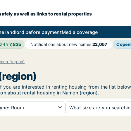
fely as well as links to rental properties
he landlord before payment
Media coverage
 24h
7,825
Copen
Notifications about new homes
22,057
men (region)
(region)
f you are interested in renting housing from the list belo
ion about rental housing in Namen (region)
.
ype:
Room
What size are you searchi