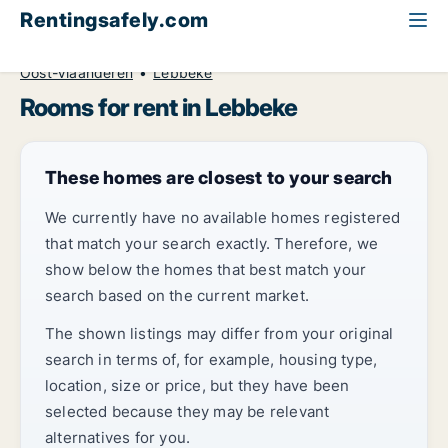
Rentingsafely.com
All available rental properties
Belgium
Room to rent
Oost-Vlaanderen
Lebbeke
Rooms for rent in Lebbeke
These homes are closest to your search
We currently have no available homes registered
that match your search exactly. Therefore, we
show below the homes that best match your
search based on the current market.
The shown listings may differ from your original
search in terms of, for example, housing type,
location, size or price, but they have been
selected because they may be relevant
alternatives for you.