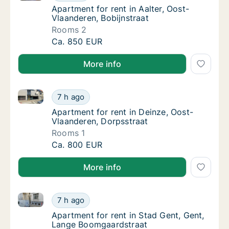
Apartment for rent in Aalter, Oost-Vlaandere
Apartment for rent in Aalter, Oost-
Vlaanderen, Bobijnstraat
Rooms 2
Apartment for rent in Aalter, Oost-Vlaandere
Ca. 850 EUR
More info
Apartment for rent in Deinze, Oost-Vlaanderen, Dorp
Apartment for rent in Deinze, Oost-Vlaander
7 h ago
Apartment for rent in Deinze, Oost-Vlaande
Apartment for rent in Deinze, Oost-
Vlaanderen, Dorpsstraat
Rooms 1
Apartment for rent in Deinze, Oost-Vlaander
Ca. 800 EUR
More info
Apartment for rent in Stad Gent, Gent, Lange Boomg
Apartment for rent in Stad Gent, Gent, Lan
7 h ago
Apartment for rent in Stad Gent, Gent, Lan
Apartment for rent in Stad Gent, Gent,
Lange Boomgaardstraat