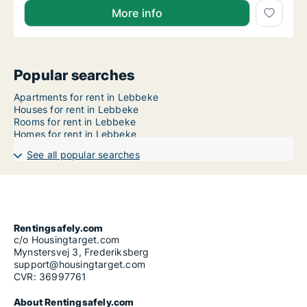
More info
Popular searches
Apartments for rent in Lebbeke
Houses for rent in Lebbeke
Rooms for rent in Lebbeke
Homes for rent in Lebbeke
See all popular searches
Rentingsafely.com
c/o Housingtarget.com
Mynstersvej 3, Frederiksberg
support@housingtarget.com
CVR: 36997761
About Rentingsafely.com