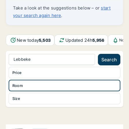
Take a look at the suggestions below – or
start
your search again here
.
New today
Updated 24h
5,503
5,956
Noti
Lebbeke
Search
Price
Room
Size