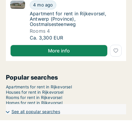
Apartment for rent in Rijkevorsel, Antwerp (Provinc
Apartment for rent in Rijkevorsel, Antwerp 
4 mo ago
Apartment for rent in Rijkevorsel, Antwerp
Apartment for rent in Rijkevorsel,
Antwerp (Province),
Oostmalsesteenweg
Rooms 4
Apartment for rent in Rijkevorsel, Antwerp 
Ca. 3,300 EUR
More info
Popular searches
Apartments for rent in Rijkevorsel
Houses for rent in Rijkevorsel
Rooms for rent in Rijkevorsel
Homes for rent in Rijkevorsel
See all popular searches