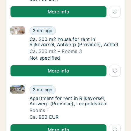
More info
Ca. 200 m2 house for rent in Rijkevorsel, Antwerp (P
Ca. 200 m2 house for rent in Rijkevorsel, An
3 mo ago
Ca. 200 m2 house for rent in Rijkevorsel, An
Ca. 200 m2 house for rent in
Rijkevorsel, Antwerp (Province), Achtel
Ca. 200 m2
Rooms 3
Ca. 200 m2 house for rent in Rijkevorsel, An
Not specified
More info
Apartment for rent in Rijkevorsel, Antwerp (Province
Apartment for rent in Rijkevorsel, Antwerp (
3 mo ago
Apartment for rent in Rijkevorsel, Antwerp (
Apartment for rent in Rijkevorsel,
Antwerp (Province), Leopoldstraat
Rooms 1
Apartment for rent in Rijkevorsel, Antwerp (
Ca. 900 EUR
More info