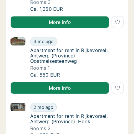
Rooms 3
Apartment for rent in Rijkevorsel, Antwerp 
Ca. 1,050 EUR
More info
Apartment for rent in Rijkevorsel, Antwerp (Provinc
Apartment for rent in Rijkevorsel, Antwerp 
3 mo ago
Apartment for rent in Rijkevorsel, Antwerp
Apartment for rent in Rijkevorsel,
Antwerp (Province),
Oostmalsesteenweg
Rooms 1
Apartment for rent in Rijkevorsel, Antwerp 
Ca. 550 EUR
More info
Apartment for rent in Rijkevorsel, Antwerp (Province
Apartment for rent in Rijkevorsel, Antwerp (
2 mo ago
Apartment for rent in Rijkevorsel, Antwerp 
Apartment for rent in Rijkevorsel,
Antwerp (Province), Hoek
Rooms 2