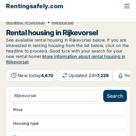
Rentingsafely.com
All available rental properties
Belgium
Antwerp (Province)
Rijkevorsel
Rental housing in Rijkevorsel
See available rental housing in Rijkevorsel below. If you are
interested in renting housing from the list below, click on the
headline to proceed. Good luck with your search for your
new rental home!
More information about rental housing in
Rijkevorsel
.
New today
Updated 24h
4,670
7,229
Notif
Rijkevorsel
Search
Price
Housing type