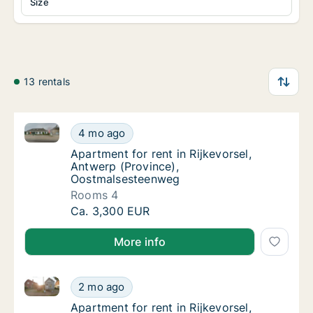
Size
13 rentals
Apartment for rent in Rijkevorsel, Antwerp (Provinc
Apartment for rent in Rijkevorsel, Antwerp 
4 mo ago
Apartment for rent in Rijkevorsel, Antwerp
Apartment for rent in Rijkevorsel,
Antwerp (Province),
Oostmalsesteenweg
Rooms 4
Apartment for rent in Rijkevorsel, Antwerp 
Ca. 3,300 EUR
More info
Apartment for rent in Rijkevorsel, Antwerp (Provinc
Apartment for rent in Rijkevorsel, Antwerp 
2 mo ago
Apartment for rent in Rijkevorsel, Antwerp
Apartment for rent in Rijkevorsel,