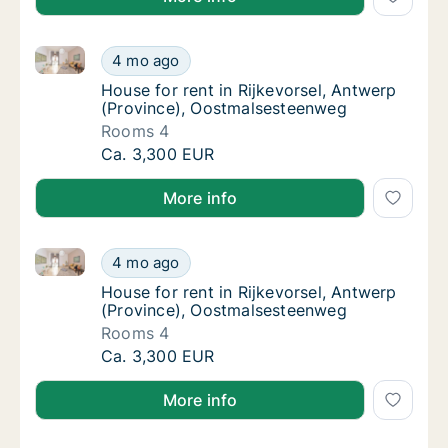
House for rent in Rijkevorsel, Antwerp (Province), 
House for rent in Rijkevorsel, Antwerp (Pro
4 mo ago
House for rent in Rijkevorsel, Antwerp (Pr
House for rent in Rijkevorsel, Antwerp
(Province), Oostmalsesteenweg
Rooms 4
House for rent in Rijkevorsel, Antwerp (Pro
Ca. 3,300 EUR
More info
House for rent in Rijkevorsel, Antwerp (Province), 
House for rent in Rijkevorsel, Antwerp (Pro
4 mo ago
House for rent in Rijkevorsel, Antwerp (Pr
House for rent in Rijkevorsel, Antwerp
(Province), Oostmalsesteenweg
Rooms 4
House for rent in Rijkevorsel, Antwerp (Pro
Ca. 3,300 EUR
More info