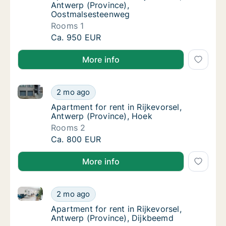
Antwerp (Province),
Oostmalsesteenweg
Rooms 1
Apartment for rent in Rijkevorsel, Antwerp 
Ca. 950 EUR
More info
Apartment for rent in Rijkevorsel, Antwerp (Province
Apartment for rent in Rijkevorsel, Antwerp (
2 mo ago
Apartment for rent in Rijkevorsel, Antwerp 
Apartment for rent in Rijkevorsel,
Antwerp (Province), Hoek
Rooms 2
Apartment for rent in Rijkevorsel, Antwerp (
Ca. 800 EUR
More info
Apartment for rent in Rijkevorsel, Antwerp (Province
Apartment for rent in Rijkevorsel, Antwerp 
2 mo ago
Apartment for rent in Rijkevorsel, Antwerp 
Apartment for rent in Rijkevorsel,
Antwerp (Province), Dijkbeemd