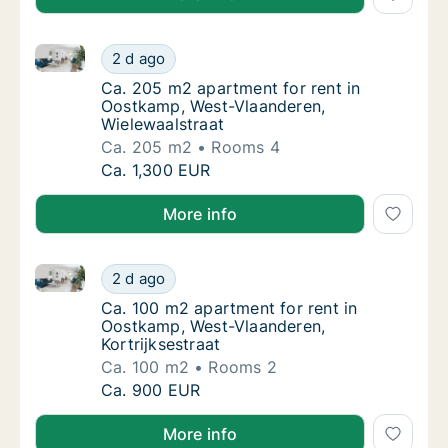
Ca. 205 m2 apartment for rent in Oostkamp, West-Vl
Ca. 205 m2 apartment for rent in Oostkamp,
2 d ago
Ca. 205 m2 apartment for rent in Oostkamp
Ca. 205 m2 apartment for rent in
Oostkamp, West-Vlaanderen,
Wielewaalstraat
Ca. 205 m2
Rooms 4
Ca. 205 m2 apartment for rent in Oostkamp,
Ca. 1,300 EUR
More info
Ca. 100 m2 apartment for rent in Oostkamp, West-Vla
Ca. 100 m2 apartment for rent in Oostkamp, 
2 d ago
Ca. 100 m2 apartment for rent in Oostkamp,
Ca. 100 m2 apartment for rent in
Oostkamp, West-Vlaanderen,
Kortrijksestraat
Ca. 100 m2
Rooms 2
Ca. 100 m2 apartment for rent in Oostkamp, 
Ca. 900 EUR
More info