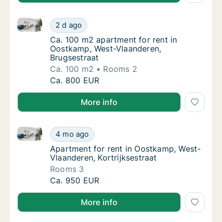
Ca. 100 m2 apartment for rent in Oostkamp, West-Vl
Ca. 100 m2 apartment for rent in Oostkamp,
2 d ago
Ca. 100 m2 apartment for rent in Oostkamp
Ca. 100 m2 apartment for rent in
Oostkamp, West-Vlaanderen,
Brugsestraat
Ca. 100 m2
Rooms 2
Ca. 100 m2 apartment for rent in Oostkamp,
Ca. 800 EUR
More info
Apartment for rent in Oostkamp, West-Vlaanderen, Ko
Apartment for rent in Oostkamp, West-Vlaand
4 mo ago
Apartment for rent in Oostkamp, West-Vlaan
Apartment for rent in Oostkamp, West-
Vlaanderen, Kortrijksestraat
Rooms 3
Apartment for rent in Oostkamp, West-Vlaand
Ca. 950 EUR
More info