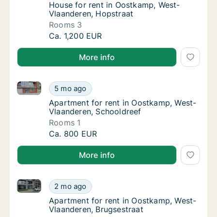
House for rent in Oostkamp, West-Vlaander
House for rent in Oostkamp, West-
Vlaanderen, Hopstraat
Rooms 3
House for rent in Oostkamp, West-Vlaandere
Ca. 1,200 EUR
More info
Apartment for rent in Oostkamp, West-Vlaanderen, S
Apartment for rent in Oostkamp, West-Vlaan
5 mo ago
Apartment for rent in Oostkamp, West-Vlaa
Apartment for rent in Oostkamp, West-
Vlaanderen, Schooldreef
Rooms 1
Apartment for rent in Oostkamp, West-Vlaan
Ca. 800 EUR
More info
Apartment for rent in Oostkamp, West-Vlaanderen, B
Apartment for rent in Oostkamp, West-Vlaan
2 mo ago
Apartment for rent in Oostkamp, West-Vlaa
Apartment for rent in Oostkamp, West-
Vlaanderen, Brugsestraat