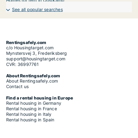
Homes for rent in Oostkamp
See all popular searches
Rentingsafely.com
c/o Housingtarget.com
Mynstersvej 3, Frederiksberg
support@housingtarget.com
CVR: 36997761
About Rentingsafely.com
About Rentingsafely.com
Contact us
Find a rental housing in Europe
Rental housing in Germany
Rental housing in France
Rental housing in Italy
Rental housing in Spain