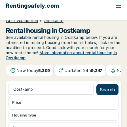
Rentingsafely.com
All available rental properties
Belgium
West-Vlaanderen
Oostkamp
Rental housing in Oostkamp
See available rental housing in Oostkamp below. If you are
interested in renting housing from the list below, click on the
headline to proceed. Good luck with your search for your
new rental home!
More information about rental housing in
Oostkamp
.
New today
Updated 24h
5,309
9,247
Notif
Oostkamp
Search
Price
Housing type