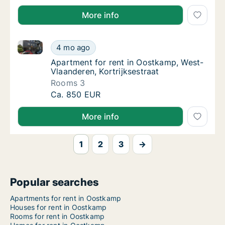
More info
Apartment for rent in Oostkamp, West-Vlaanderen, Ko
Apartment for rent in Oostkamp, West-Vlaand
4 mo ago
Apartment for rent in Oostkamp, West-Vlaan
Apartment for rent in Oostkamp, West-
Vlaanderen, Kortrijksestraat
Rooms 3
Apartment for rent in Oostkamp, West-Vlaand
Ca. 850 EUR
More info
1
2
3
→
Popular searches
Apartments for rent in Oostkamp
Houses for rent in Oostkamp
Rooms for rent in Oostkamp