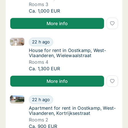
Rooms 3
House for rent in Oostkamp, West-Vlaandere
Ca. 1,000 EUR
More info
House for rent in Oostkamp, West-Vlaanderen, Wiele
House for rent in Oostkamp, West-Vlaandere
22 h ago
House for rent in Oostkamp, West-Vlaander
House for rent in Oostkamp, West-
Vlaanderen, Wielewaalstraat
Rooms 4
House for rent in Oostkamp, West-Vlaandere
Ca. 1,300 EUR
More info
Apartment for rent in Oostkamp, West-Vlaanderen, Ko
Apartment for rent in Oostkamp, West-Vlaand
22 h ago
Apartment for rent in Oostkamp, West-Vlaan
Apartment for rent in Oostkamp, West-
Vlaanderen, Kortrijksestraat
Rooms 2
Apartment for rent in Oostkamp, West-Vlaand
Ca. 900 EUR