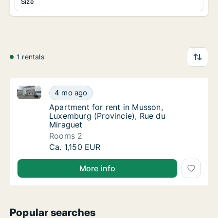
Size
1 rentals
Apartment for rent in Musson, Luxemburg (Provincie
Apartment for rent in Musson, Luxemburg (P
4 mo ago
Apartment for rent in Musson, Luxemburg (P
Apartment for rent in Musson,
Luxemburg (Provincie), Rue du
Miraguet
Rooms 2
Apartment for rent in Musson, Luxemburg (P
Ca. 1,150 EUR
More info
Popular searches