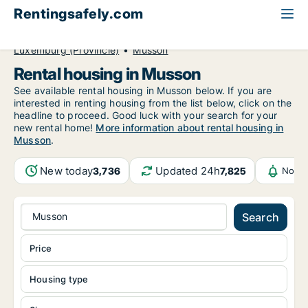
Rentingsafely.com
All available rental properties
Belgium
Luxemburg (Provincie)
Musson
Rental housing in Musson
See available rental housing in Musson below. If you are
interested in renting housing from the list below, click on the
headline to proceed. Good luck with your search for your
new rental home!
More information about rental housing in
Musson
.
New today
Updated 24h
3,736
7,825
Notif
Musson
Search
Price
Housing type