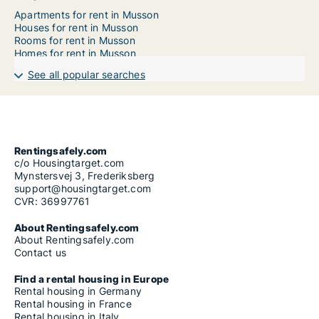
Apartments for rent in Musson
Houses for rent in Musson
Rooms for rent in Musson
Homes for rent in Musson
See all popular searches
Rentingsafely.com
c/o Housingtarget.com
Mynstersvej 3, Frederiksberg
support@housingtarget.com
CVR: 36997761
About Rentingsafely.com
About Rentingsafely.com
Contact us
Find a rental housing in Europe
Rental housing in Germany
Rental housing in France
Rental housing in Italy