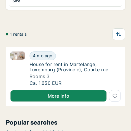
Size
1 rentals
House for rent in Martelange, Luxemburg (Provincie)
House for rent in Martelange, Luxemburg (Pr
4 mo ago
House for rent in Martelange, Luxemburg (Pr
House for rent in Martelange,
Luxemburg (Provincie), Courte rue
Rooms 3
House for rent in Martelange, Luxemburg (Pr
Ca. 1,650 EUR
More info
Popular searches