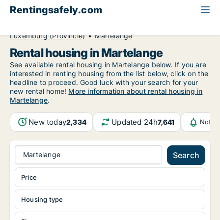
Rentingsafely.com
All available rental properties
Belgium
Luxemburg (Provincie)
Martelange
Rental housing in Martelange
See available rental housing in Martelange below. If you are
interested in renting housing from the list below, click on the
headline to proceed. Good luck with your search for your
new rental home!
More information about rental housing in
Martelange
.
New today
Updated 24h
2,334
7,641
Notif
Martelange
Search
Price
Housing type