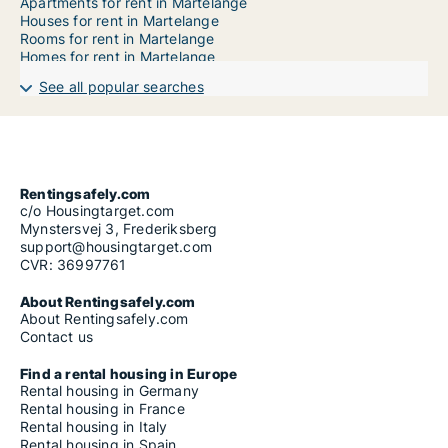
Apartments for rent in Martelange
Houses for rent in Martelange
Rooms for rent in Martelange
Homes for rent in Martelange
See all popular searches
Rentingsafely.com
c/o Housingtarget.com
Mynstersvej 3, Frederiksberg
support@housingtarget.com
CVR: 36997761
About Rentingsafely.com
About Rentingsafely.com
Contact us
Find a rental housing in Europe
Rental housing in Germany
Rental housing in France
Rental housing in Italy
Rental housing in Spain