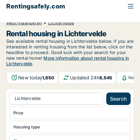
Rentingsafely.com
All available rental properties
Belgium
West-Vlaanderen
Lichtervelde
Rental housing in Lichtervelde
See available rental housing in Lichtervelde below. If you are
interested in renting housing from the list below, click on the
headline to proceed. Good luck with your search for your
new rental home!
More information about rental housing in
Lichtervelde
.
New today
Updated 24h
1,850
8,545
Notif
Lichtervelde
Search
Price
Housing type