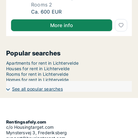
Rooms 2
Apartment for rent in Lichtervelde, West-Vl
Ca. 600 EUR
More info
Popular searches
Apartments for rent in Lichtervelde
Houses for rent in Lichtervelde
Rooms for rent in Lichtervelde
Homes for rent in Lichtervelde
See all popular searches
Rentingsafely.com
c/o Housingtarget.com
Mynstersvej 3, Frederiksberg