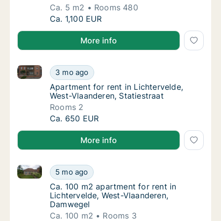
Ca. 5 m2
Rooms 480
Ca. 5 m2 apartment for rent in Lichtervelde
Ca. 1,100 EUR
More info
Apartment for rent in Lichtervelde, West-Vlaanderen, 
Apartment for rent in Lichtervelde, West-Vla
3 mo ago
Apartment for rent in Lichtervelde, West-Vla
Apartment for rent in Lichtervelde,
West-Vlaanderen, Statiestraat
Rooms 2
Apartment for rent in Lichtervelde, West-Vla
Ca. 650 EUR
More info
Ca. 100 m2 apartment for rent in Lichtervelde, Wes
Ca. 100 m2 apartment for rent in Lichterve
5 mo ago
Ca. 100 m2 apartment for rent in Lichterve
Ca. 100 m2 apartment for rent in
Lichtervelde, West-Vlaanderen,
Damwegel
Ca. 100 m2
Rooms 3