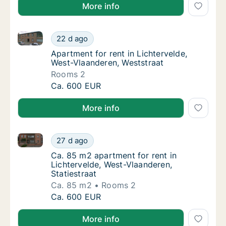
More info
Apartment for rent in Lichtervelde, West-Vlaanderen,
Apartment for rent in Lichtervelde, West-Vl
22 d ago
Apartment for rent in Lichtervelde, West-Vl
Apartment for rent in Lichtervelde,
West-Vlaanderen, Weststraat
Rooms 2
Apartment for rent in Lichtervelde, West-Vl
Ca. 600 EUR
More info
Ca. 85 m2 apartment for rent in Lichtervelde, West-V
Ca. 85 m2 apartment for rent in Lichtervelde
27 d ago
Ca. 85 m2 apartment for rent in Lichterveld
Ca. 85 m2 apartment for rent in
Lichtervelde, West-Vlaanderen,
Statiestraat
Ca. 85 m2
Rooms 2
Ca. 85 m2 apartment for rent in Lichtervelde
Ca. 600 EUR
More info