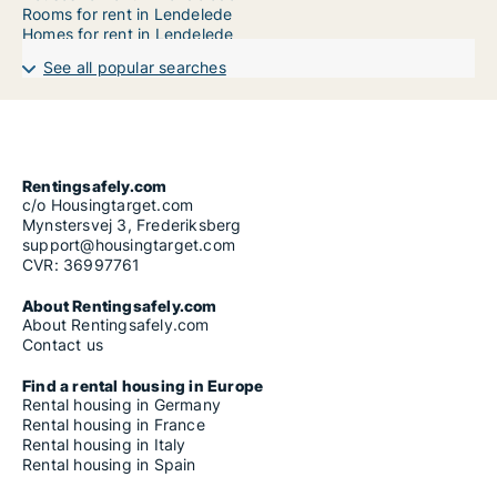
Rooms for rent in Lendelede
Homes for rent in Lendelede
See all popular searches
Rentingsafely.com
c/o Housingtarget.com
Mynstersvej 3, Frederiksberg
support@housingtarget.com
CVR: 36997761
About Rentingsafely.com
About Rentingsafely.com
Contact us
Find a rental housing in Europe
Rental housing in Germany
Rental housing in France
Rental housing in Italy
Rental housing in Spain