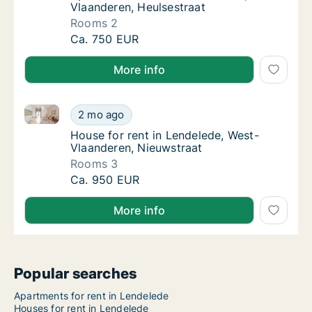
Vlaanderen, Heulsestraat
Rooms 2
Apartment for rent in Lendelede, West-Vlaan
Ca. 750 EUR
More info
House for rent in Lendelede, West-Vlaanderen, Nieuw
House for rent in Lendelede, West-Vlaandere
2 mo ago
House for rent in Lendelede, West-Vlaander
House for rent in Lendelede, West-
Vlaanderen, Nieuwstraat
Rooms 3
House for rent in Lendelede, West-Vlaandere
Ca. 950 EUR
More info
Popular searches
Apartments for rent in Lendelede
Houses for rent in Lendelede