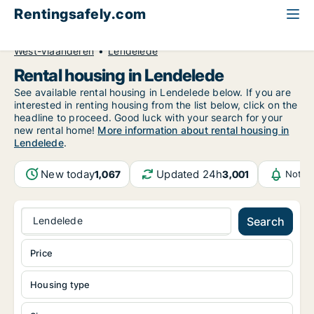
Rentingsafely.com
All available rental properties
Belgium
West-Vlaanderen
Lendelede
Rental housing in Lendelede
See available rental housing in Lendelede below. If you are
interested in renting housing from the list below, click on the
headline to proceed. Good luck with your search for your
new rental home!
More information about rental housing in
Lendelede
.
New today
Updated 24h
1,067
3,001
Notif
Lendelede
Search
Price
Housing type