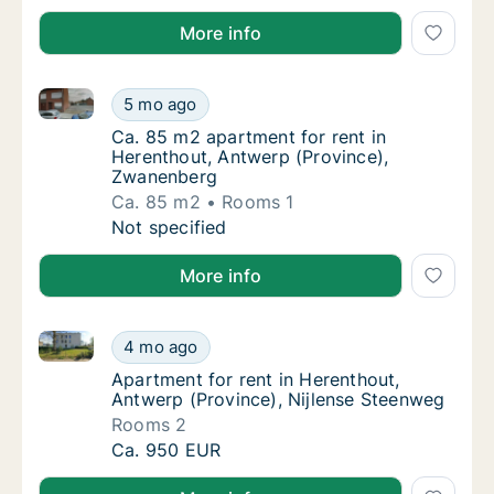
More info
Ca. 85 m2 apartment for rent in Herenthout, Antwer
Ca. 85 m2 apartment for rent in Herenthout
5 mo ago
Ca. 85 m2 apartment for rent in Herenthout
Ca. 85 m2 apartment for rent in
Herenthout, Antwerp (Province),
Zwanenberg
Ca. 85 m2
Rooms 1
Ca. 85 m2 apartment for rent in Herenthout
Not specified
More info
Apartment for rent in Herenthout, Antwerp (Province
Apartment for rent in Herenthout, Antwerp (
4 mo ago
Apartment for rent in Herenthout, Antwerp 
Apartment for rent in Herenthout,
Antwerp (Province), Nijlense Steenweg
Rooms 2
Apartment for rent in Herenthout, Antwerp (
Ca. 950 EUR