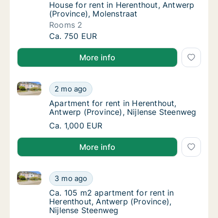
House for rent in Herenthout, Antwerp (Prov
House for rent in Herenthout, Antwerp
(Province), Molenstraat
Rooms 2
House for rent in Herenthout, Antwerp (Prov
Ca. 750 EUR
More info
Apartment for rent in Herenthout, Antwerp (Province
Apartment for rent in Herenthout, Antwerp (
2 mo ago
Apartment for rent in Herenthout, Antwerp 
Apartment for rent in Herenthout,
Antwerp (Province), Nijlense Steenweg
Apartment for rent in Herenthout, Antwerp (
Ca. 1,000 EUR
More info
Ca. 105 m2 apartment for rent in Herenthout, Antwer
Ca. 105 m2 apartment for rent in Herenthout
3 mo ago
Ca. 105 m2 apartment for rent in Herenthou
Ca. 105 m2 apartment for rent in
Herenthout, Antwerp (Province),
Nijlense Steenweg