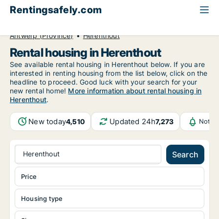
Rentingsafely.com
All available rental properties
Belgium
Antwerp (Province)
Herenthout
Rental housing in Herenthout
See available rental housing in Herenthout below. If you are
interested in renting housing from the list below, click on the
headline to proceed. Good luck with your search for your
new rental home!
More information about rental housing in
Herenthout
.
New today
Updated 24h
4,510
7,273
Notif
Herenthout
Search
Price
Housing type