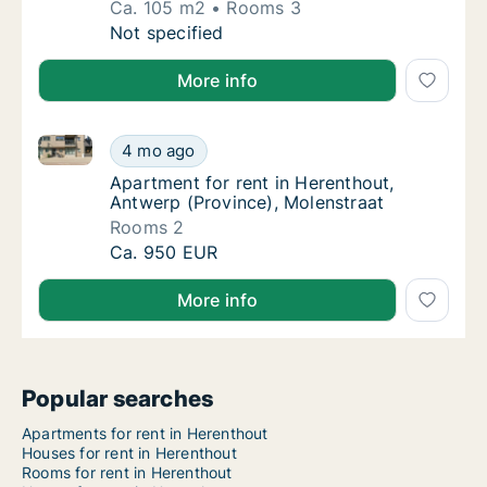
Ca. 105 m2
Rooms 3
Ca. 105 m2 apartment for rent in Herenthout
Not specified
More info
Apartment for rent in Herenthout, Antwerp (Province
Apartment for rent in Herenthout, Antwerp (
4 mo ago
Apartment for rent in Herenthout, Antwerp (
Apartment for rent in Herenthout,
Antwerp (Province), Molenstraat
Rooms 2
Apartment for rent in Herenthout, Antwerp (
Ca. 950 EUR
More info
Popular searches
Apartments for rent in Herenthout
Houses for rent in Herenthout
Rooms for rent in Herenthout