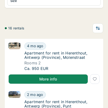
Size
16 rentals
Apartment for rent in Herenthout, Antwerp (Province
Apartment for rent in Herenthout, Antwerp (
4 mo ago
Apartment for rent in Herenthout, Antwerp (
Apartment for rent in Herenthout,
Antwerp (Province), Molenstraat
Rooms 2
Apartment for rent in Herenthout, Antwerp (
Ca. 950 EUR
More info
Apartment for rent in Herenthout, Antwerp (Province
Apartment for rent in Herenthout, Antwerp (
2 mo ago
Apartment for rent in Herenthout, Antwerp (
Apartment for rent in Herenthout,
Antwerp (Province), Punt