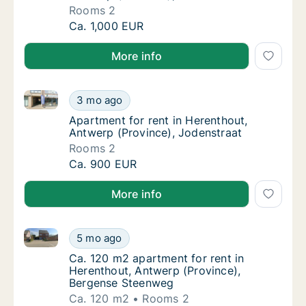
Rooms 2
Apartment for rent in Herenthout, Antwerp (
Ca. 1,000 EUR
More info
Apartment for rent in Herenthout, Antwerp (Province
Apartment for rent in Herenthout, Antwerp (
3 mo ago
Apartment for rent in Herenthout, Antwerp 
Apartment for rent in Herenthout,
Antwerp (Province), Jodenstraat
Rooms 2
Apartment for rent in Herenthout, Antwerp (
Ca. 900 EUR
More info
Ca. 120 m2 apartment for rent in Herenthout, Antwe
Ca. 120 m2 apartment for rent in Herenthou
5 mo ago
Ca. 120 m2 apartment for rent in Herenthou
Ca. 120 m2 apartment for rent in
Herenthout, Antwerp (Province),
Bergense Steenweg
Ca. 120 m2
Rooms 2