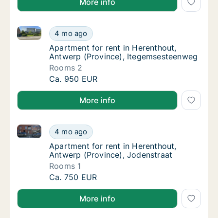
More info
Apartment for rent in Herenthout, Antwerp (Provinc
Apartment for rent in Herenthout, Antwerp 
4 mo ago
Apartment for rent in Herenthout, Antwerp 
Apartment for rent in Herenthout,
Antwerp (Province), Itegemsesteenweg
Rooms 2
Apartment for rent in Herenthout, Antwerp 
Ca. 950 EUR
More info
Apartment for rent in Herenthout, Antwerp (Province
Apartment for rent in Herenthout, Antwerp (
4 mo ago
Apartment for rent in Herenthout, Antwerp 
Apartment for rent in Herenthout,
Antwerp (Province), Jodenstraat
Rooms 1
Apartment for rent in Herenthout, Antwerp (
Ca. 750 EUR
More info