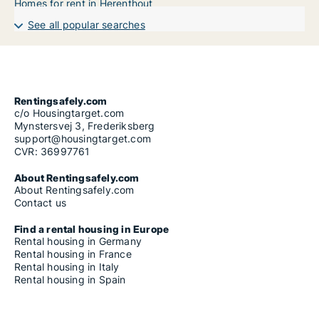
Homes for rent in Herenthout
See all popular searches
Rentingsafely.com
c/o Housingtarget.com
Mynstersvej 3, Frederiksberg
support@housingtarget.com
CVR: 36997761
About Rentingsafely.com
About Rentingsafely.com
Contact us
Find a rental housing in Europe
Rental housing in Germany
Rental housing in France
Rental housing in Italy
Rental housing in Spain