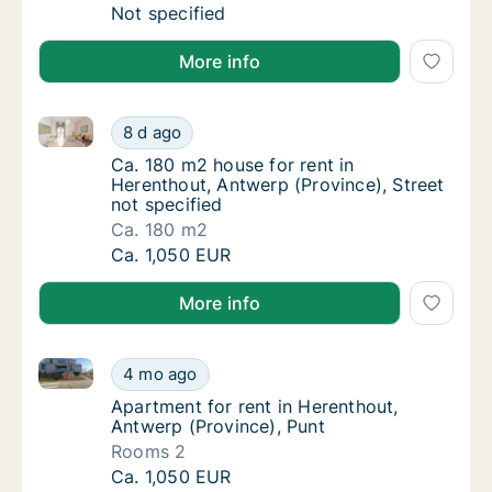
Ca. 120 m2 apartment for rent in Herenthou
Not specified
More info
Ca. 180 m2 house for rent in Herenthout, Antwerp (Pr
Ca. 180 m2 house for rent in Herenthout, Ant
8 d ago
Ca. 180 m2 house for rent in Herenthout, An
Ca. 180 m2 house for rent in
Herenthout, Antwerp (Province), Street
not specified
Ca. 180 m2
Ca. 180 m2 house for rent in Herenthout, Ant
Ca. 1,050 EUR
More info
Apartment for rent in Herenthout, Antwerp (Province
Apartment for rent in Herenthout, Antwerp (
4 mo ago
Apartment for rent in Herenthout, Antwerp (
Apartment for rent in Herenthout,
Antwerp (Province), Punt
Rooms 2
Apartment for rent in Herenthout, Antwerp (
Ca. 1,050 EUR