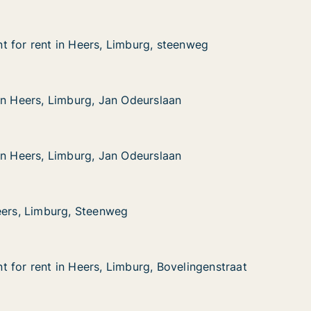
 for rent in Heers, Limburg, steenweg
 for rent in Heers, Limburg, steenweg
 in Heers, Limburg, steenweg
, steenweg
in Heers, Limburg, Jan Odeurslaan
in Heers, Limburg, Jan Odeurslaan
Limburg, Jan Odeurslaan
rslaan
in Heers, Limburg, Jan Odeurslaan
in Heers, Limburg, Jan Odeurslaan
Limburg, Jan Odeurslaan
rslaan
eers, Limburg, Steenweg
eers, Limburg, Steenweg
urg, Steenweg
 for rent in Heers, Limburg, Bovelingenstraat
 for rent in Heers, Limburg, Bovelingenstraat
in Heers, Limburg, Bovelingenstraat
, Bovelingenstraat