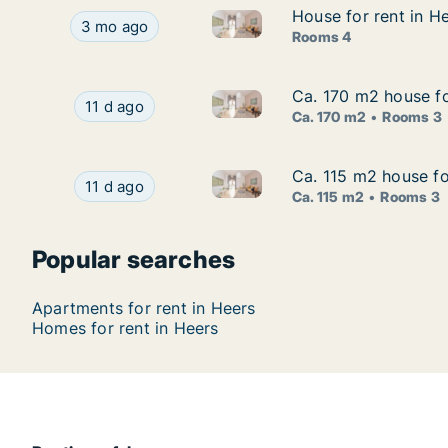
House for rent in H
House for rent in H
House for rent in Heers, Limb
House for rent in Heers, Limburg, Bovelingenstra
3 mo ago
Rooms 4
Ca. 170 m2 house fo
Ca. 170 m2 house fo
Ca. 170 m2 house for rent in 
Ca. 170 m2 house for rent in Heers, Limburg, J
11 d ago
Ca. 170 m2
Rooms 3
Ca. 115 m2 house fo
Ca. 115 m2 house fo
Ca. 115 m2 house for rent in 
Ca. 115 m2 house for rent in Heers, Limburg, S
11 d ago
Ca. 115 m2
Rooms 3
Popular searches
Apartments for rent in Heers
Homes for rent in Heers