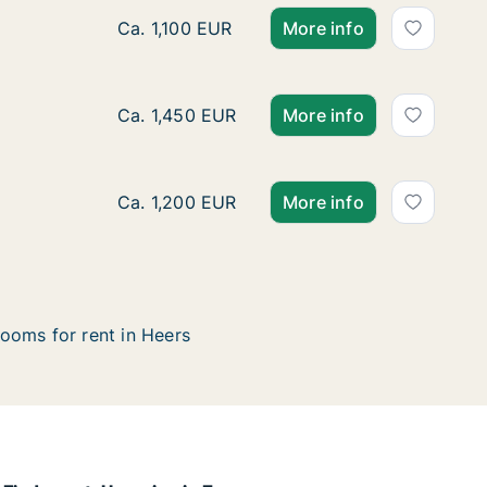
House for rent in Heers, Limburg, Bovelinge
Ca. 1,100 EUR
More info
Ca. 170 m2 house for rent in Heers, Limbur
Ca. 1,450 EUR
More info
Ca. 115 m2 house for rent in Heers, Limbur
Ca. 1,200 EUR
More info
ooms for rent in Heers