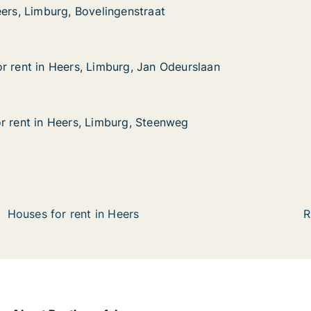
eers, Limburg, Bovelingenstraat
eers, Limburg, Bovelingenstraat
urg, Bovelingenstraat
at
r rent in Heers, Limburg, Jan Odeurslaan
r rent in Heers, Limburg, Jan Odeurslaan
Heers, Limburg, Jan Odeurslaan
an Odeurslaan
r rent in Heers, Limburg, Steenweg
r rent in Heers, Limburg, Steenweg
Heers, Limburg, Steenweg
teenweg
Houses for rent in Heers
R