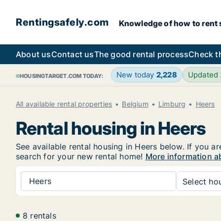
Rentingsafely.com
Knowledge of how to rent sa
About us
Contact us
The good rental process
Check t
New today
2,228
Updated
HOUSINGTARGET.COM TODAY:
All available rental properties
Belgium
Limburg
Heers
Rental housing in Heers
See available rental housing in Heers below. If you ar
search for your new rental home!
More information a
Heers
Select hou
8 rentals