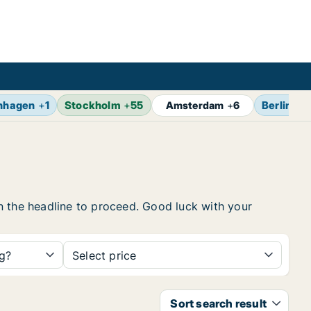
nhagen
+
1
Stockholm
+
55
Berlin
+
7
Amsterdam
+
6
 on the headline to proceed. Good luck with your
ng?
Select price
Sort search result