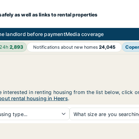
fely as well as links to rental properties
he landlord before payment
Media coverage
 24h
2,893
Cope
Notifications about new homes
24,045
e interested in renting housing from the list below, click
bout rental housing in Heers
.
sing type...
What size are you searchi