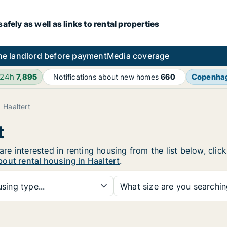
fely as well as links to rental properties
he landlord before payment
Media coverage
 24h
7,895
Copenha
Notifications about new homes
660
Haaltert
t
 are interested in renting housing from the list below, cli
out rental housing in Haaltert
.
sing type...
What size are you searchi