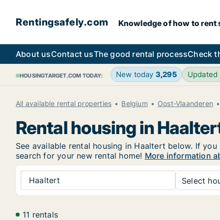
Rentingsafely.com
Knowledge of how to rent sa
About us
Contact us
The good rental process
Check t
New today
3,295
Updated
HOUSINGTARGET.COM TODAY:
All available rental properties
Belgium
Oost-Vlaanderen
Rental housing in Haalter
See available rental housing in Haaltert below. If you
search for your new rental home!
More information ab
Haaltert
Select hou
11 rentals