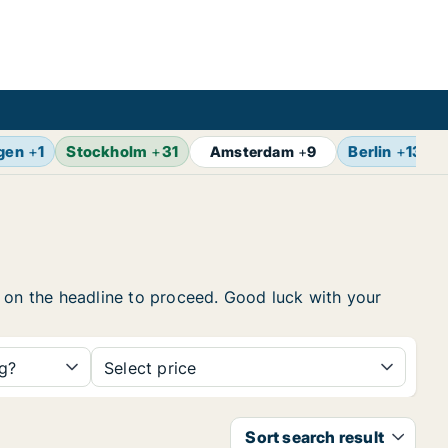
gen
+
1
Stockholm
+
31
Berlin
+
13
Amsterdam
+
9
ck on the headline to proceed. Good luck with your
ng?
Select price
Sort search result